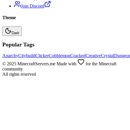
Join Discord
Theme
Dark
Popular Tags
Anarchy
Citybuild
Clicker
Cobblemon
Cracked
Creative
Crystal
Dungeo
© 2025 MinecraftServers.me Made with
for the Minecraft
community
All rights reserved