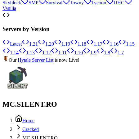
Skyblock
SMP
Survival
Towny
Tycoon
UHC
Vanilla
Servers by Version
Latest
1.21
1.20
1.19
1.18
1.17
1.16
1.15
1.14
1.13
1.12
1.11
1.10
1.9
1.8
1.7
Our
Hytale Server List
is now Live!
MC.S1LENT.RO
Home
Cracked
MC.S1LENT.RO