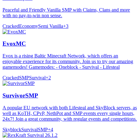
Peaceful and Friendly Vanilla SMP with Claims, Clans and more
with no pay-to-win non sense.
Cracked
Economy
Semi Vanilla
+
3
EvoxMC
Evox is a rising Baltic Minecraft Network, which offers an
enjoyable experience for its community. Join us to try our amazing
gamemodes! Gamemodes: - Oneblock - Survival - Lifesteal
Cracked
SMP
Survival
+
2
SurvivorSMP
A popular EU network with both Lifesteal and SkyBlock servers, as
well as KoTH, CPvP, NethPot and SMP events every single hours,
24x7! Join a great community, with regular events and competitions.
Skyblock
Survival
SMP
+
4