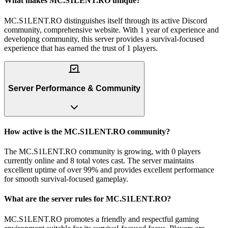
What makes MC.S1LENT.RO unique?
MC.S1LENT.RO distinguishes itself through its active Discord
community, comprehensive website. With 1 year of experience and
developing community, this server provides a survival-focused
experience that has earned the trust of 1 players.
Server Performance & Community
How active is the MC.S1LENT.RO community?
The MC.S1LENT.RO community is growing, with 0 players
currently online and 8 total votes cast. The server maintains
excellent uptime of over 99% and provides excellent performance
for smooth survival-focused gameplay.
What are the server rules for MC.S1LENT.RO?
MC.S1LENT.RO promotes a friendly and respectful gaming