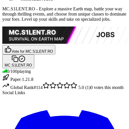
MC.S1LENT.RO - Explore a massive Earth map, battle your way
through thrilling events, and choose from unique classes to dominate
your foes. Level up your skills and take on specialized jobs.
Vote for
MC.S1LENT.RO
MC.S1LENT.RO
0
/
100
playing
Paper 1.21.8
Global Rank
#
114
5.0
(
1
)
0
votes this month
Social Links