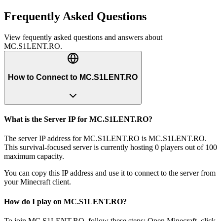
Frequently Asked Questions
View fequently asked questions and answers about
MC.S1LENT.RO
.
How to Connect to MC.S1LENT.RO
What is the Server IP for MC.S1LENT.RO?
The server IP address for MC.S1LENT.RO is MC.S1LENT.RO.
This survival-focused server is currently hosting 0 players out of 100
maximum capacity.
You can copy this IP address and use it to connect to the server from
your Minecraft client.
How do I play on MC.S1LENT.RO?
To join MC.S1LENT.RO, follow these steps: Open Minecraft, click