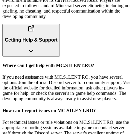
environment suitable for its survival-focused focus. Players are
expected to follow standard Minecraft server etiquette, including no
griefing, no cheating, and respectful communication within the
developing community.
Getting Help & Support
Where can I get help with MC.S1LENT.RO?
If you need assistance with MC.S1LENT.RO, you have several
options: Join the official Discord server for community support, Visit
the official website for detailed information, ask other players in-
game for help, or check the server's in-game help commands. The
developing community is always ready to assist new players.
How can I report issues on MC.S1LENT.RO?
For technical issues or rule violations on MC.S1LENT.RO, use the
appropriate reporting systems available in-game or contact server
staff through the Discord server. The server's excellent uptime of