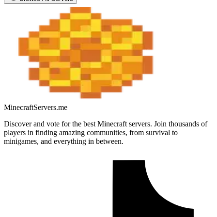
MinecraftServers.me
Discover and vote for the best Minecraft servers. Join thousands of
players in finding amazing communities, from survival to
minigames, and everything in between.