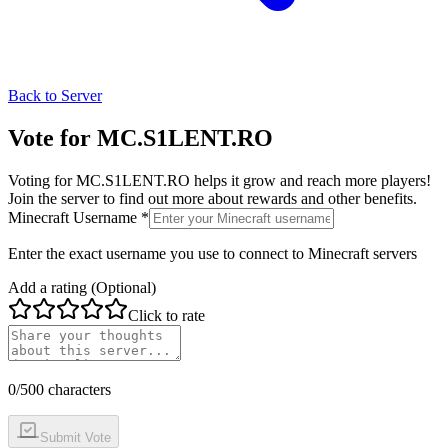
Back to Server
Vote for
MC.S1LENT.RO
Voting for
MC.S1LENT.RO
helps it grow and reach more players!
Join the server to find out more about rewards and other benefits.
Minecraft Username *
Enter the exact username you use to connect to Minecraft servers
Add a rating (Optional)
Click to rate
0
/500 characters
Submit Vote