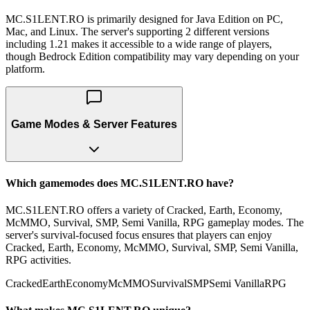
MC.S1LENT.RO is primarily designed for Java Edition on PC,
Mac, and Linux. The server's supporting 2 different versions
including 1.21 makes it accessible to a wide range of players,
though Bedrock Edition compatibility may vary depending on your
platform.
Game Modes & Server Features
Which gamemodes does MC.S1LENT.RO have?
MC.S1LENT.RO offers a variety of Cracked, Earth, Economy,
McMMO, Survival, SMP, Semi Vanilla, RPG gameplay modes. The
server's survival-focused focus ensures that players can enjoy
Cracked, Earth, Economy, McMMO, Survival, SMP, Semi Vanilla,
RPG activities.
Cracked
Earth
Economy
McMMO
Survival
SMP
Semi Vanilla
RPG