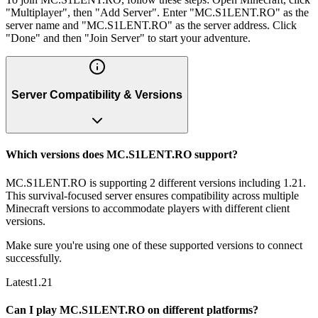
"Multiplayer", then "Add Server". Enter "MC.S1LENT.RO" as the
server name and "MC.S1LENT.RO" as the server address. Click
"Done" and then "Join Server" to start your adventure.
Server Compatibility & Versions
Which versions does MC.S1LENT.RO support?
MC.S1LENT.RO is supporting 2 different versions including 1.21.
This survival-focused server ensures compatibility across multiple
Minecraft versions to accommodate players with different client
versions.
Make sure you're using one of these supported versions to connect
successfully.
Latest
1.21
Can I play MC.S1LENT.RO on different platforms?