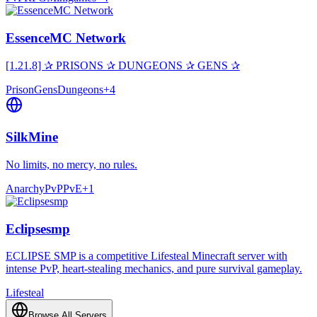
EssenceMC Network
[1.21.8] ✰ PRISONS ✰ DUNGEONS ✰ GENS ✰
Prison
Gens
Dungeons
+
4
SilkMine
No limits, no mercy, no rules.
Anarchy
PvP
PvE
+
1
Eclipsesmp
ECLIPSE SMP is a competitive Lifesteal Minecraft server with
intense PvP, heart-stealing mechanics, and pure survival gameplay.
Lifesteal
Browse All Servers