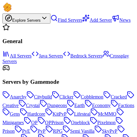
Find Servers
Add Server
News
Explore Servers
General
All Servers
Java Servers
Bedrock Servers
Crossplay
Servers
Servers by Gamemode
Anarchy
Citybuild
Clicker
Cobblemon
Cracked
Creative
Crystal
Dungeons
Earth
Economy
Factions
Gens
Hardcore
KitPvP
Lifesteal
McMMO
Minigames
OP
OPPrison
Oneblock
Pixelmon
Prison
PvE
PvP
RPG
Semi Vanilla
SkyPvP