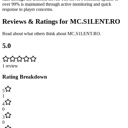
over 99% is maintained through active monitoring and quick
response to player concerns.
Reviews & Ratings for
MC.S1LENT.RO
Read about what others think about
MC.S1LENT.RO
.
5.0
1
review
Rating Breakdown
5
1
4
0
3
0