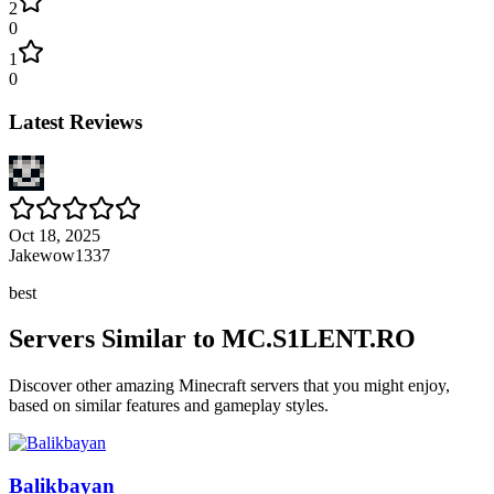
2
0
1
0
Latest Reviews
Oct 18, 2025
Jakewow1337
best
Servers Similar to
MC.S1LENT.RO
Discover other amazing Minecraft servers that you might enjoy,
based on similar features and gameplay styles.
Balikbayan