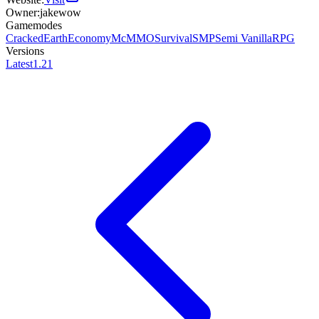
Owner:
jakewow
Gamemodes
Cracked
Earth
Economy
McMMO
Survival
SMP
Semi Vanilla
RPG
Versions
Latest
1.21