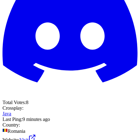
Total Votes:
8
Crossplay:
Java
Last Ping:
9 minutes ago
Country:
Romania
Website:
Visit