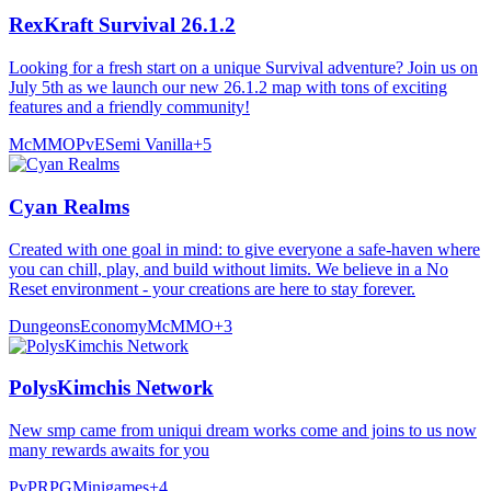
RexKraft Survival 26.1.2
Looking for a fresh start on a unique Survival adventure? Join us on
July 5th as we launch our new 26.1.2 map with tons of exciting
features and a friendly community!
McMMO
PvE
Semi Vanilla
+
5
Cyan Realms
Created with one goal in mind: to give everyone a safe-haven where
you can chill, play, and build without limits. We believe in a No
Reset environment - your creations are here to stay forever.
Dungeons
Economy
McMMO
+
3
PolysKimchis Network
New smp came from uniqui dream works come and joins to us now
many rewards awaits for you
PvP
RPG
Minigames
+
4