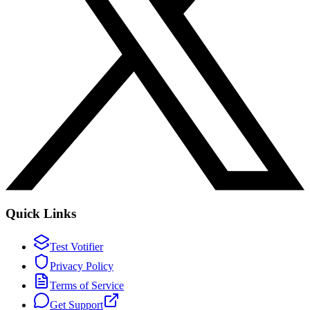
Quick Links
Test Votifier
Privacy Policy
Terms of Service
Get Support