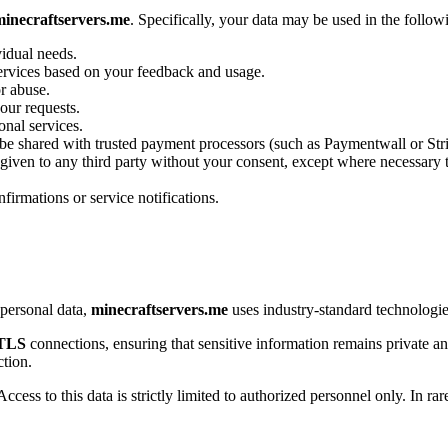
minecraftservers.me
. Specifically, your data may be used in the follo
vidual needs.
services based on your feedback and usage.
or abuse.
our requests.
onal services.
be shared with trusted payment processors (such as Paymentwall or Strip
 given to any third party without your consent, except where necessary t
firmations or service notifications.
personal data,
minecraftservers.me
uses industry-standard technologies
/TLS
connections, ensuring that sensitive information remains private an
ction.
cess to this data is strictly limited to authorized personnel only. In r