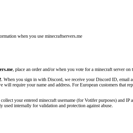
nformation when you use minecraftservers.me
ers.me
, place an order and/or when you vote for a minecraft server on t
2
. When you sign in with Discord, we receive your Discord ID, email add
will require your name and address. For European customers that rep
collect your entered minecraft username (for Votifer purposes) and IP a
only used internally for validation and protection against abuse.