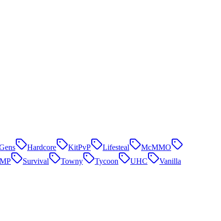
Gens
Hardcore
KitPvP
Lifesteal
McMMO
SMP
Survival
Towny
Tycoon
UHC
Vanilla