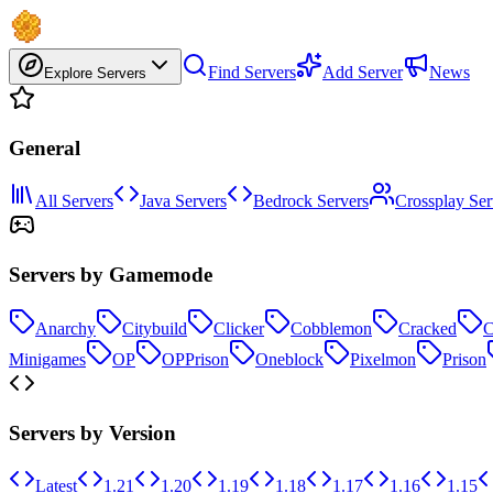
Find Servers
Add Server
News
Explore Servers
General
All Servers
Java Servers
Bedrock Servers
Crossplay Ser
Servers by Gamemode
Anarchy
Citybuild
Clicker
Cobblemon
Cracked
C
Minigames
OP
OPPrison
Oneblock
Pixelmon
Prison
Servers by Version
Latest
1.21
1.20
1.19
1.18
1.17
1.16
1.15