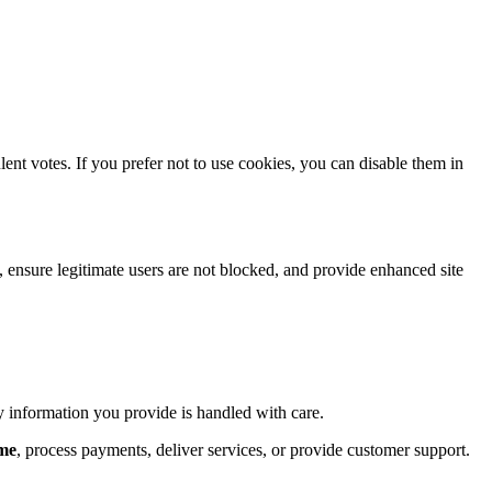
lent votes. If you prefer not to use cookies, you can disable them in
s, ensure legitimate users are not blocked, and provide enhanced site
ny information you provide is handled with care.
.me
, process payments, deliver services, or provide customer support.