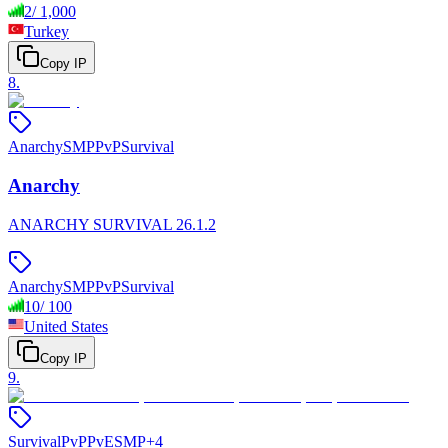
2
/
1,000
Turkey
Copy IP
8
.
Anarchy
SMP
PvP
Survival
Anarchy
ANARCHY SURVIVAL 26.1.2
Anarchy
SMP
PvP
Survival
10
/
100
United States
Copy IP
9
.
Survival
PvP
PvE
SMP
+
4