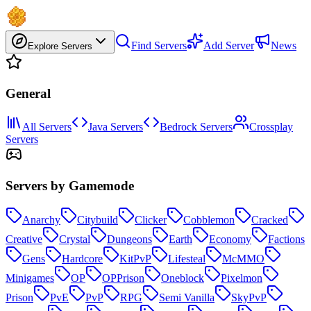
Find Servers
Add Server
News
Explore Servers
General
All Servers
Java Servers
Bedrock Servers
Crossplay
Servers
Servers by Gamemode
Anarchy
Citybuild
Clicker
Cobblemon
Cracked
Creative
Crystal
Dungeons
Earth
Economy
Factions
Gens
Hardcore
KitPvP
Lifesteal
McMMO
Minigames
OP
OPPrison
Oneblock
Pixelmon
Prison
PvE
PvP
RPG
Semi Vanilla
SkyPvP