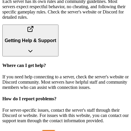
Each server has its own rules and community guidelines. Most
servers expect respectful behavior, no cheating, and following their
specific gameplay rules. Check the server's website or Discord for
detailed rules.
Getting Help & Support
Where can I get help?
If you need help connecting to a server, check the server's website or
Discord community. Most servers have helpful staff and community
members who can assist with connection issues.
How do I report problems?
For server-specific issues, contact the server's staff through their
Discord or website. For issues with this website, you can contact our
support team through the contact information provided.