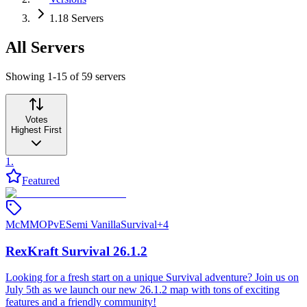
1.18 Servers
All Servers
Showing 1-15 of 59 servers
Votes
Highest First
1
.
Featured
McMMO
PvE
Semi Vanilla
Survival
+
4
RexKraft Survival 26.1.2
Looking for a fresh start on a unique Survival adventure? Join us on
July 5th as we launch our new 26.1.2 map with tons of exciting
features and a friendly community!