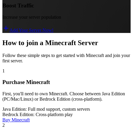
Boost Traffic
Increase your server population
Add Your Server Now!
How to join a Minecraft Server
Follow these simple steps to get started with Minecraft and join your
first server.
1
Purchase Minecraft
First, you'll need to own Minecraft. Choose between Java Edition
(PC/Mac/Linux) or Bedrock Edition (cross-platform).
Java Edition: Full mod support, custom servers
Bedrock Edition: Cross-platform play
Buy Minecraft
2