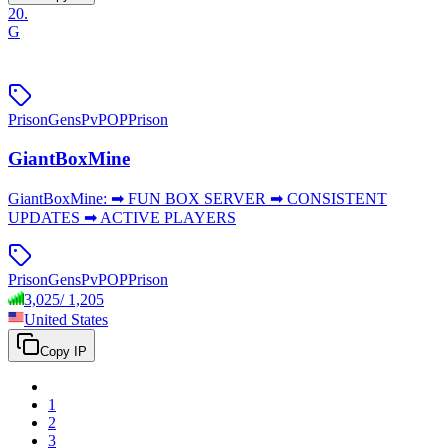
20
.
G
Prison
Gens
PvP
OPPrison
GiantBoxMine
GiantBoxMine: ➡ FUN BOX SERVER ➡ CONSISTENT
UPDATES ➡ ACTIVE PLAYERS
Prison
Gens
PvP
OPPrison
3,025
/
1,205
United States
Copy IP
1
2
3