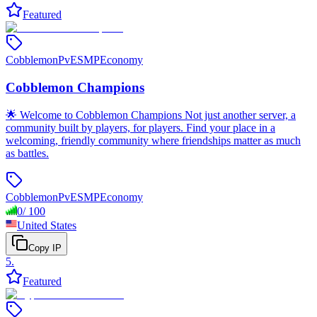
Featured
Cobblemon
PvE
SMP
Economy
Cobblemon Champions
🌟 Welcome to Cobblemon Champions Not just another server, a
community built by players, for players. Find your place in a
welcoming, friendly community where friendships matter as much
as battles.
Cobblemon
PvE
SMP
Economy
0
/
100
United States
Copy IP
5
.
Featured