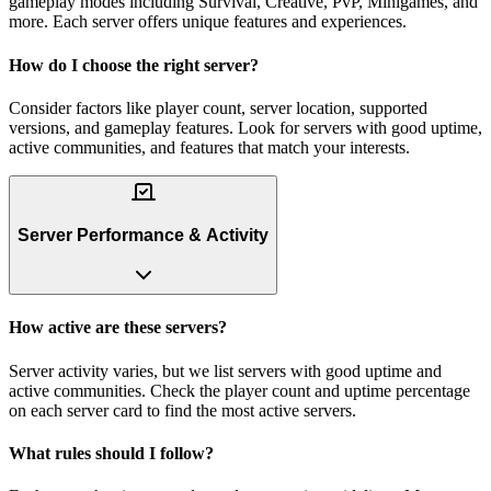
gameplay modes including Survival, Creative, PvP, Minigames, and
more. Each server offers unique features and experiences.
How do I choose the right server?
Consider factors like player count, server location, supported
versions, and gameplay features. Look for servers with good uptime,
active communities, and features that match your interests.
Server Performance & Activity
How active are these servers?
Server activity varies, but we list servers with good uptime and
active communities. Check the player count and uptime percentage
on each server card to find the most active servers.
What rules should I follow?