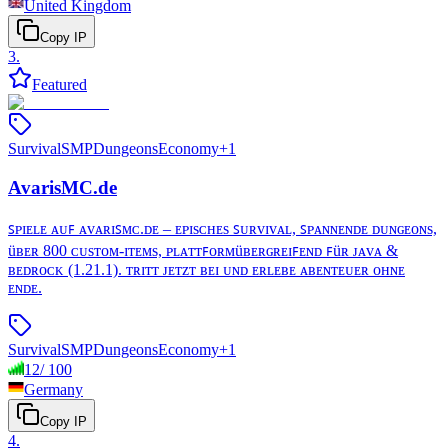
United Kingdom
Copy IP
3
.
Featured
Survival
SMP
Dungeons
Economy
+
1
AvarisMC.de
ꜱᴘɪᴇʟᴇ ᴀᴜꜰ ᴀᴠᴀʀɪꜱᴍᴄ.ᴅᴇ – ᴇᴘɪsᴄʜᴇs ꜱᴜʀᴠɪᴠᴀʟ, ꜱᴘᴀɴɴᴇɴᴅᴇ ᴅᴜɴɢᴇᴏɴs,
üʙᴇʀ 800 ᴄᴜsᴛᴏᴍ-ɪᴛᴇᴍs, ᴘʟᴀᴛᴛꜰᴏʀᴍüʙᴇʀɢʀᴇɪꜰᴇɴᴅ ꜰüʀ ᴊᴀᴠᴀ &
ʙᴇᴅʀᴏᴄᴋ (1.21.1). ᴛʀɪᴛᴛ ᴊᴇᴛᴢᴛ ʙᴇɪ ᴜɴᴅ ᴇʀʟᴇʙᴇ ᴀʙᴇɴᴛᴇᴜᴇʀ ᴏʜɴᴇ
ᴇɴᴅᴇ.
Survival
SMP
Dungeons
Economy
+
1
12
/
100
Germany
Copy IP
4
.