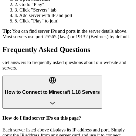
2. Go to "Play"
3. Click "Servers" tab
4. Add server with IP and port
5. Click "Play" to join!
Tip:
You can find server IPs and ports in the server details above.
Most servers use port 25565 (Java) or 19132 (Bedrock) by default.
Frequently Asked Questions
Get answers to frequently asked questions about our website and
servers.
How to Connect to Minecraft 1.18 Servers
How do I find server IPs on this page?
Each server listed above displays its IP address and port. Simply
copy the IP address from any server card and use it to connect