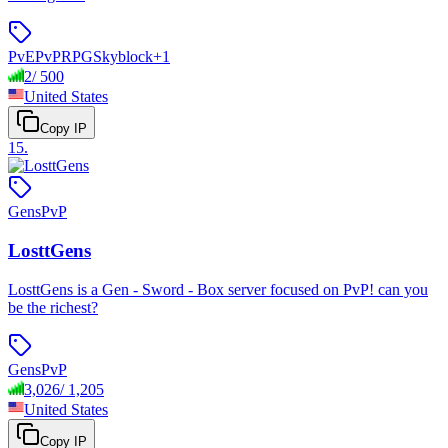
PvE
PvP
RPG
Skyblock
+
1
2
/
500
United States
Copy IP
15
.
Gens
PvP
LosttGens
LosttGens is a Gen - Sword - Box server focused on PvP! can you
be the richest?
Gens
PvP
3,026
/
1,205
United States
Copy IP