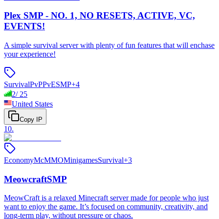
Plex SMP - NO. 1, NO RESETS, ACTIVE, VC,
EVENTS!
A simple survival server with plenty of fun features that will enchase
your experience!
Survival
PvP
PvE
SMP
+
4
2
/
25
United States
Copy IP
10
.
Economy
McMMO
Minigames
Survival
+
3
MeowcraftSMP
MeowCraft is a relaxed Minecraft server made for people who just
want to enjoy the game. It’s focused on community, creativity, and
long-term play, without pressure or chaos.