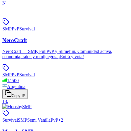
N
SMP
PvP
Survival
NeroCraft
NeroCraft — SMP, FullPvP y Slimefun. Comunidad activa,
economía, raids y minijuegos. ¡Entrá y vota!
SMP
PvP
Survival
1
/
500
Argentina
Copy IP
13
.
Survival
SMP
Semi Vanilla
PvP
+
2