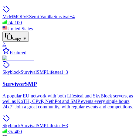
McMMO
PvE
Semi Vanilla
Survival
+
4
24
/
100
United States
Copy IP
2
.
Featured
Skyblock
Survival
SMP
Lifesteal
+
3
SurvivorSMP
A popular EU network with both Lifesteal and SkyBlock servers, as
well as KoTH, CPvP, NethPot and SMP events every single hours,
24x7! Join a great community, with regular events and competitions.
Skyblock
Survival
SMP
Lifesteal
+
3
35
/
400