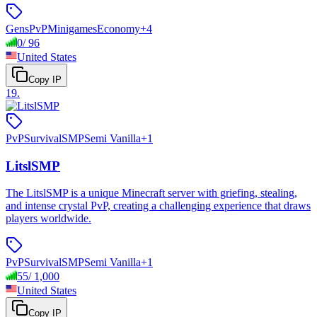
Gens
PvP
Minigames
Economy
+
4
0
/
96
United States
Copy IP
19
.
PvP
Survival
SMP
Semi Vanilla
+
1
LitslSMP
The LitslSMP is a unique Minecraft server with griefing, stealing,
and intense crystal PvP, creating a challenging experience that draws
players worldwide.
PvP
Survival
SMP
Semi Vanilla
+
1
55
/
1,000
United States
Copy IP