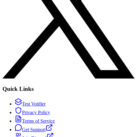
Quick Links
Test Votifier
Privacy Policy
Terms of Service
Get Support