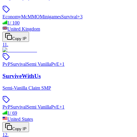
Economy
McMMO
Minigames
Survival
+
3
1
/
100
United Kingdom
Copy IP
11
.
PvP
Survival
Semi Vanilla
PvE
+
1
SurviveWithUs
Semi-Vanilla Claim SMP
PvP
Survival
Semi Vanilla
PvE
+
1
1
/
69
United States
Copy IP
12
.