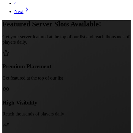
4
Next
Featured Server Slots Available!
Get your server featured at the top of our list and reach thousands of
players daily.
Premium Placement
Get featured at the top of our list
High Visibility
Reach thousands of players daily