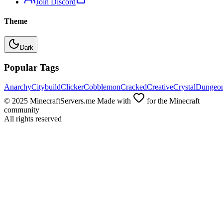
Join Discord
Theme
Dark
Popular Tags
Anarchy
Citybuild
Clicker
Cobblemon
Cracked
Creative
Crystal
Dungeo
© 2025 MinecraftServers.me Made with
for the Minecraft
community
All rights reserved