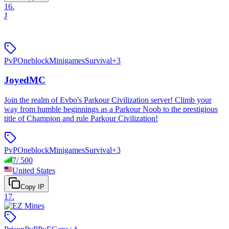
16
.
J
PvP
Oneblock
Minigames
Survival
+
3
JoyedMC
Join the realm of Evbo's Parkour Civilization server! Climb your
way from humble beginnings as a Parkour Noob to the prestigious
title of Champion and rule Parkour Civilization!
PvP
Oneblock
Minigames
Survival
+
3
7
/
500
United States
Copy IP
17
.