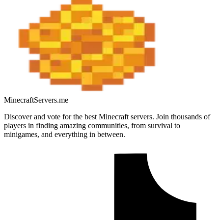
MinecraftServers.me
Discover and vote for the best Minecraft servers. Join thousands of
players in finding amazing communities, from survival to
minigames, and everything in between.