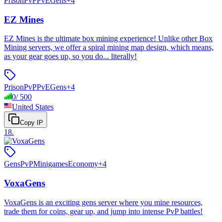
Prison
PvP
PvE
Gens
+
4
EZ Mines
EZ Mines is the ultimate box mining experience! Unlike other Box
Mining servers, we offer a spiral mining map design, which means,
as your gear goes up, so you do... literally!
Prison
PvP
PvE
Gens
+
4
0
/
500
United States
Copy IP
18
.
Gens
PvP
Minigames
Economy
+
4
VoxaGens
VoxaGens is an exciting gens server where you mine resources,
trade them for coins, gear up, and jump into intense PvP battles!