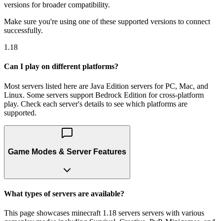
versions for broader compatibility.
Make sure you're using one of these supported versions to connect
successfully.
1.18
Can I play on different platforms?
Most servers listed here are Java Edition servers for PC, Mac, and
Linux. Some servers support Bedrock Edition for cross-platform
play. Check each server's details to see which platforms are
supported.
Game Modes & Server Features
What types of servers are available?
This page showcases minecraft 1.18 servers servers with various