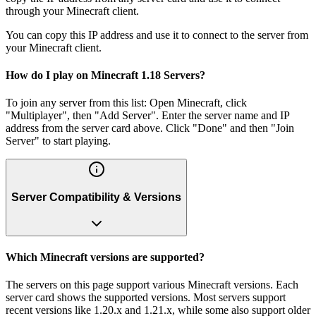
through your Minecraft client.
You can copy this IP address and use it to connect to the server from
your Minecraft client.
How do I play on Minecraft 1.18 Servers?
To join any server from this list: Open Minecraft, click
"Multiplayer", then "Add Server". Enter the server name and IP
address from the server card above. Click "Done" and then "Join
Server" to start playing.
Server Compatibility & Versions
Which Minecraft versions are supported?
The servers on this page support various Minecraft versions. Each
server card shows the supported versions. Most servers support
recent versions like 1.20.x and 1.21.x, while some also support older