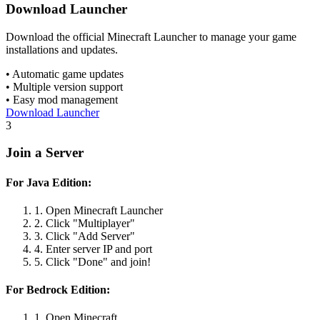
Download Launcher
Download the official Minecraft Launcher to manage your game
installations and updates.
• Automatic game updates
• Multiple version support
• Easy mod management
Download Launcher
3
Join a Server
For Java Edition:
1. Open Minecraft Launcher
2. Click "Multiplayer"
3. Click "Add Server"
4. Enter server IP and port
5. Click "Done" and join!
For Bedrock Edition:
1. Open Minecraft