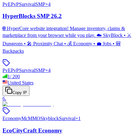
PvE
PvP
Survival
SMP
+
4
HyperBlocks SMP 26.2
🌐 HyperCore website integration! Manage inventory, claims &
marketplace from your browser while you play. ☁️ SkyBlock • ⚔️
Dungeons • 🎤 Proximity Chat • 💰 Economy • 💼 Jobs • 🎒
Backpacks
PvE
PvP
Survival
SMP
+
4
1
/
200
United States
Copy IP
6
.
Economy
McMMO
Skyblock
Survival
+
1
EcoCityCraft Economy