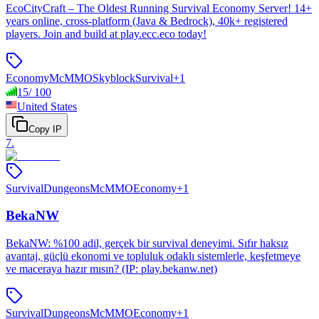
EcoCityCraft – The Oldest Running Survival Economy Server! 14+
years online, cross-platform (Java & Bedrock), 40k+ registered
players. Join and build at play.ecc.eco today!
Economy
McMMO
Skyblock
Survival
+
1
15
/
100
United States
Copy IP
7
.
Survival
Dungeons
McMMO
Economy
+
1
BekaNW
BekaNW: %100 adil, gerçek bir survival deneyimi. Sıfır haksız
avantaj, güçlü ekonomi ve topluluk odaklı sistemlerle, keşfetmeye
ve maceraya hazır mısın? (IP: play.bekanw.net)
Survival
Dungeons
McMMO
Economy
+
1