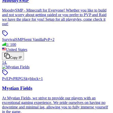
MooshySMP
MooshySMP - Minecraft for Everyone! Whether you like to build
and not worry about getting raided or you prefer to PVP and Raid
we have the place for you! Setup for all playstyles, come check it
out!
Survival
SMP
Semi Vanilla
PvP
+
2
1
/
100
United States
Copy IP
14
.
PvE
PvP
RPG
Skyblock
+
1
Mystian Fields
At Mystian Fields, we strive to provide our players with an
exceptional gaming experience. We pride ourselves on having no
downtime and minimal lag, allowing you to fully immerse yourself
in the game.