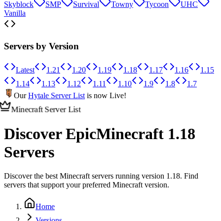
Skyblock
SMP
Survival
Towny
Tycoon
UHC
Vanilla
Servers by Version
Latest
1.21
1.20
1.19
1.18
1.17
1.16
1.15
1.14
1.13
1.12
1.11
1.10
1.9
1.8
1.7
Our
Hytale Server List
is now Live!
Minecraft Server List
Discover Epic
Minecraft 1.18
Servers
Discover the best Minecraft servers running version 1.18. Find
servers that support your preferred Minecraft version.
Home
Versions