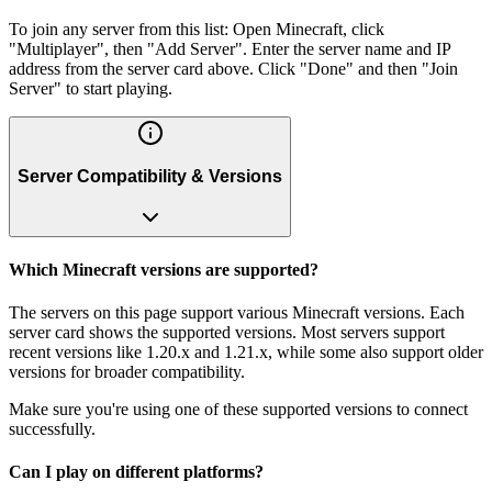
To join any server from this list: Open Minecraft, click
"Multiplayer", then "Add Server". Enter the server name and IP
address from the server card above. Click "Done" and then "Join
Server" to start playing.
Server Compatibility & Versions
Which Minecraft versions are supported?
The servers on this page support various Minecraft versions. Each
server card shows the supported versions. Most servers support
recent versions like 1.20.x and 1.21.x, while some also support older
versions for broader compatibility.
Make sure you're using one of these supported versions to connect
successfully.
Can I play on different platforms?