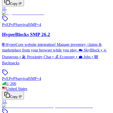
Copy IP
11
.
PvE
PvP
Survival
SMP
+
4
HyperBlocks SMP 26.2
🌐 HyperCore website integration! Manage inventory, claims &
marketplace from your browser while you play. ☁️ SkyBlock • ⚔️
Dungeons • 🎤 Proximity Chat • 💰 Economy • 💼 Jobs • 🎒
Backpacks
PvE
PvP
Survival
SMP
+
4
1
/
200
United States
Copy IP
12
.