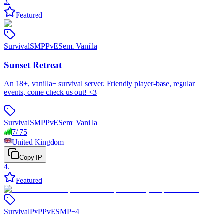
3
.
Featured
Survival
SMP
PvE
Semi Vanilla
Sunset Retreat
An 18+, vanilla+ survival server. Friendly player-base, regular
events, come check us out! <3
Survival
SMP
PvE
Semi Vanilla
7
/
75
United Kingdom
Copy IP
4
.
Featured
Survival
PvP
PvE
SMP
+
4