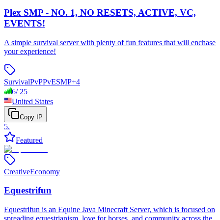
Plex SMP - NO. 1, NO RESETS, ACTIVE, VC,
EVENTS!
A simple survival server with plenty of fun features that will enchase
your experience!
Survival
PvP
PvE
SMP
+
4
6
/
25
United States
Copy IP
5
.
Featured
Creative
Economy
Equestrifun
Equestrifun is an Equine Java Minecraft Server, which is focused on
spreading equestrianism, love for horses, and community across the