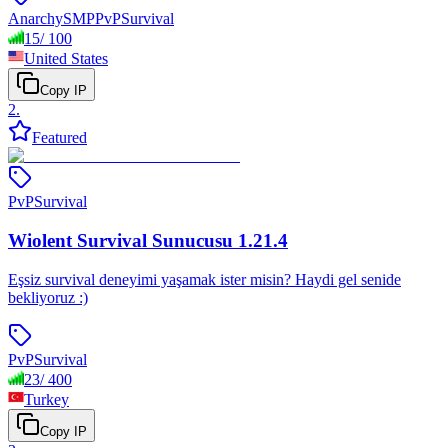
Anarchy
SMP
PvP
Survival
15
/
100
United States
Copy IP
2
.
Featured
PvP
Survival
Wiolent Survival Sunucusu 1.21.4
Eşsiz survival deneyimi yaşamak ister misin? Haydi gel senide
bekliyoruz :)
PvP
Survival
23
/
400
Turkey
Copy IP