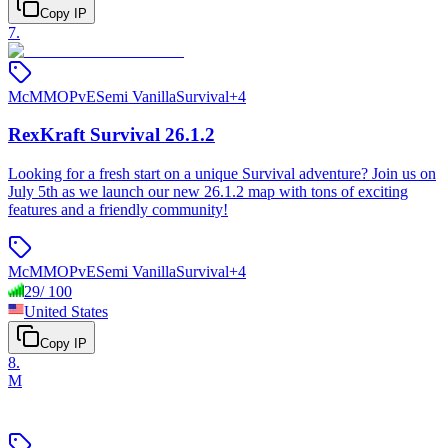
Copy IP
7
.
McMMO
PvE
Semi Vanilla
Survival
+
4
RexKraft Survival 26.1.2
Looking for a fresh start on a unique Survival adventure? Join us on
July 5th as we launch our new 26.1.2 map with tons of exciting
features and a friendly community!
McMMO
PvE
Semi Vanilla
Survival
+
4
29
/
100
United States
Copy IP
8
.
M