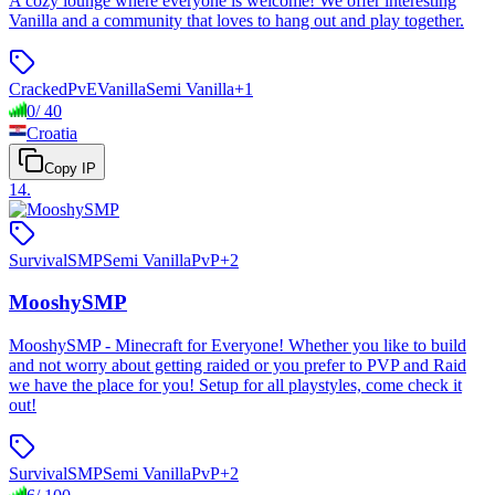
A cozy lounge where everyone is welcome! We offer interesting
Vanilla and a community that loves to hang out and play together.
Cracked
PvE
Vanilla
Semi Vanilla
+
1
0
/
40
Croatia
Copy IP
14
.
Survival
SMP
Semi Vanilla
PvP
+
2
MooshySMP
MooshySMP - Minecraft for Everyone! Whether you like to build
and not worry about getting raided or you prefer to PVP and Raid
we have the place for you! Setup for all playstyles, come check it
out!
Survival
SMP
Semi Vanilla
PvP
+
2