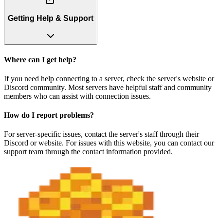
Getting Help & Support
Where can I get help?
If you need help connecting to a server, check the server's website or
Discord community. Most servers have helpful staff and community
members who can assist with connection issues.
How do I report problems?
For server-specific issues, contact the server's staff through their
Discord or website. For issues with this website, you can contact our
support team through the contact information provided.