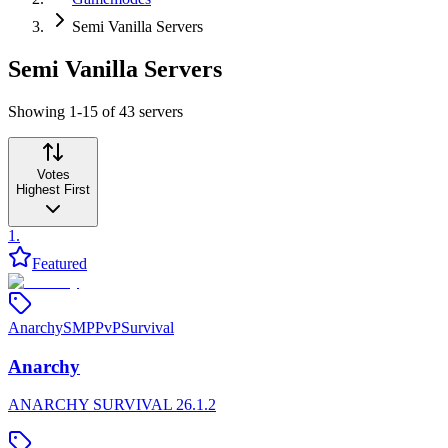
Semi Vanilla Servers
Semi Vanilla Servers
Showing 1-15 of 43 servers
Votes
Highest First
1
.
Featured
Anarchy
SMP
PvP
Survival
Anarchy
ANARCHY SURVIVAL 26.1.2