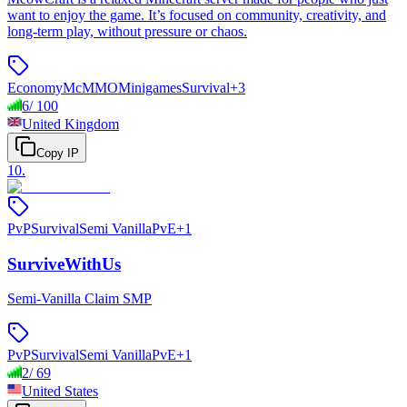
want to enjoy the game. It’s focused on community, creativity, and
long-term play, without pressure or chaos.
Economy
McMMO
Minigames
Survival
+
3
6
/
100
United Kingdom
Copy IP
10
.
PvP
Survival
Semi Vanilla
PvE
+
1
SurviveWithUs
Semi-Vanilla Claim SMP
PvP
Survival
Semi Vanilla
PvE
+
1
2
/
69
United States