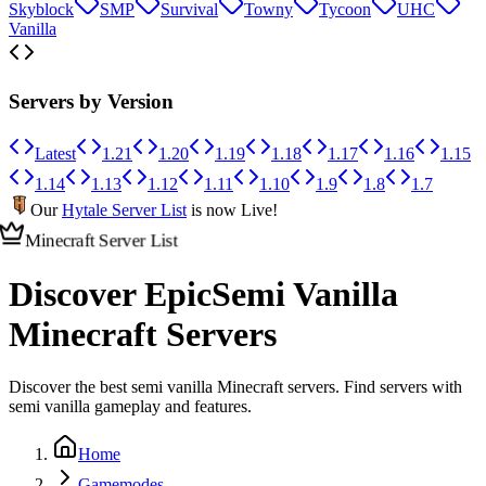
Skyblock
SMP
Survival
Towny
Tycoon
UHC
Vanilla
Servers by Version
Latest
1.21
1.20
1.19
1.18
1.17
1.16
1.15
1.14
1.13
1.12
1.11
1.10
1.9
1.8
1.7
Our
Hytale Server List
is now Live!
Minecraft Server List
Discover Epic
Semi Vanilla
Minecraft Servers
Discover the best semi vanilla Minecraft servers. Find servers with
semi vanilla gameplay and features.
Home
Gamemodes