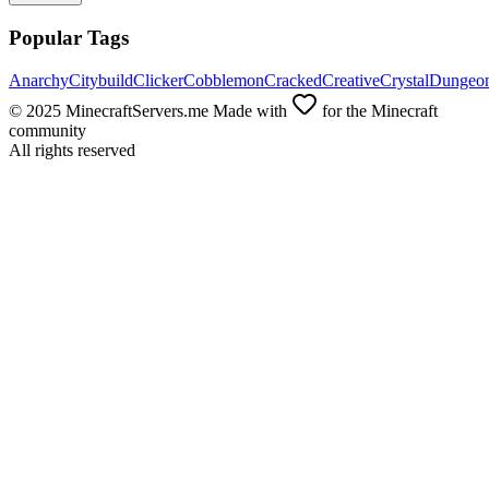
Popular Tags
Anarchy
Citybuild
Clicker
Cobblemon
Cracked
Creative
Crystal
Dungeo
© 2025 MinecraftServers.me Made with
for the Minecraft
community
All rights reserved