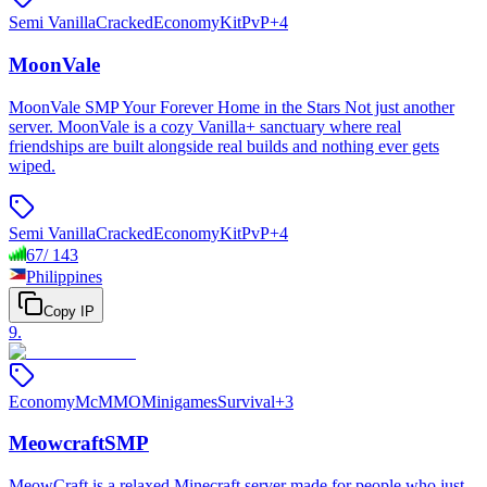
Semi Vanilla
Cracked
Economy
KitPvP
+
4
MoonVale
MoonVale SMP Your Forever Home in the Stars Not just another
server. MoonVale is a cozy Vanilla+ sanctuary where real
friendships are built alongside real builds and nothing ever gets
wiped.
Semi Vanilla
Cracked
Economy
KitPvP
+
4
67
/
143
Philippines
Copy IP
9
.
Economy
McMMO
Minigames
Survival
+
3
MeowcraftSMP
MeowCraft is a relaxed Minecraft server made for people who just