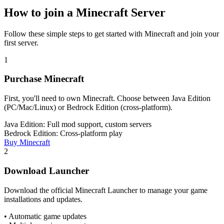
How to join a Minecraft Server
Follow these simple steps to get started with Minecraft and join your
first server.
1
Purchase Minecraft
First, you'll need to own Minecraft. Choose between Java Edition
(PC/Mac/Linux) or Bedrock Edition (cross-platform).
Java Edition: Full mod support, custom servers
Bedrock Edition: Cross-platform play
Buy Minecraft
2
Download Launcher
Download the official Minecraft Launcher to manage your game
installations and updates.
• Automatic game updates