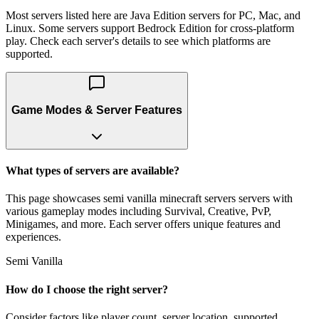
Most servers listed here are Java Edition servers for PC, Mac, and
Linux. Some servers support Bedrock Edition for cross-platform
play. Check each server's details to see which platforms are
supported.
Game Modes & Server Features
What types of servers are available?
This page showcases semi vanilla minecraft servers servers with
various gameplay modes including Survival, Creative, PvP,
Minigames, and more. Each server offers unique features and
experiences.
Semi Vanilla
How do I choose the right server?
Consider factors like player count, server location, supported