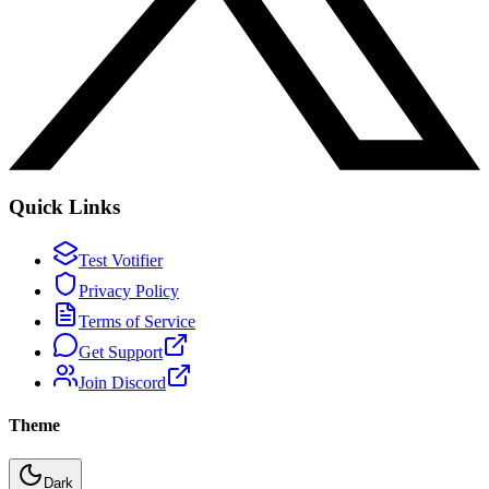
Quick Links
Test Votifier
Privacy Policy
Terms of Service
Get Support
Join Discord
Theme
Dark