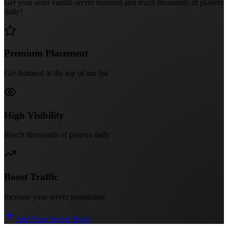
Get your semi vanilla server featured and reach thousands of players
daily!
Premium Placement
Get featured at the top of our list
High Visibility
Reach thousands of players daily
Boost Traffic
Increase your server population
Add Your Server Now!