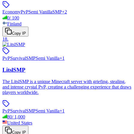
Economy
PvP
Semi Vanilla
SMP
+
2
0
/
100
Finland
Copy IP
18
.
PvP
Survival
SMP
Semi Vanilla
+
1
LitslSMP
The LitslSMP is a unique Minecraft server with griefing, stealing,
and intense crystal PvP, creating a challenging experience that draws
players worldwide.
PvP
Survival
SMP
Semi Vanilla
+
1
80
/
1,000
United States
Copy IP