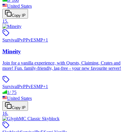
6
/
100
United States
Copy IP
15
.
Survival
PvP
PvE
SMP
+
1
Mineity
Join for a vanilla experience, with Quests, Claiming, Crates and
more! Fun. family-friendly, lag-free - your new favourite server!
Survival
PvP
PvE
SMP
+
1
1
/
75
United States
Copy IP
16
.