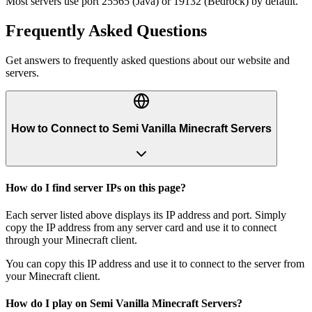
Most servers use port 25565 (Java) or 19132 (Bedrock) by default.
Frequently Asked Questions
Get answers to frequently asked questions about our website and
servers.
How to Connect to Semi Vanilla Minecraft Servers
How do I find server IPs on this page?
Each server listed above displays its IP address and port. Simply
copy the IP address from any server card and use it to connect
through your Minecraft client.
You can copy this IP address and use it to connect to the server from
your Minecraft client.
How do I play on Semi Vanilla Minecraft Servers?