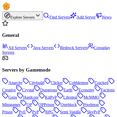
Find Servers
Add Server
News
Explore Servers
General
All Servers
Java Servers
Bedrock Servers
Crossplay
Servers
Servers by Gamemode
Anarchy
Citybuild
Clicker
Cobblemon
Cracked
Creative
Crystal
Dungeons
Earth
Economy
Factions
Gens
Hardcore
KitPvP
Lifesteal
McMMO
Minigames
OP
OPPrison
Oneblock
Pixelmon
Prison
PvE
PvP
RPG
Semi Vanilla
SkyPvP