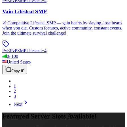
PvE
PvP
SMP
Lifesteal
+
4
Vain Lifesteal SMP
⚔️ Competitive Lifesteal SMP — gain hearts by slaying, lose hearts
when you die. Custom features, active community, constant events.
Join the ultimate survival challenge!
PvE
PvP
SMP
Lifesteal
+
4
0
/
100
United States
Copy IP
1
2
3
Next
Featured Server Slots Available!