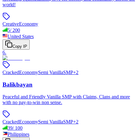
world!
Creative
Economy
5
/
200
United States
Copy IP
6
.
Cracked
Economy
Semi Vanilla
SMP
+
2
Balikbayan
Peaceful and Friendly Vanilla SMP with Claims, Clans and more
with no pay-to-win non sense.
Cracked
Economy
Semi Vanilla
SMP
+
2
39
/
100
Philippines