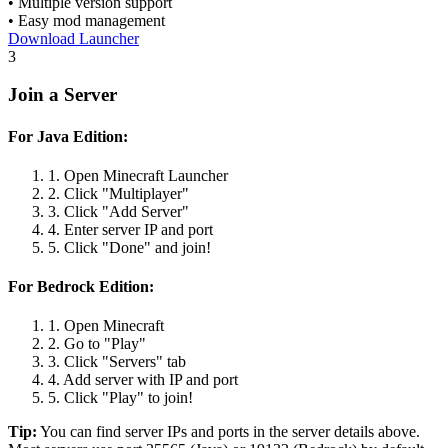
• Multiple version support
• Easy mod management
Download Launcher
3
Join a Server
For Java Edition:
1. Open Minecraft Launcher
2. Click "Multiplayer"
3. Click "Add Server"
4. Enter server IP and port
5. Click "Done" and join!
For Bedrock Edition:
1. Open Minecraft
2. Go to "Play"
3. Click "Servers" tab
4. Add server with IP and port
5. Click "Play" to join!
Tip:
You can find server IPs and ports in the server details above.