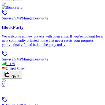
19
.
Survival
SMP
Minigames
PvP
+
2
BlockParty
We welcome all new players with open arms. If you’re looking for a
new community oriented home that never resets your progress,
you’ve finally found it, join the party today!
Survival
SMP
Minigames
PvP
+
2
5
/
125
United States
Copy IP
20
.
V