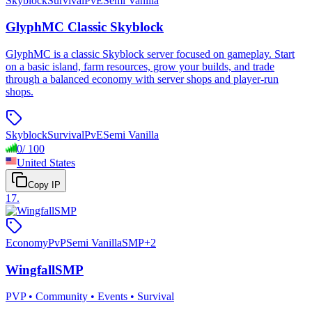
Skyblock
Survival
PvE
Semi Vanilla
GlyphMC Classic Skyblock
GlyphMC is a classic Skyblock server focused on gameplay. Start
on a basic island, farm resources, grow your builds, and trade
through a balanced economy with server shops and player-run
shops.
Skyblock
Survival
PvE
Semi Vanilla
0
/
100
United States
Copy IP
17
.
Economy
PvP
Semi Vanilla
SMP
+
2
WingfallSMP
PVP • Community • Events • Survival