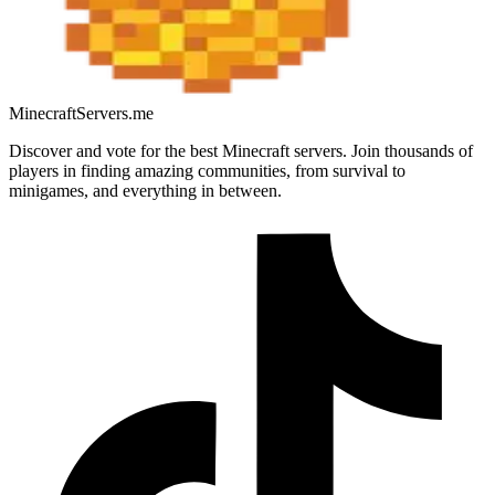
MinecraftServers.me
Discover and vote for the best Minecraft servers. Join thousands of
players in finding amazing communities, from survival to
minigames, and everything in between.