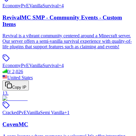
Economy
PvE
Vanilla
Survival
+
4
RevivalMC SMP - Community Events - Custom
Items
Revival is a vibrant community centered around a Minecraft server.
Our server offers a semi-vanilla survival experience with quality-of-
life plugins that support features such as claiming and events!
Economy
PvE
Vanilla
Survival
+
4
0
/
2,026
United States
Copy IP
13
.
Cracked
PvE
Vanilla
Semi Vanilla
+
1
CovenMC