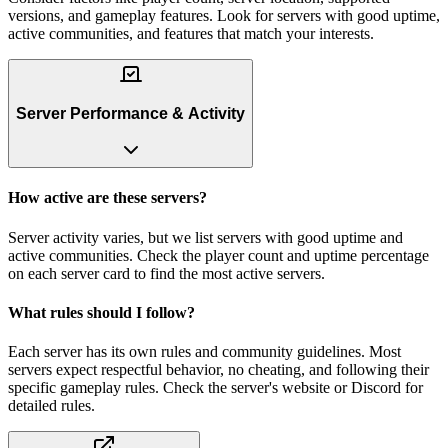
versions, and gameplay features. Look for servers with good uptime,
active communities, and features that match your interests.
Server Performance & Activity
How active are these servers?
Server activity varies, but we list servers with good uptime and
active communities. Check the player count and uptime percentage
on each server card to find the most active servers.
What rules should I follow?
Each server has its own rules and community guidelines. Most
servers expect respectful behavior, no cheating, and following their
specific gameplay rules. Check the server's website or Discord for
detailed rules.