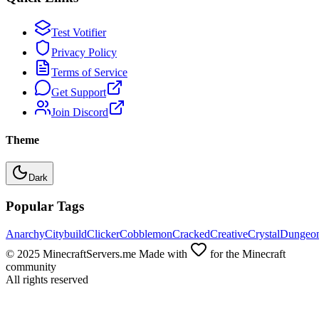
Test Votifier
Privacy Policy
Terms of Service
Get Support
Join Discord
Theme
Dark
Popular Tags
Anarchy
Citybuild
Clicker
Cobblemon
Cracked
Creative
Crystal
Dungeo
© 2025 MinecraftServers.me Made with
for the Minecraft
community
All rights reserved