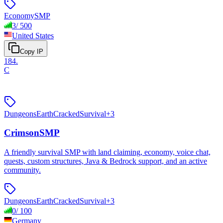
Economy
SMP
3
/
500
United States
Copy IP
184
.
C
Dungeons
Earth
Cracked
Survival
+
3
CrimsonSMP
A friendly survival SMP with land claiming, economy, voice chat,
quests, custom structures, Java & Bedrock support, and an active
community.
Dungeons
Earth
Cracked
Survival
+
3
0
/
100
Germany