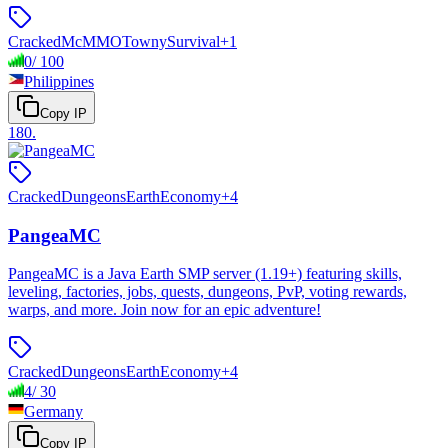
Cracked
McMMO
Towny
Survival
+
1
0
/
100
Philippines
Copy IP
180
.
Cracked
Dungeons
Earth
Economy
+
4
PangeaMC
PangeaMC is a Java Earth SMP server (1.19+) featuring skills,
leveling, factories, jobs, quests, dungeons, PvP, voting rewards,
warps, and more. Join now for an epic adventure!
Cracked
Dungeons
Earth
Economy
+
4
4
/
30
Germany
Copy IP