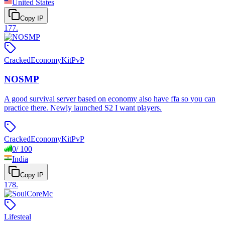
United States
Copy IP
177
.
Cracked
Economy
KitPvP
NOSMP
A good survival server based on economy also have ffa so you can
practice there. Newly launched S2 I want players.
Cracked
Economy
KitPvP
0
/
100
India
Copy IP
178
.
Lifesteal