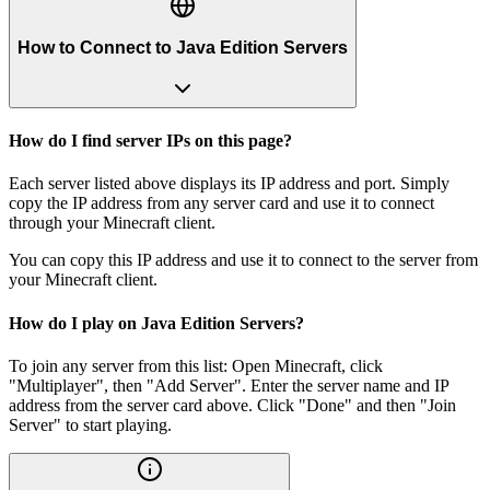
How to Connect to Java Edition Servers
How do I find server IPs on this page?
Each server listed above displays its IP address and port. Simply
copy the IP address from any server card and use it to connect
through your Minecraft client.
You can copy this IP address and use it to connect to the server from
your Minecraft client.
How do I play on Java Edition Servers?
To join any server from this list: Open Minecraft, click
"Multiplayer", then "Add Server". Enter the server name and IP
address from the server card above. Click "Done" and then "Join
Server" to start playing.