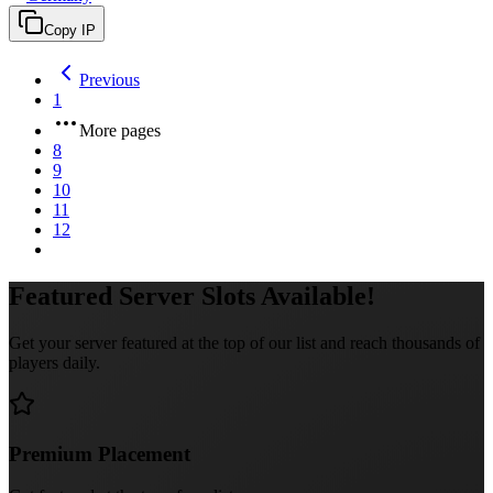
Copy IP
Previous
1
More pages
8
9
10
11
12
Featured Server Slots Available!
Get your server featured at the top of our list and reach thousands of
players daily.
Premium Placement