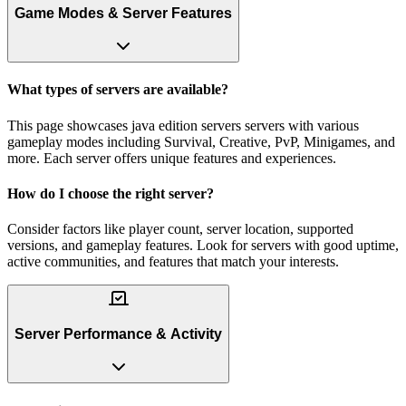
Game Modes & Server Features
What types of servers are available?
This page showcases java edition servers servers with various
gameplay modes including Survival, Creative, PvP, Minigames, and
more. Each server offers unique features and experiences.
How do I choose the right server?
Consider factors like player count, server location, supported
versions, and gameplay features. Look for servers with good uptime,
active communities, and features that match your interests.
Server Performance & Activity