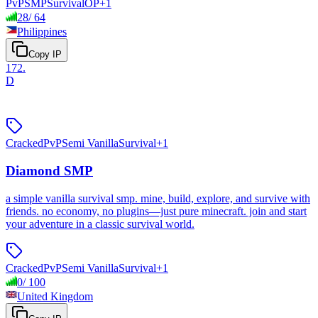
PvP
SMP
Survival
OP
+
1
28
/
64
Philippines
Copy IP
172
.
D
Cracked
PvP
Semi Vanilla
Survival
+
1
Diamond SMP
a simple vanilla survival smp. mine, build, explore, and survive with
friends. no economy, no plugins—just pure minecraft. join and start
your adventure in a classic survival world.
Cracked
PvP
Semi Vanilla
Survival
+
1
0
/
100
United Kingdom