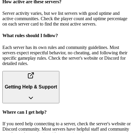
How active are these servers?
Server activity varies, but we list servers with good uptime and
active communities. Check the player count and uptime percentage
on each server card to find the most active servers.
What rules should I follow?
Each server has its own rules and community guidelines. Most
servers expect respectful behavior, no cheating, and following their
specific gameplay rules. Check the server's website or Discord for
detailed rules.
Getting Help & Support
Where can I get help?
If you need help connecting to a server, check the server's website or
Discord community. Most servers have helpful staff and community