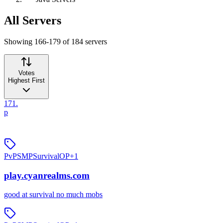
All Servers
Showing 166-179 of 184 servers
Votes
Highest First
171
.
p
PvP
SMP
Survival
OP
+
1
play.cyanrealms.com
good at survival no much mobs