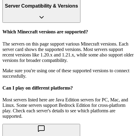
Server Compatibility & Versions
Which Minecraft versions are supported?
The servers on this page support various Minecraft versions. Each
server card shows the supported versions. Most servers support
recent versions like 1.20.x and 1.21.x, while some also support older
versions for broader compatibility.
Make sure you're using one of these supported versions to connect
successfully.
Can I play on different platforms?
Most servers listed here are Java Edition servers for PC, Mac, and
Linux. Some servers support Bedrock Edition for cross-platform
play. Check each server's details to see which platforms are
supported.