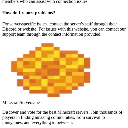
members who can assist with connection issues.
How do I report problems?
For server-specific issues, contact the server's staff through their
Discord or website. For issues with this website, you can contact our
support team through the contact information provided.
MinecraftServers.me
Discover and vote for the best Minecraft servers. Join thousands of
players in finding amazing communities, from survival to
minigames, and everything in between.