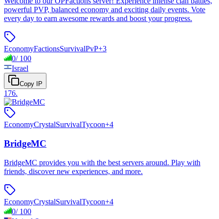
Welcome to our OPFactions server! Experience intense clan battles,
powerful PVP, balanced economy and exciting daily events. Vote
every day to earn awesome rewards and boost your progress.
Economy
Factions
Survival
PvP
+
3
0
/
100
Israel
Copy IP
176
.
Economy
Crystal
Survival
Tycoon
+
4
BridgeMC
BridgeMC provides you with the best servers around. Play with
friends, discover new experiences, and more.
Economy
Crystal
Survival
Tycoon
+
4
0
/
100