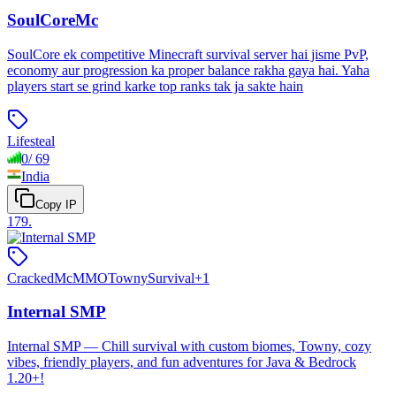
SoulCoreMc
SoulCore ek competitive Minecraft survival server hai jisme PvP,
economy aur progression ka proper balance rakha gaya hai. Yaha
players start se grind karke top ranks tak ja sakte hain
Lifesteal
0
/
69
India
Copy IP
179
.
Cracked
McMMO
Towny
Survival
+
1
Internal SMP
Internal SMP — Chill survival with custom biomes, Towny, cozy
vibes, friendly players, and fun adventures for Java & Bedrock
1.20+!