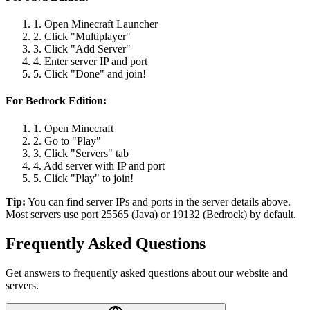
1. Open Minecraft Launcher
2. Click "Multiplayer"
3. Click "Add Server"
4. Enter server IP and port
5. Click "Done" and join!
For Bedrock Edition:
1. Open Minecraft
2. Go to "Play"
3. Click "Servers" tab
4. Add server with IP and port
5. Click "Play" to join!
Tip:
You can find server IPs and ports in the server details above.
Most servers use port 25565 (Java) or 19132 (Bedrock) by default.
Frequently Asked Questions
Get answers to frequently asked questions about our website and
servers.