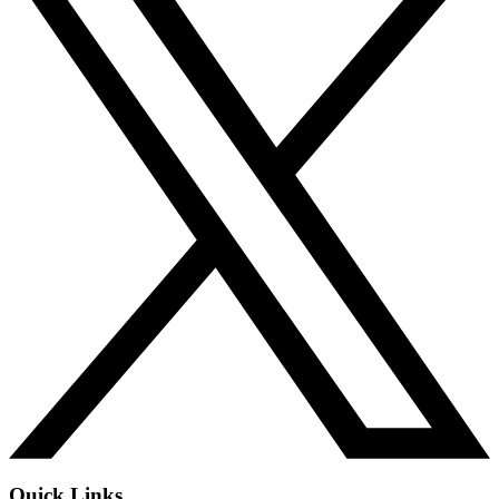
Quick Links