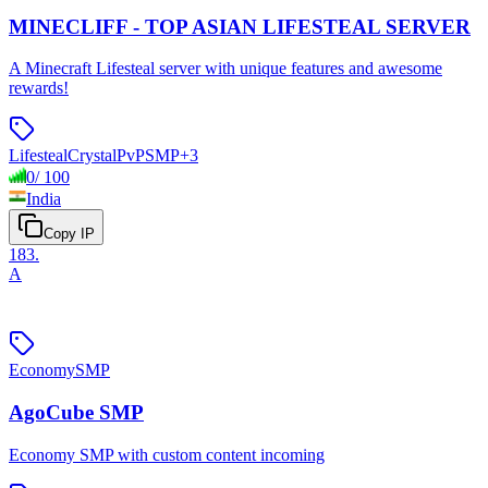
MINECLIFF - TOP ASIAN LIFESTEAL SERVER
A Minecraft Lifesteal server with unique features and awesome
rewards!
Lifesteal
Crystal
PvP
SMP
+
3
0
/
100
India
Copy IP
183
.
A
Economy
SMP
AgoCube SMP
Economy SMP with custom content incoming