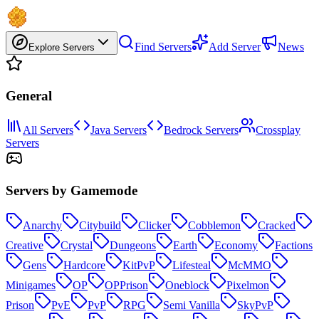
Find Servers
Add Server
News
Explore Servers
General
All Servers
Java Servers
Bedrock Servers
Crossplay
Servers
Servers by Gamemode
Anarchy
Citybuild
Clicker
Cobblemon
Cracked
Creative
Crystal
Dungeons
Earth
Economy
Factions
Gens
Hardcore
KitPvP
Lifesteal
McMMO
Minigames
OP
OPPrison
Oneblock
Pixelmon
Prison
PvE
PvP
RPG
Semi Vanilla
SkyPvP