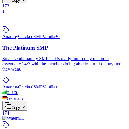
Copy IP
173
.
T
Anarchy
Cracked
SMP
Vanilla
+
1
The Platinum SMP
Small semi-anarchy SMP that is really fun to play on and is
essentially 24/7 with the members being able to turn it on anytime
they want.
Anarchy
Cracked
SMP
Vanilla
+
1
0
/
100
Germany
Copy IP
174
.