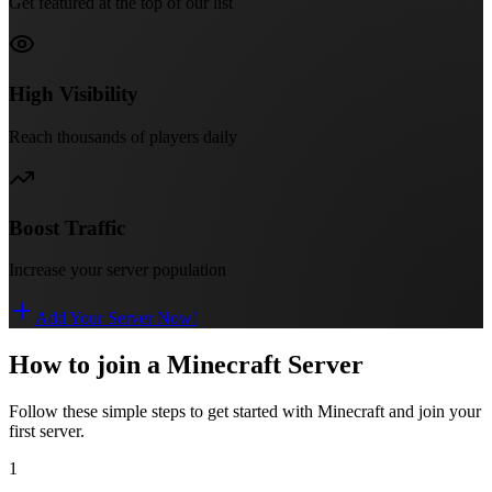
Get featured at the top of our list
High Visibility
Reach thousands of players daily
Boost Traffic
Increase your server population
Add Your Server Now!
How to join a Minecraft Server
Follow these simple steps to get started with Minecraft and join your
first server.
1