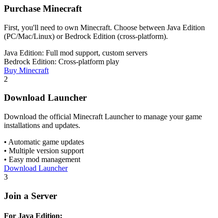
Purchase Minecraft
First, you'll need to own Minecraft. Choose between Java Edition
(PC/Mac/Linux) or Bedrock Edition (cross-platform).
Java Edition: Full mod support, custom servers
Bedrock Edition: Cross-platform play
Buy Minecraft
2
Download Launcher
Download the official Minecraft Launcher to manage your game
installations and updates.
• Automatic game updates
• Multiple version support
• Easy mod management
Download Launcher
3
Join a Server
For Java Edition: