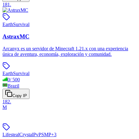
181
.
Earth
Survival
AstraxMC
Arcanyx es un servidor de Minecraft 1.21.x con una experiencia
única de aventura, economía, exploración y comunidad.
Earth
Survival
0
/
500
Brazil
Copy IP
182
.
M
Lifesteal
Crystal
PvP
SMP
+
3