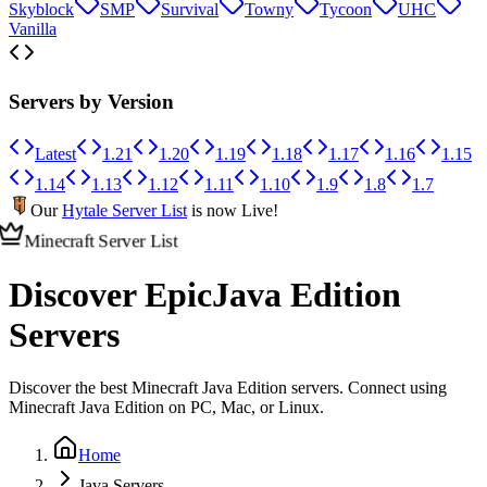
Skyblock
SMP
Survival
Towny
Tycoon
UHC
Vanilla
Servers by Version
Latest
1.21
1.20
1.19
1.18
1.17
1.16
1.15
1.14
1.13
1.12
1.11
1.10
1.9
1.8
1.7
Our
Hytale Server List
is now Live!
Minecraft Server List
Discover Epic
Java Edition
Servers
Discover the best Minecraft Java Edition servers. Connect using
Minecraft Java Edition on PC, Mac, or Linux.
Home
Java Servers