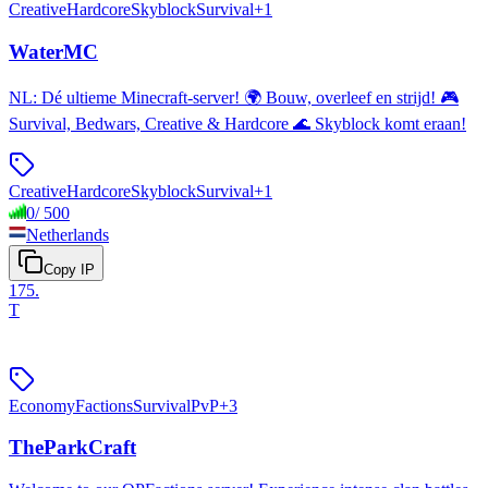
Creative
Hardcore
Skyblock
Survival
+
1
WaterMC
NL: Dé ultieme Minecraft-server! 🌍 Bouw, overleef en strijd! 🎮
Survival, Bedwars, Creative & Hardcore 🌊 Skyblock komt eraan!
Creative
Hardcore
Skyblock
Survival
+
1
0
/
500
Netherlands
Copy IP
175
.
T
Economy
Factions
Survival
PvP
+
3
TheParkCraft