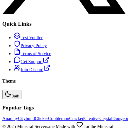
Quick Links
Test Votifier
Privacy Policy
Terms of Service
Get Support
Join Discord
Theme
Dark
Popular Tags
Anarchy
Citybuild
Clicker
Cobblemon
Cracked
Creative
Crystal
Dungeo
© 2025 MinecraftServers.me Made with
for the Minecraft