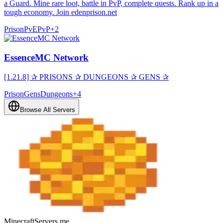
a Guard. Mine rare loot, battle in PvP, complete quests. Rank up in a
tough economy. Join edenprison.net
Prison
PvE
PvP
+
2
EssenceMC Network
[1.21.8] ✰ PRISONS ✰ DUNGEONS ✰ GENS ✰
Prison
Gens
Dungeons
+
4
Browse All Servers
MinecraftServers.me