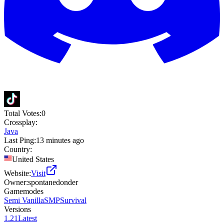
Total Votes:
0
Crossplay:
Java
Last Ping:
13 minutes ago
Country:
United States
Website:
Visit
Owner:
spontanedonder
Gamemodes
Semi Vanilla
SMP
Survival
Versions
1.21
Latest