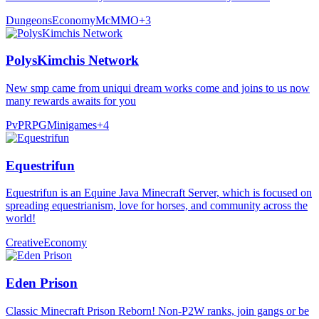
Dungeons
Economy
McMMO
+
3
PolysKimchis Network
New smp came from uniqui dream works come and joins to us now
many rewards awaits for you
PvP
RPG
Minigames
+
4
Equestrifun
Equestrifun is an Equine Java Minecraft Server, which is focused on
spreading equestrianism, love for horses, and community across the
world!
Creative
Economy
Eden Prison
Classic Minecraft Prison Reborn! Non-P2W ranks, join gangs or be