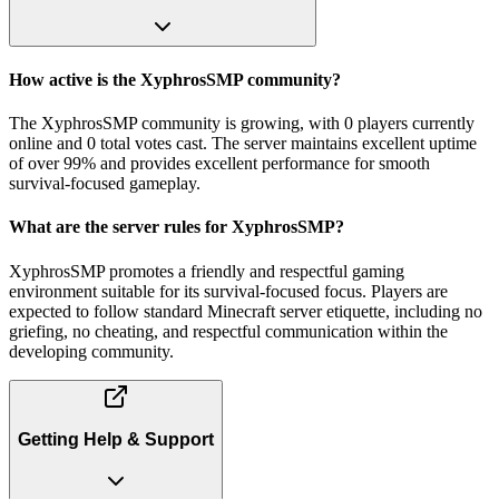
How active is the XyphrosSMP community?
The XyphrosSMP community is growing, with 0 players currently
online and 0 total votes cast. The server maintains excellent uptime
of over 99% and provides excellent performance for smooth
survival-focused gameplay.
What are the server rules for XyphrosSMP?
XyphrosSMP promotes a friendly and respectful gaming
environment suitable for its survival-focused focus. Players are
expected to follow standard Minecraft server etiquette, including no
griefing, no cheating, and respectful communication within the
developing community.
Getting Help & Support