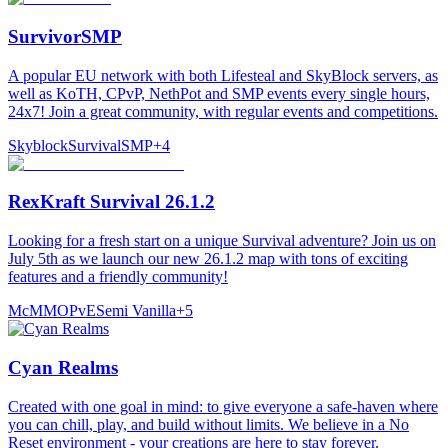
SurvivorSMP
A popular EU network with both Lifesteal and SkyBlock servers, as
well as KoTH, CPvP, NethPot and SMP events every single hours,
24x7! Join a great community, with regular events and competitions.
Skyblock
Survival
SMP
+
4
RexKraft Survival 26.1.2
Looking for a fresh start on a unique Survival adventure? Join us on
July 5th as we launch our new 26.1.2 map with tons of exciting
features and a friendly community!
McMMO
PvE
Semi Vanilla
+
5
Cyan Realms
Created with one goal in mind: to give everyone a safe-haven where
you can chill, play, and build without limits. We believe in a No
Reset environment - your creations are here to stay forever.