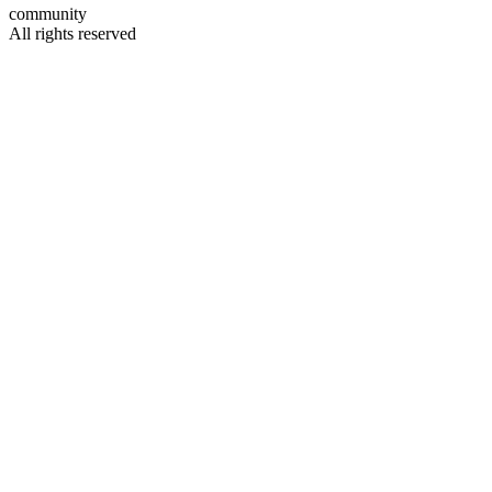
community
All rights reserved