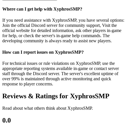
Where can I get help with XyphrosSMP?
If you need assistance with XyphrosSMP, you have several options:
Join the official Discord server for community support, Visit the
official website for detailed information, ask other players in-game
for help, or check the server's in-game help commands. The
developing community is always ready to assist new players.
How can I report issues on XyphrosSMP?
For technical issues or rule violations on XyphrosSMP, use the
appropriate reporting systems available in-game or contact server
staff through the Discord server. The server's excellent uptime of
over 99% is maintained through active monitoring and quick
response to player concerns.
Reviews & Ratings for
XyphrosSMP
Read about what others think about
XyphrosSMP
.
0.0