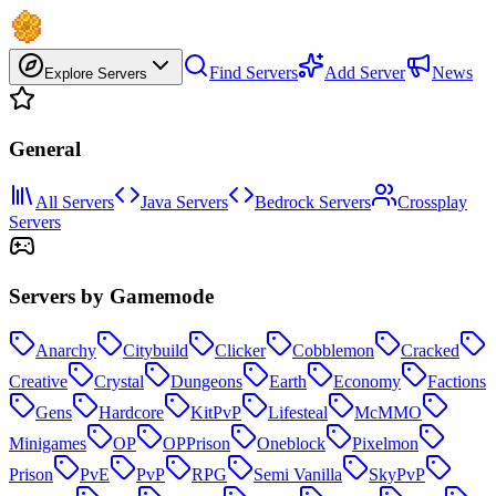
Find Servers
Add Server
News
Explore Servers
General
All Servers
Java Servers
Bedrock Servers
Crossplay
Servers
Servers by Gamemode
Anarchy
Citybuild
Clicker
Cobblemon
Cracked
Creative
Crystal
Dungeons
Earth
Economy
Factions
Gens
Hardcore
KitPvP
Lifesteal
McMMO
Minigames
OP
OPPrison
Oneblock
Pixelmon
Prison
PvE
PvP
RPG
Semi Vanilla
SkyPvP