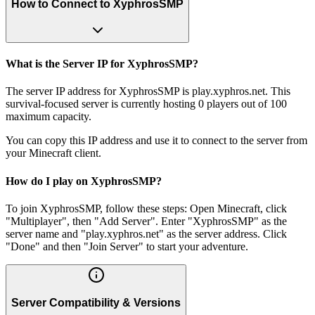
How to Connect to XyphrosSMP
What is the Server IP for XyphrosSMP?
The server IP address for XyphrosSMP is play.xyphros.net. This
survival-focused server is currently hosting 0 players out of 100
maximum capacity.
You can copy this IP address and use it to connect to the server from
your Minecraft client.
How do I play on XyphrosSMP?
To join XyphrosSMP, follow these steps: Open Minecraft, click
"Multiplayer", then "Add Server". Enter "XyphrosSMP" as the
server name and "play.xyphros.net" as the server address. Click
"Done" and then "Join Server" to start your adventure.
Server Compatibility & Versions