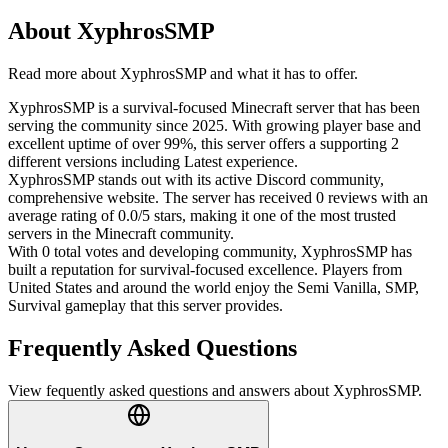
About
XyphrosSMP
Read more about
XyphrosSMP
and what it has to offer.
XyphrosSMP is a survival-focused Minecraft server that has been
serving the community since 2025. With growing player base and
excellent uptime of over 99%, this server offers a supporting 2
different versions including Latest experience.
XyphrosSMP stands out with its active Discord community,
comprehensive website. The server has received 0 reviews with an
average rating of 0.0/5 stars, making it one of the most trusted
servers in the Minecraft community.
With 0 total votes and developing community, XyphrosSMP has
built a reputation for survival-focused excellence. Players from
United States and around the world enjoy the Semi Vanilla, SMP,
Survival gameplay that this server provides.
Frequently Asked Questions
View fequently asked questions and answers about
XyphrosSMP
.