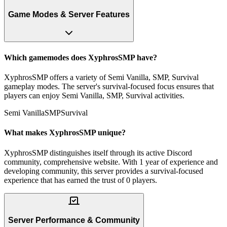
Game Modes & Server Features
Which gamemodes does XyphrosSMP have?
XyphrosSMP offers a variety of Semi Vanilla, SMP, Survival
gameplay modes. The server's survival-focused focus ensures that
players can enjoy Semi Vanilla, SMP, Survival activities.
Semi Vanilla
SMP
Survival
What makes XyphrosSMP unique?
XyphrosSMP distinguishes itself through its active Discord
community, comprehensive website. With 1 year of experience and
developing community, this server provides a survival-focused
experience that has earned the trust of 0 players.
Server Performance & Community