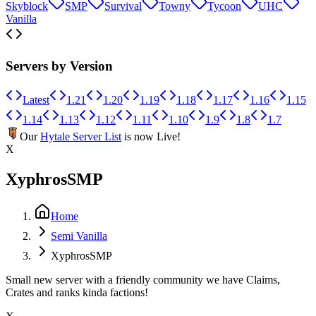
Skyblock
SMP
Survival
Towny
Tycoon
UHC
Vanilla
Servers by Version
Latest
1.21
1.20
1.19
1.18
1.17
1.16
1.15
1.14
1.13
1.12
1.11
1.10
1.9
1.8
1.7
Our
Hytale Server List
is now Live!
X
XyphrosSMP
Home
Semi Vanilla
XyphrosSMP
Small new server with a friendly community we have Claims,
Crates and ranks kinda factions!