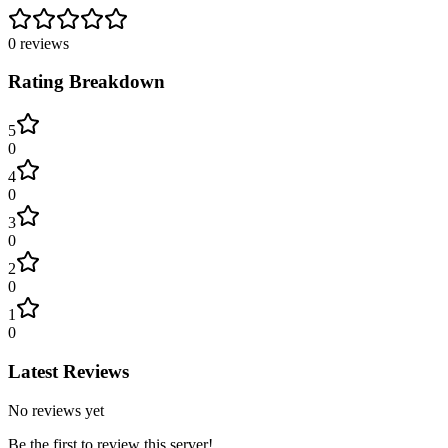
0
reviews
Rating Breakdown
5
0
4
0
3
0
2
0
1
0
Latest Reviews
No reviews yet
Be the first to review this server!