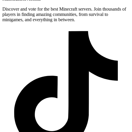
Discover and vote for the best Minecraft servers. Join thousands of
players in finding amazing communities, from survival to
minigames, and everything in between.