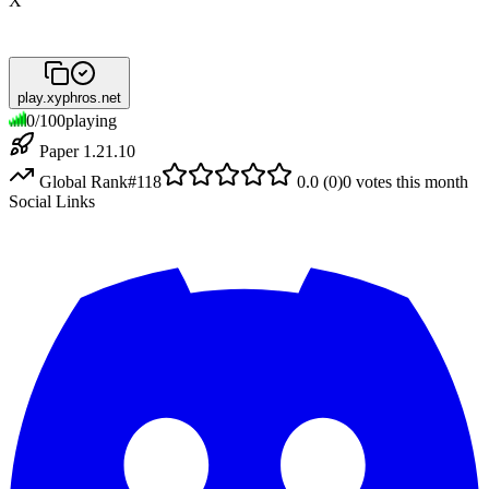
X
play.xyphros.net
0
/
100
playing
Paper 1.21.10
Global Rank
#
118
0.0
(
0
)
0
votes this month
Social Links