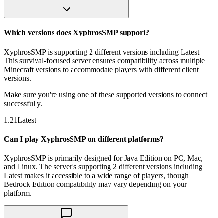
Which versions does XyphrosSMP support?
XyphrosSMP is supporting 2 different versions including Latest.
This survival-focused server ensures compatibility across multiple
Minecraft versions to accommodate players with different client
versions.
Make sure you're using one of these supported versions to connect
successfully.
1.21
Latest
Can I play XyphrosSMP on different platforms?
XyphrosSMP is primarily designed for Java Edition on PC, Mac,
and Linux. The server's supporting 2 different versions including
Latest makes it accessible to a wide range of players, though
Bedrock Edition compatibility may vary depending on your
platform.