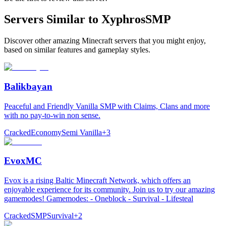
Servers Similar to
XyphrosSMP
Discover other amazing Minecraft servers that you might enjoy,
based on similar features and gameplay styles.
Balikbayan
Peaceful and Friendly Vanilla SMP with Claims, Clans and more
with no pay-to-win non sense.
Cracked
Economy
Semi Vanilla
+
3
EvoxMC
Evox is a rising Baltic Minecraft Network, which offers an
enjoyable experience for its community. Join us to try our amazing
gamemodes! Gamemodes: - Oneblock - Survival - Lifesteal
Cracked
SMP
Survival
+
2