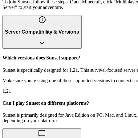
To join Sunset, follow these steps: Open Minecraft, click "Multiplay
Server" to start your adventure.
Server Compatibility & Versions
Which versions does Sunset support?
Sunset is specifically designed for 1.21. This survival-focused server
Make sure you're using one of these supported versions to connect suc
1.21
Can I play Sunset on different platforms?
Sunset is primarily designed for Java Edition on PC, Mac, and Linux. 
depending on your platform.