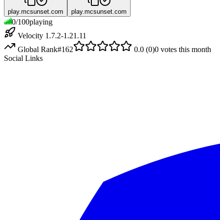
play.mcsunset.com
play.mcsunset.com
0
/
100
playing
Velocity 1.7.2-1.21.11
Global Rank
#
162
0.0
(
0
)
0
votes this month
Social Links