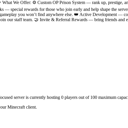
 What We Offer: ⚙️ Custom OP Prison System — rank up, prestige, an
Perks — special rewards for those who join early and help shape the s
ameplay you won’t find anywhere else. 👑 Active Development — cons
 join our staff team. 🤝 Invite & Referral Rewards — bring friends an
focused server is currently hosting 0 players out of 100 maximum capaci
our Minecraft client.