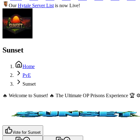
Our
Hytale Server List
is now Live!
Sunset
Home
PvE
Sunset
🔥 Welcome to Sunset! 🔥 The Ultimate OP Prisons Experience 🏆 ⚙️
Vote for
Sunset