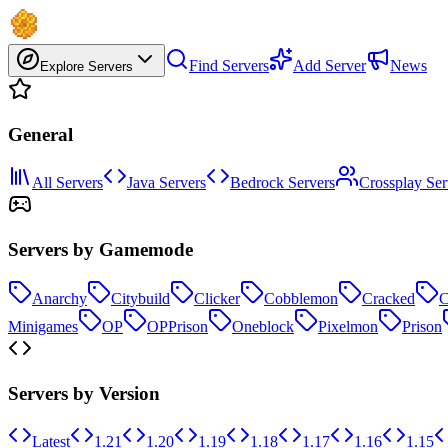
Find Servers
Add Server
News
Explore Servers
General
All Servers
Java Servers
Bedrock Servers
Crossplay Ser
Servers by Gamemode
Anarchy
Citybuild
Clicker
Cobblemon
Cracked
C
Minigames
OP
OPPrison
Oneblock
Pixelmon
Prison
Servers by Version
Latest
1.21
1.20
1.19
1.18
1.17
1.16
1.15