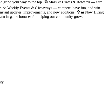
d grind your way to the top. 🎁 Massive Crates & Rewards — earn
erver. 🎉 Weekly Events & Giveaways — compete, have fun, and win
tant updates, improvements, and new additions. 🧑‍💼 Now Hiring
d earn in-game bonuses for helping our community grow.
ty.