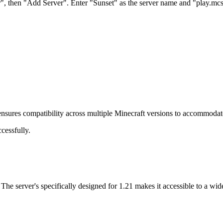
er", then "Add Server". Enter "Sunset" as the server name and "play.mc
 ensures compatibility across multiple Minecraft versions to accommodate 
cessfully.
The server's specifically designed for 1.21 makes it accessible to a wi