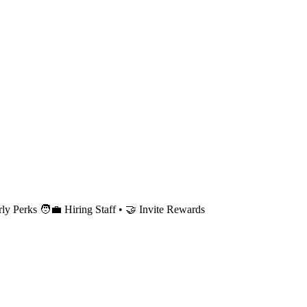
 Perks 🧑‍💼 Hiring Staff • 🤝 Invite Rewards