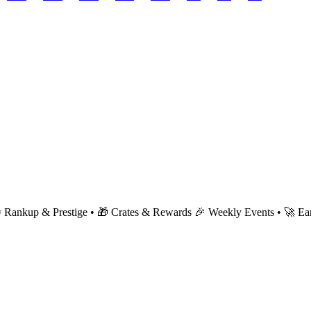
 Rankup & Prestige • 🎁 Crates & Rewards 🎉 Weekly Events • 🚀 Early