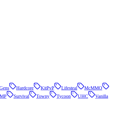
Gens
Hardcore
KitPvP
Lifesteal
McMMO
SMP
Survival
Towny
Tycoon
UHC
Vanilla