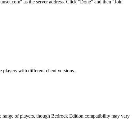
sunset.com" as the server address. Click "Done" and then "Join
players with different client versions.
de range of players, though Bedrock Edition compatibility may vary