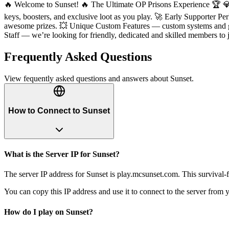
🔥 Welcome to Sunset! 🔥 The Ultimate OP Prisons Experience 🏆 💎
keys, boosters, and exclusive loot as you play. 🚀 Early Supporter 
awesome prizes. 💥 Unique Custom Features — custom systems and g
Staff — we’re looking for friendly, dedicated and skilled members to
Frequently Asked Questions
View fequently asked questions and answers about
Sunset
.
How to Connect to Sunset
What is the Server IP for Sunset?
The server IP address for Sunset is play.mcsunset.com. This survival-
You can copy this IP address and use it to connect to the server from y
How do I play on Sunset?