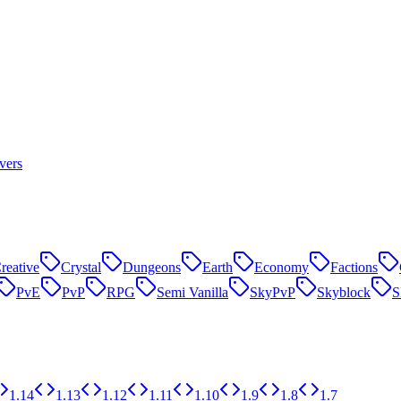
vers
reative
Crystal
Dungeons
Earth
Economy
Factions
PvE
PvP
RPG
Semi Vanilla
SkyPvP
Skyblock
1.14
1.13
1.12
1.11
1.10
1.9
1.8
1.7