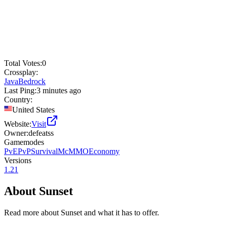
Total Votes:
0
Crossplay:
Java
Bedrock
Last Ping:
3 minutes ago
Country:
United States
Website:
Visit
Owner:
defeatss
Gamemodes
PvE
PvP
Survival
McMMO
Economy
Versions
1.21
About
Sunset
Read more about
Sunset
and what it has to offer.