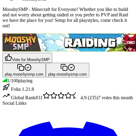
MooshySMP - Minecraft for Everyone! Whether you like to build
and not worry about getting raided or you prefer to PVP and Raid
we have the place for you! Setup for all playstyles, come check it
out!
Vote for
MooshySMP
play.mooshysmp.com
play.mooshysmp.com
1
/
100
playing
Folia 1.21.8
Global Rank
#
31
4.9
(
235
)
7
votes this month
Social Links