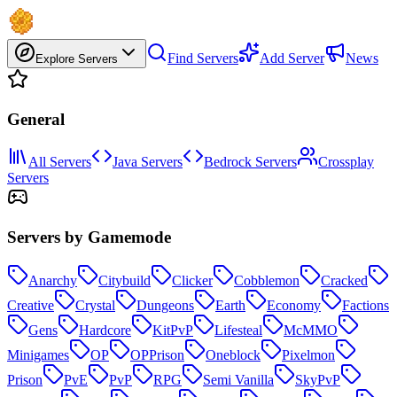
Find Servers
Add Server
News
Explore Servers
General
All Servers
Java Servers
Bedrock Servers
Crossplay
Servers
Servers by Gamemode
Anarchy
Citybuild
Clicker
Cobblemon
Cracked
Creative
Crystal
Dungeons
Earth
Economy
Factions
Gens
Hardcore
KitPvP
Lifesteal
McMMO
Minigames
OP
OPPrison
Oneblock
Pixelmon
Prison
PvE
PvP
RPG
Semi Vanilla
SkyPvP