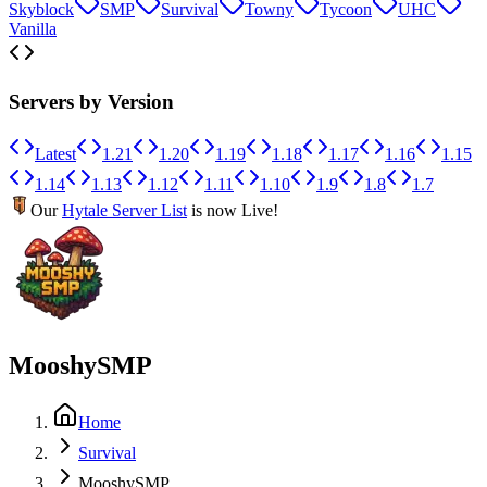
Skyblock
SMP
Survival
Towny
Tycoon
UHC
Vanilla
Servers by Version
Latest
1.21
1.20
1.19
1.18
1.17
1.16
1.15
1.14
1.13
1.12
1.11
1.10
1.9
1.8
1.7
Our
Hytale Server List
is now Live!
MooshySMP
Home
Survival
MooshySMP