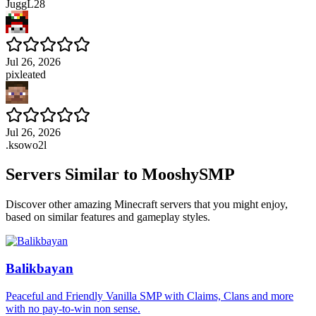
JuggL28
Jul 26, 2026
pixleated
Jul 26, 2026
.ksowo2l
Servers Similar to
MooshySMP
Discover other amazing Minecraft servers that you might enjoy,
based on similar features and gameplay styles.
Balikbayan
Peaceful and Friendly Vanilla SMP with Claims, Clans and more
with no pay-to-win non sense.