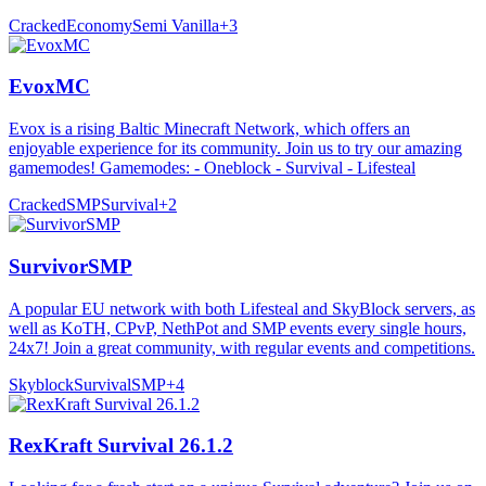
Cracked
Economy
Semi Vanilla
+
3
EvoxMC
Evox is a rising Baltic Minecraft Network, which offers an
enjoyable experience for its community. Join us to try our amazing
gamemodes! Gamemodes: - Oneblock - Survival - Lifesteal
Cracked
SMP
Survival
+
2
SurvivorSMP
A popular EU network with both Lifesteal and SkyBlock servers, as
well as KoTH, CPvP, NethPot and SMP events every single hours,
24x7! Join a great community, with regular events and competitions.
Skyblock
Survival
SMP
+
4
RexKraft Survival 26.1.2