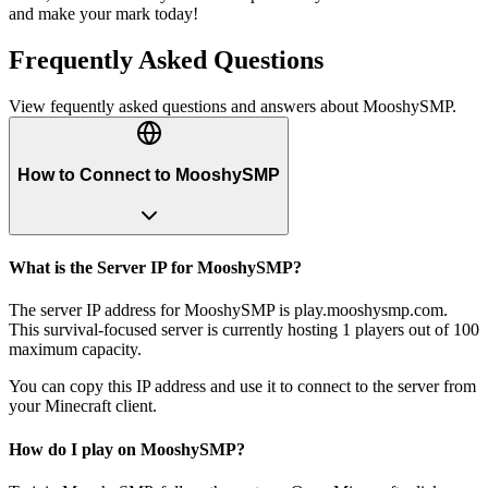
and make your mark today!
Frequently Asked Questions
View fequently asked questions and answers about
MooshySMP
.
How to Connect to MooshySMP
What is the Server IP for MooshySMP?
The server IP address for MooshySMP is play.mooshysmp.com.
This survival-focused server is currently hosting 1 players out of 100
maximum capacity.
You can copy this IP address and use it to connect to the server from
your Minecraft client.
How do I play on MooshySMP?