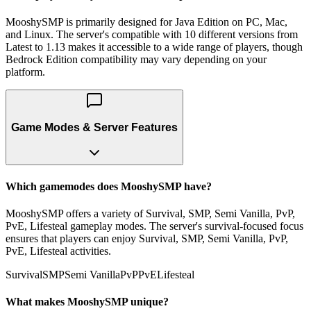
MooshySMP is primarily designed for Java Edition on PC, Mac,
and Linux. The server's compatible with 10 different versions from
Latest to 1.13 makes it accessible to a wide range of players, though
Bedrock Edition compatibility may vary depending on your
platform.
Game Modes & Server Features
Which gamemodes does MooshySMP have?
MooshySMP offers a variety of Survival, SMP, Semi Vanilla, PvP,
PvE, Lifesteal gameplay modes. The server's survival-focused focus
ensures that players can enjoy Survival, SMP, Semi Vanilla, PvP,
PvE, Lifesteal activities.
Survival
SMP
Semi Vanilla
PvP
PvE
Lifesteal
What makes MooshySMP unique?