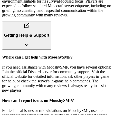
environment suitable for its survival-focused focus. Players are
expected to follow standard Minecraft server etiquette, including no
griefing, no cheating, and respectful communication within the
growing community with many reviews.
Getting Help & Support
Where can I get help with MooshySMP?
If you need assistance with MooshySMP, you have several options:
Join the official Discord server for community support, Visit the
official website for detailed information, ask other players in-game
for help, or check the server's in-game help commands. The
growing community with many reviews is always ready to assist
new players.
How can I report issues on MooshySMP?
For technical issues or rule violations on MooshySMP, use the