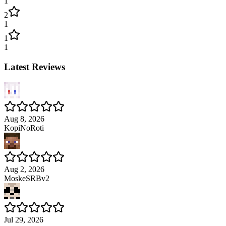
1
2
1
1
1
Latest Reviews
Aug 8, 2026
KopiNoRoti
Aug 2, 2026
MoskeSRBv2
Jul 29, 2026