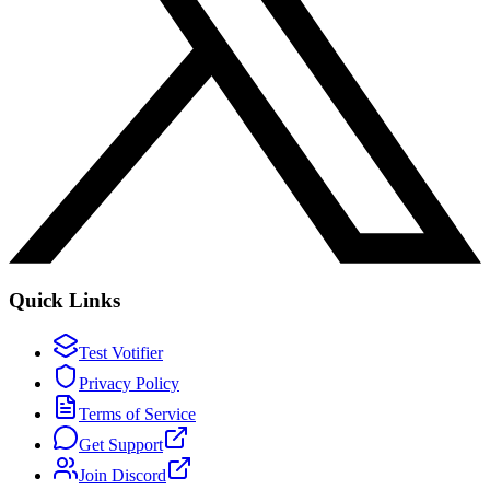
Quick Links
Test Votifier
Privacy Policy
Terms of Service
Get Support
Join Discord