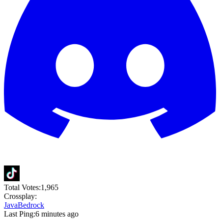
Total Votes:
1,965
Crossplay:
Java
Bedrock
Last Ping:
6 minutes ago