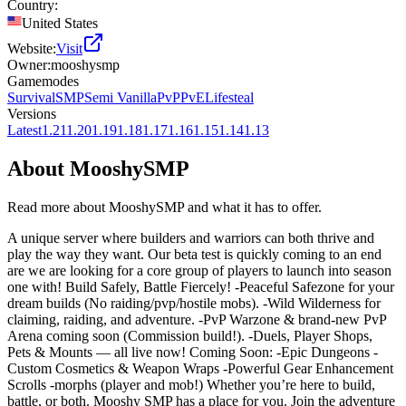
Country:
United States
Website:
Visit
Owner:
mooshysmp
Gamemodes
Survival
SMP
Semi Vanilla
PvP
PvE
Lifesteal
Versions
Latest
1.21
1.20
1.19
1.18
1.17
1.16
1.15
1.14
1.13
About
MooshySMP
Read more about
MooshySMP
and what it has to offer.
A unique server where builders and warriors can both thrive and
play the way they want. Our beta test is quickly coming to an end
are we are looking for a core group of players to launch into season
one with! Build Safely, Battle Fiercely! -Peaceful Safezone for your
dream builds (No raiding/pvp/hostile mobs). -Wild Wilderness for
claiming, raiding, and adventure. -PvP Warzone & brand-new PvP
Arena coming soon (Commission build!). -Duels, Player Shops,
Pets & Mounts — all live now! Coming Soon: -Epic Dungeons -
Custom Cosmetics & Weapon Wraps -Powerful Gear Enhancement
Scrolls -morphs (player and mob!) Whether you’re here to build,
battle, or both. Mooshy SMP has a place for you. Join the adventure