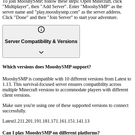
To join MooshySMP, follow these steps: Open Minecraft, click
"Multiplayer", then "Add Server". Enter "MooshySMP" as the
server name and "play.mooshysmp.com" as the server address.
Click "Done" and then "Join Server" to start your adventure.
Server Compatibility & Versions
Which versions does MooshySMP support?
MooshySMP is compatible with 10 different versions from Latest to
1.13. This survival-focused server ensures compatibility across
multiple Minecraft versions to accommodate players with different
client versions.
Make sure you're using one of these supported versions to connect
successfully.
Latest
1.21
1.20
1.19
1.18
1.17
1.16
1.15
1.14
1.13
Can I play MooshySMP on different platforms?