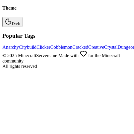
Theme
Dark
Popular Tags
Anarchy
Citybuild
Clicker
Cobblemon
Cracked
Creative
Crystal
Dungeo
© 2025 MinecraftServers.me Made with
for the Minecraft
community
All rights reserved