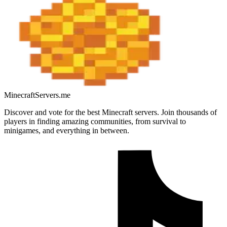
MinecraftServers.me
Discover and vote for the best Minecraft servers. Join thousands of
players in finding amazing communities, from survival to
minigames, and everything in between.