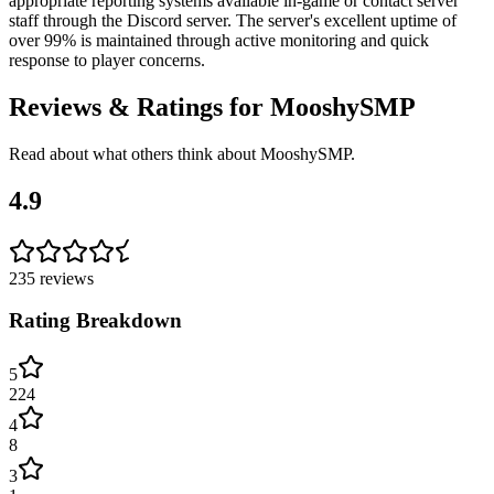
appropriate reporting systems available in-game or contact server
staff through the Discord server. The server's excellent uptime of
over 99% is maintained through active monitoring and quick
response to player concerns.
Reviews & Ratings for
MooshySMP
Read about what others think about
MooshySMP
.
4.9
235
reviews
Rating Breakdown
5
224
4
8
3