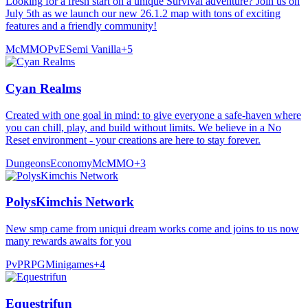
Looking for a fresh start on a unique Survival adventure? Join us on
July 5th as we launch our new 26.1.2 map with tons of exciting
features and a friendly community!
McMMO
PvE
Semi Vanilla
+
5
Cyan Realms
Created with one goal in mind: to give everyone a safe-haven where
you can chill, play, and build without limits. We believe in a No
Reset environment - your creations are here to stay forever.
Dungeons
Economy
McMMO
+
3
PolysKimchis Network
New smp came from uniqui dream works come and joins to us now
many rewards awaits for you
PvP
RPG
Minigames
+
4
Equestrifun