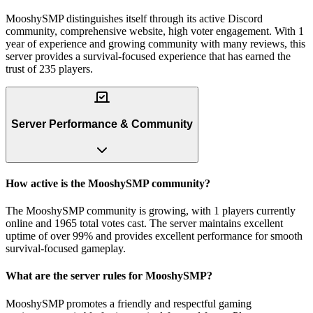
MooshySMP distinguishes itself through its active Discord
community, comprehensive website, high voter engagement. With 1
year of experience and growing community with many reviews, this
server provides a survival-focused experience that has earned the
trust of 235 players.
Server Performance & Community
How active is the MooshySMP community?
The MooshySMP community is growing, with 1 players currently
online and 1965 total votes cast. The server maintains excellent
uptime of over 99% and provides excellent performance for smooth
survival-focused gameplay.
What are the server rules for MooshySMP?
MooshySMP promotes a friendly and respectful gaming