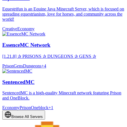
Equestrifun is an Equine Java Minecraft Server, which is focused on
spreading equestrianism, love for horses, and community across the
world!
Creative
Economy
EssenceMC Network
[1.21.8] ✰ PRISONS ✰ DUNGEONS ✰ GENS ✰
Prison
Gens
Dungeons
+
4
SentencedMC
SentencedMC is a high-quality Minecraft network featuring Prison
and OneBlock.
Economy
Prison
Oneblock
+
1
Browse All Servers