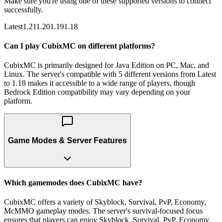
Make sure you're using one of these supported versions to connect
successfully.
Latest
1.21
1.20
1.19
1.18
Can I play CubixMC on different platforms?
CubixMC is primarily designed for Java Edition on PC, Mac, and
Linux. The server's compatible with 5 different versions from Latest
to 1.18 makes it accessible to a wide range of players, though
Bedrock Edition compatibility may vary depending on your
platform.
Game Modes & Server Features
Which gamemodes does CubixMC have?
CubixMC offers a variety of Skyblock, Survival, PvP, Economy,
McMMO gameplay modes. The server's survival-focused focus
ensures that players can enjoy Skyblock, Survival, PvP, Economy,