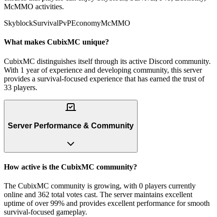
McMMO activities.
Skyblock
Survival
PvP
Economy
McMMO
What makes CubixMC unique?
CubixMC distinguishes itself through its active Discord community.
With 1 year of experience and developing community, this server
provides a survival-focused experience that has earned the trust of
33 players.
Server Performance & Community
How active is the CubixMC community?
The CubixMC community is growing, with 0 players currently
online and 362 total votes cast. The server maintains excellent
uptime of over 99% and provides excellent performance for smooth
survival-focused gameplay.