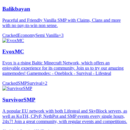
Balikbayan
Peaceful and Friendly Vanilla SMP with Claims, Clans and more
with no pay-to-win non sense.
Cracked
Economy
Semi Vanilla
+
3
EvoxMC
Evox is a rising Baltic Minecraft Network, which offers an
enjoyable experience for its community. Join us to try our amazing
gamemodes! Gamemodes: - Oneblock - Survival - Lifesteal
Cracked
SMP
Survival
+
2
SurvivorSMP
A popular EU network with both Lifesteal and SkyBlock servers, as
well as KoTH, CPvP, NethPot and SMP events every single hours,
24x7! Join a great community, with regular events and competitions.