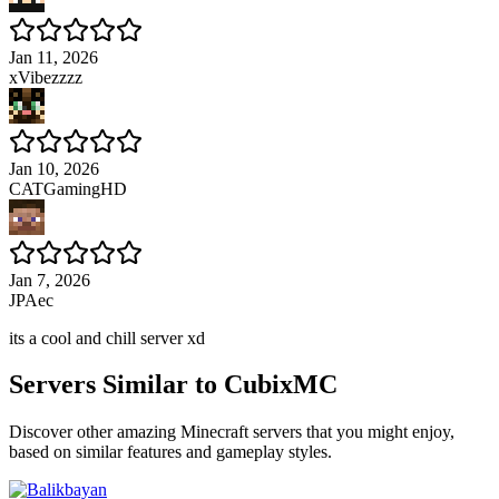
Jan 11, 2026
xVibezzzz
Jan 10, 2026
CATGamingHD
Jan 7, 2026
JPAec
its a cool and chill server xd
Servers Similar to
CubixMC
Discover other amazing Minecraft servers that you might enjoy,
based on similar features and gameplay styles.