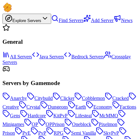
Find Servers
Add Server
News
Explore Servers
General
All Servers
Java Servers
Bedrock Servers
Crossplay
Servers
Servers by Gamemode
Anarchy
Citybuild
Clicker
Cobblemon
Cracked
Creative
Crystal
Dungeons
Earth
Economy
Factions
Gens
Hardcore
KitPvP
Lifesteal
McMMO
Minigames
OP
OPPrison
Oneblock
Pixelmon
Prison
PvE
PvP
RPG
Semi Vanilla
SkyPvP