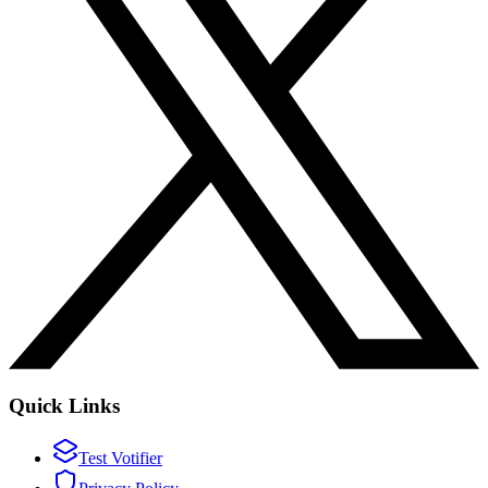
Quick Links
Test Votifier