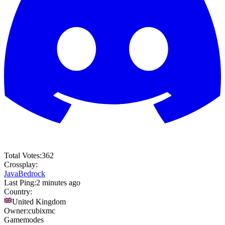
Total Votes:
362
Crossplay:
Java
Bedrock
Last Ping:
2 minutes ago
Country:
United Kingdom
Owner:
cubixmc
Gamemodes