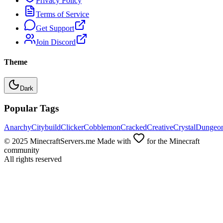
Privacy Policy
Terms of Service
Get Support
Join Discord
Theme
Dark
Popular Tags
Anarchy
Citybuild
Clicker
Cobblemon
Cracked
Creative
Crystal
Dungeo
© 2025 MinecraftServers.me Made with
for the Minecraft
community
All rights reserved