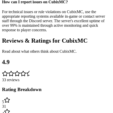
How can I report issues on CubixMC?
For technical issues or rule violations on CubixMC, use the
appropriate reporting systems available in-game or contact server
staff through the Discord server. The server's excellent uptime of
over 99% is maintained through active monitoring and quick
response to player concerns.
Reviews & Ratings for
CubixMC
Read about what others think about
CubixMC
.
4.9
33
reviews
Rating Breakdown
5
31