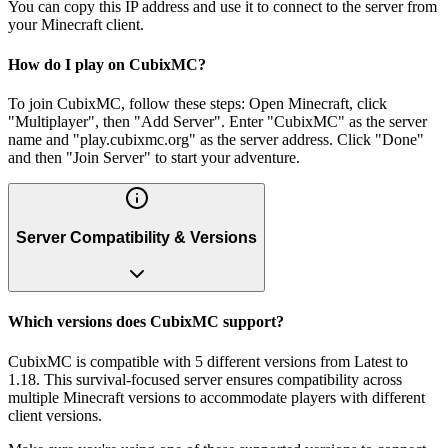
You can copy this IP address and use it to connect to the server from
your Minecraft client.
How do I play on CubixMC?
To join CubixMC, follow these steps: Open Minecraft, click
"Multiplayer", then "Add Server". Enter "CubixMC" as the server
name and "play.cubixmc.org" as the server address. Click "Done"
and then "Join Server" to start your adventure.
Server Compatibility & Versions
Which versions does CubixMC support?
CubixMC is compatible with 5 different versions from Latest to
1.18. This survival-focused server ensures compatibility across
multiple Minecraft versions to accommodate players with different
client versions.