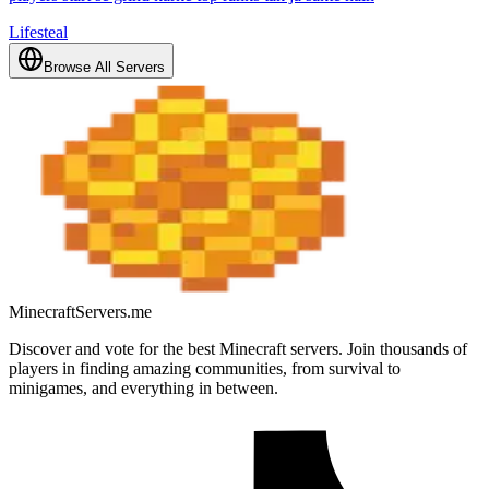
Lifesteal
Browse All Servers
MinecraftServers.me
Discover and vote for the best Minecraft servers. Join thousands of
players in finding amazing communities, from survival to
minigames, and everything in between.