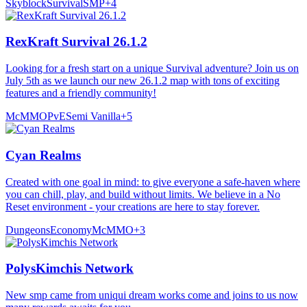
Skyblock
Survival
SMP
+
4
RexKraft Survival 26.1.2
Looking for a fresh start on a unique Survival adventure? Join us on
July 5th as we launch our new 26.1.2 map with tons of exciting
features and a friendly community!
McMMO
PvE
Semi Vanilla
+
5
Cyan Realms
Created with one goal in mind: to give everyone a safe-haven where
you can chill, play, and build without limits. We believe in a No
Reset environment - your creations are here to stay forever.
Dungeons
Economy
McMMO
+
3
PolysKimchis Network
New smp came from uniqui dream works come and joins to us now