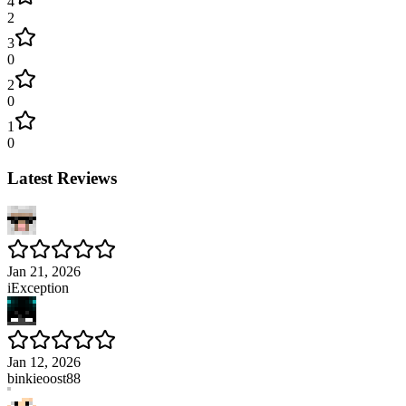
4
2
3
0
2
0
1
0
Latest Reviews
Jan 21, 2026
iException
Jan 12, 2026
binkieoost88