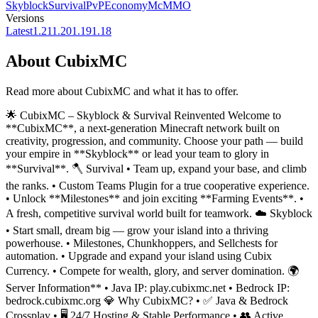
Skyblock
Survival
PvP
Economy
McMMO
Versions
Latest
1.21
1.20
1.19
1.18
About
CubixMC
Read more about
CubixMC
and what it has to offer.
🌟 CubixMC – Skyblock & Survival Reinvented Welcome to
**CubixMC**, a next-generation Minecraft network built on
creativity, progression, and community. Choose your path — build
your empire in **Skyblock** or lead your team to glory in
**Survival**. 🪓 Survival • Team up, expand your base, and climb
the ranks. • Custom Teams Plugin for a true cooperative experience.
• Unlock **Milestones** and join exciting **Farming Events**. •
A fresh, competitive survival world built for teamwork. ☁️ Skyblock
• Start small, dream big — grow your island into a thriving
powerhouse. • Milestones, Chunkhoppers, and Sellchests for
automation. • Upgrade and expand your island using Cubix
Currency. • Compete for wealth, glory, and server domination. 🌍
Server Information** • Java IP: play.cubixmc.net • Bedrock IP:
bedrock.cubixmc.org 💎 Why CubixMC? • ✅ Java & Bedrock
Crossplay • 🖥️ 24/7 Hosting & Stable Performance • 👥 Active