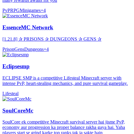
many rewards awaits for you
PvP
RPG
Minigames
+
4
EssenceMC Network
[1.21.8] ✰ PRISONS ✰ DUNGEONS ✰ GENS ✰
Prison
Gens
Dungeons
+
4
Eclipsesmp
ECLIPSE SMP is a competitive Lifesteal Minecraft server with
intense PvP, heart-stealing mechanics, and pure survival gameplay.
Lifesteal
SoulCoreMc
SoulCore ek competitive Minecraft survival server hai jisme PvP,
economy aur progression ka proper balance rakha gaya hai. Yaha
players start se grind karke top ranks tak ja sakte hain