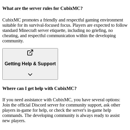
What are the server rules for CubixMC?
CubixMC promotes a friendly and respectful gaming environment
suitable for its survival-focused focus. Players are expected to follow
standard Minecraft server etiquette, including no griefing, no
cheating, and respectful communication within the developing
community.
Getting Help & Support
Where can I get help with CubixMC?
If you need assistance with CubixMC, you have several options:
Join the official Discord server for community support, ask other
players in-game for help, or check the server's in-game help
commands. The developing community is always ready to assist
new players.