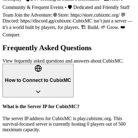
Community & Frequent Events • 🛡️ Dedicated and Friendly Staff
Team Join the Adventure: 🌐 Store: https://store.cubixmc.org/ 💬
Discord: https://discord.gg/cubixmc CubixMC isn’t just a server —
it’s a world built by players, for players. 🏗️ Build. 🌱 Grow. 👑
Conquer.
Frequently Asked Questions
View fequently asked questions and answers about
CubixMC
.
How to Connect to CubixMC
What is the Server IP for CubixMC?
The server IP address for CubixMC is play.cubixmc.org. This
survival-focused server is currently hosting 0 players out of 500
maximum capacity.