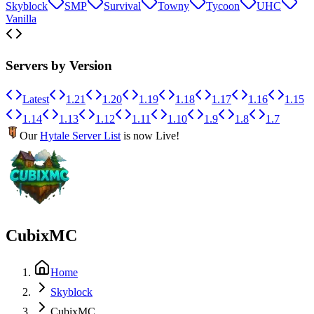
Skyblock
SMP
Survival
Towny
Tycoon
UHC
Vanilla
Servers by Version
Latest
1.21
1.20
1.19
1.18
1.17
1.16
1.15
1.14
1.13
1.12
1.11
1.10
1.9
1.8
1.7
Our
Hytale Server List
is now Live!
CubixMC
Home
Skyblock
CubixMC