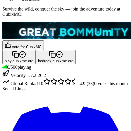
Survive the wild, conquer the sky — join the adventure today at
CubixMC!
Vote for
CubixMC
play.cubixmc.org
bedrock.cubixmc.org
0
/
500
playing
Velocity 1.7.2-26.2
Global Rank
#
110
4.9
(
33
)
0
votes this month
Social Links