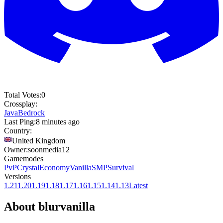
Total Votes:
0
Crossplay:
Java
Bedrock
Last Ping:
8 minutes ago
Country:
United Kingdom
Owner:
soonmedia12
Gamemodes
PvP
Crystal
Economy
Vanilla
SMP
Survival
Versions
1.21
1.20
1.19
1.18
1.17
1.16
1.15
1.14
1.13
Latest
About
blurvanilla