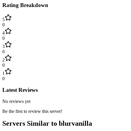
Rating Breakdown
5
0
4
0
3
0
2
0
1
0
Latest Reviews
No reviews yet
Be the first to review this server!
Servers Similar to
blurvanilla