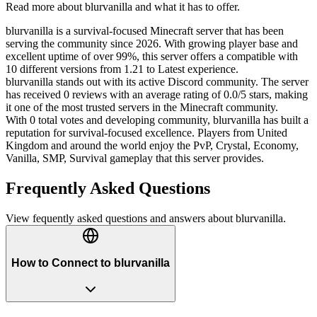
Read more about
blurvanilla
and what it has to offer.
blurvanilla is a survival-focused Minecraft server that has been
serving the community since 2026. With growing player base and
excellent uptime of over 99%, this server offers a compatible with
10 different versions from 1.21 to Latest experience.
blurvanilla stands out with its active Discord community. The server
has received 0 reviews with an average rating of 0.0/5 stars, making
it one of the most trusted servers in the Minecraft community.
With 0 total votes and developing community, blurvanilla has built a
reputation for survival-focused excellence. Players from United
Kingdom and around the world enjoy the PvP, Crystal, Economy,
Vanilla, SMP, Survival gameplay that this server provides.
Frequently Asked Questions
View fequently asked questions and answers about
blurvanilla
.
How to Connect to blurvanilla