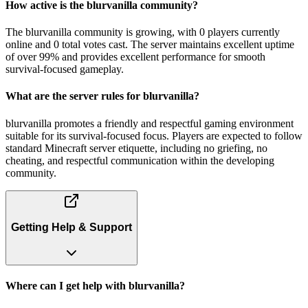
How active is the blurvanilla community?
The blurvanilla community is growing, with 0 players currently
online and 0 total votes cast. The server maintains excellent uptime
of over 99% and provides excellent performance for smooth
survival-focused gameplay.
What are the server rules for blurvanilla?
blurvanilla promotes a friendly and respectful gaming environment
suitable for its survival-focused focus. Players are expected to follow
standard Minecraft server etiquette, including no griefing, no
cheating, and respectful communication within the developing
community.
Getting Help & Support
Where can I get help with blurvanilla?