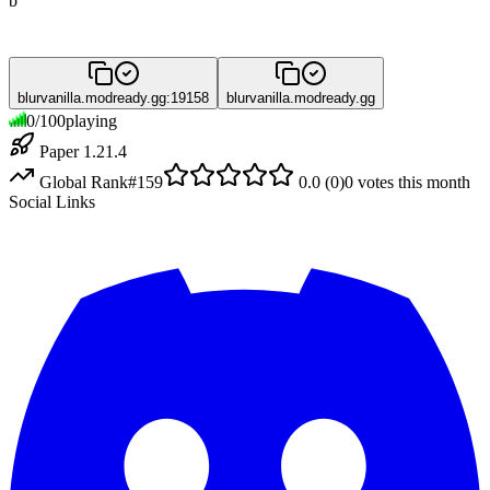
b
blurvanilla.modready.gg:19158
blurvanilla.modready.gg
0
/
100
playing
Paper 1.21.4
Global Rank
#
159
0.0
(
0
)
0
votes this month
Social Links