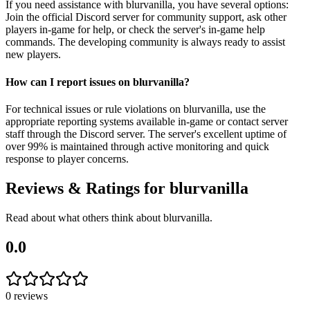
If you need assistance with blurvanilla, you have several options:
Join the official Discord server for community support, ask other
players in-game for help, or check the server's in-game help
commands. The developing community is always ready to assist
new players.
How can I report issues on blurvanilla?
For technical issues or rule violations on blurvanilla, use the
appropriate reporting systems available in-game or contact server
staff through the Discord server. The server's excellent uptime of
over 99% is maintained through active monitoring and quick
response to player concerns.
Reviews & Ratings for
blurvanilla
Read about what others think about
blurvanilla
.
0.0
0
reviews