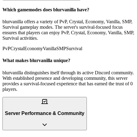
Which gamemodes does blurvanilla have?
blurvanilla offers a variety of PvP, Crystal, Economy, Vanilla, SMP,
Survival gameplay modes. The server's survival-focused focus
ensures that players can enjoy PvP, Crystal, Economy, Vanilla, SMP,
Survival activities.
PvP
Crystal
Economy
Vanilla
SMP
Survival
What makes blurvanilla unique?
blurvanilla distinguishes itself through its active Discord community.
With established presence and developing community, this server
provides a survival-focused experience that has earned the trust of 0
players.
Server Performance & Community