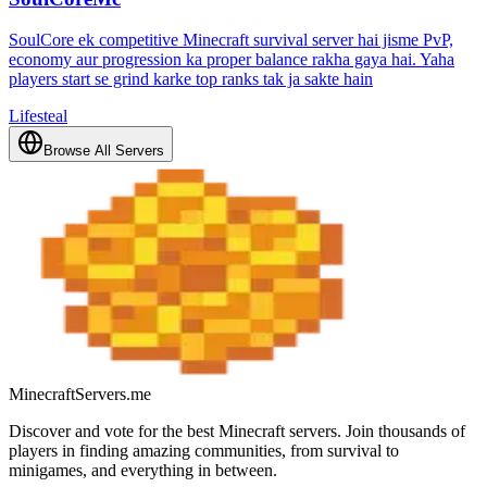
SoulCore ek competitive Minecraft survival server hai jisme PvP,
economy aur progression ka proper balance rakha gaya hai. Yaha
players start se grind karke top ranks tak ja sakte hain
Lifesteal
Browse All Servers
MinecraftServers.me
Discover and vote for the best Minecraft servers. Join thousands of
players in finding amazing communities, from survival to
minigames, and everything in between.