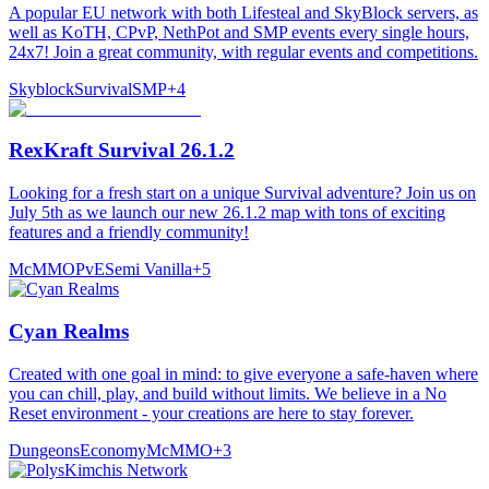
A popular EU network with both Lifesteal and SkyBlock servers, as
well as KoTH, CPvP, NethPot and SMP events every single hours,
24x7! Join a great community, with regular events and competitions.
Skyblock
Survival
SMP
+
4
RexKraft Survival 26.1.2
Looking for a fresh start on a unique Survival adventure? Join us on
July 5th as we launch our new 26.1.2 map with tons of exciting
features and a friendly community!
McMMO
PvE
Semi Vanilla
+
5
Cyan Realms
Created with one goal in mind: to give everyone a safe-haven where
you can chill, play, and build without limits. We believe in a No
Reset environment - your creations are here to stay forever.
Dungeons
Economy
McMMO
+
3