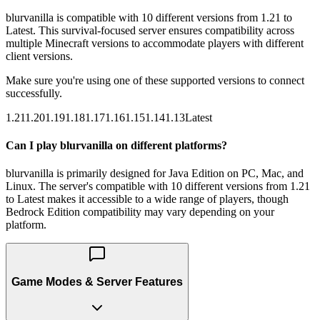
blurvanilla is compatible with 10 different versions from 1.21 to
Latest. This survival-focused server ensures compatibility across
multiple Minecraft versions to accommodate players with different
client versions.
Make sure you're using one of these supported versions to connect
successfully.
1.21
1.20
1.19
1.18
1.17
1.16
1.15
1.14
1.13
Latest
Can I play blurvanilla on different platforms?
blurvanilla is primarily designed for Java Edition on PC, Mac, and
Linux. The server's compatible with 10 different versions from 1.21
to Latest makes it accessible to a wide range of players, though
Bedrock Edition compatibility may vary depending on your
platform.
Game Modes & Server Features