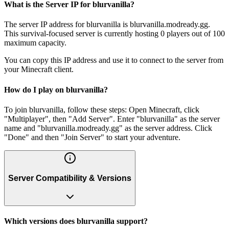
What is the Server IP for blurvanilla?
The server IP address for blurvanilla is blurvanilla.modready.gg.
This survival-focused server is currently hosting 0 players out of 100
maximum capacity.
You can copy this IP address and use it to connect to the server from
your Minecraft client.
How do I play on blurvanilla?
To join blurvanilla, follow these steps: Open Minecraft, click
"Multiplayer", then "Add Server". Enter "blurvanilla" as the server
name and "blurvanilla.modready.gg" as the server address. Click
"Done" and then "Join Server" to start your adventure.
Server Compatibility & Versions
Which versions does blurvanilla support?