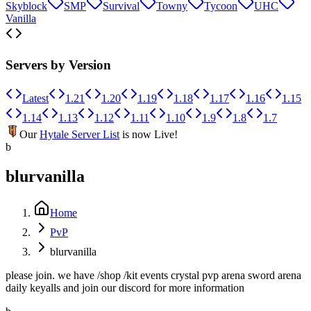
Skyblock
SMP
Survival
Towny
Tycoon
UHC
Vanilla
Servers by Version
Latest
1.21
1.20
1.19
1.18
1.17
1.16
1.15
1.14
1.13
1.12
1.11
1.10
1.9
1.8
1.7
Our
Hytale Server List
is now Live!
b
blurvanilla
Home
PvP
blurvanilla
please join. we have /shop /kit events crystal pvp arena sword arena
daily keyalls and join our discord for more information