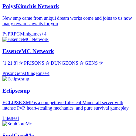
PolysKimchis Network
New smp came from uniqui dream works come and joins to us now
many rewards awaits for you
PvP
RPG
Minigames
+
4
EssenceMC Network
[1.21.8] ✰ PRISONS ✰ DUNGEONS ✰ GENS ✰
Prison
Gens
Dungeons
+
4
Eclipsesmp
ECLIPSE SMP is a competitive Lifesteal Minecraft server with
intense PvP, heart-stealing mechanics, and pure survival gameplay.
Lifesteal
SoulCoreMc