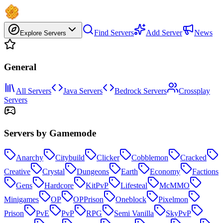
Find Servers
Add Server
News
Explore Servers
General
All Servers
Java Servers
Bedrock Servers
Crossplay
Servers
Servers by Gamemode
Anarchy
Citybuild
Clicker
Cobblemon
Cracked
Creative
Crystal
Dungeons
Earth
Economy
Factions
Gens
Hardcore
KitPvP
Lifesteal
McMMO
Minigames
OP
OPPrison
Oneblock
Pixelmon
Prison
PvE
PvP
RPG
Semi Vanilla
SkyPvP