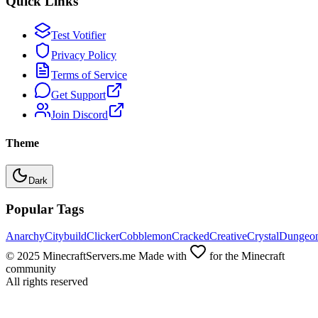
Quick Links
Test Votifier
Privacy Policy
Terms of Service
Get Support
Join Discord
Theme
Dark
Popular Tags
Anarchy
Citybuild
Clicker
Cobblemon
Cracked
Creative
Crystal
Dungeo
© 2025 MinecraftServers.me Made with
for the Minecraft
community
All rights reserved