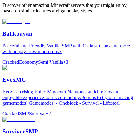
Discover other amazing Minecraft servers that you might enjoy,
based on similar features and gameplay styles.
Balikbayan
Peaceful and Friendly Vanilla SMP with Claims, Clans and more
with no pay-to-win non sense.
Cracked
Economy
Semi Vanilla
+
3
EvoxMC
Evox is a rising Baltic Minecraft Network, which offers an
enjoyable experience for its community. Join us to try our amazing
gamemodes! Gamemodes: - Oneblock - Survival - Lifesteal
Cracked
SMP
Survival
+
2
SurvivorSMP