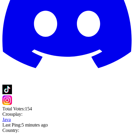
Total Votes:
154
Crossplay:
Java
Last Ping:
5 minutes ago
Country: