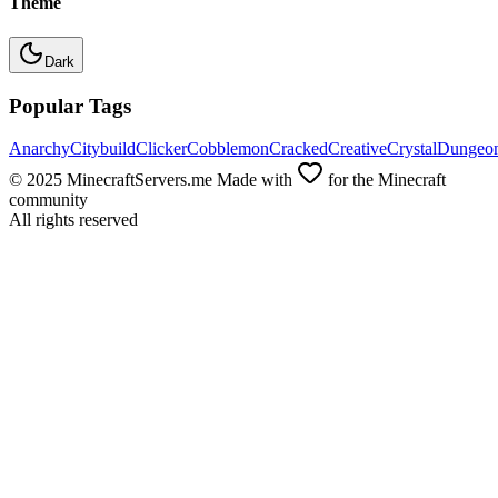
Theme
Dark
Popular Tags
Anarchy
Citybuild
Clicker
Cobblemon
Cracked
Creative
Crystal
Dungeo
© 2025 MinecraftServers.me Made with
for the Minecraft
community
All rights reserved