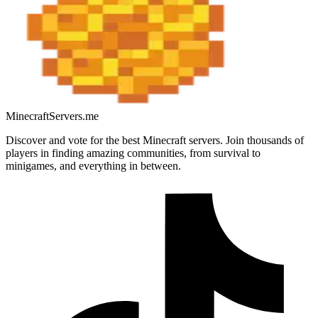
MinecraftServers.me
Discover and vote for the best Minecraft servers. Join thousands of
players in finding amazing communities, from survival to
minigames, and everything in between.