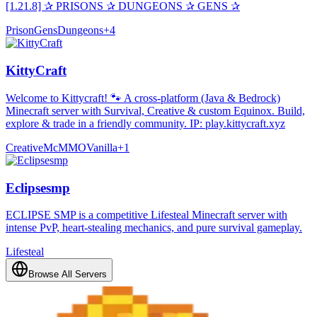
[1.21.8] ✰ PRISONS ✰ DUNGEONS ✰ GENS ✰
Prison
Gens
Dungeons
+
4
KittyCraft
Welcome to Kittycraft! 🐾 A cross-platform (Java & Bedrock)
Minecraft server with Survival, Creative & custom Equinox. Build,
explore & trade in a friendly community. IP: play.kittycraft.xyz
Creative
McMMO
Vanilla
+
1
Eclipsesmp
ECLIPSE SMP is a competitive Lifesteal Minecraft server with
intense PvP, heart-stealing mechanics, and pure survival gameplay.
Lifesteal
Browse All Servers