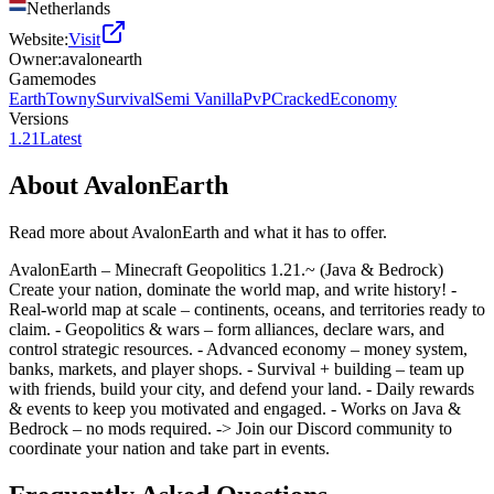
Netherlands
Website:
Visit
Owner:
avalonearth
Gamemodes
Earth
Towny
Survival
Semi Vanilla
PvP
Cracked
Economy
Versions
1.21
Latest
About
AvalonEarth
Read more about
AvalonEarth
and what it has to offer.
AvalonEarth – Minecraft Geopolitics 1.21.~ (Java & Bedrock)
Create your nation, dominate the world map, and write history! -
Real-world map at scale – continents, oceans, and territories ready to
claim. - Geopolitics & wars – form alliances, declare wars, and
control strategic resources. - Advanced economy – money system,
banks, markets, and player shops. - Survival + building – team up
with friends, build your city, and defend your land. - Daily rewards
& events to keep you motivated and engaged. - Works on Java &
Bedrock – no mods required. -> Join our Discord community to
coordinate your nation and take part in events.