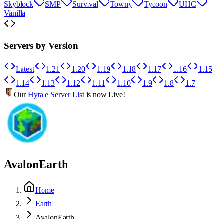
Skyblock
SMP
Survival
Towny
Tycoon
UHC
Vanilla
Servers by Version
Latest
1.21
1.20
1.19
1.18
1.17
1.16
1.15
1.14
1.13
1.12
1.11
1.10
1.9
1.8
1.7
Our
Hytale Server List
is now Live!
AvalonEarth
Home
Earth
AvalonEarth