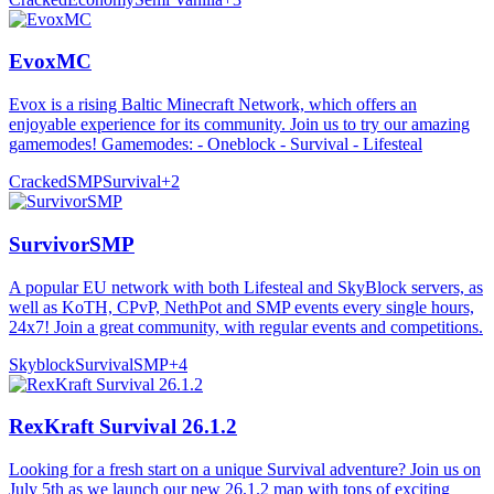
EvoxMC
Evox is a rising Baltic Minecraft Network, which offers an
enjoyable experience for its community. Join us to try our amazing
gamemodes! Gamemodes: - Oneblock - Survival - Lifesteal
Cracked
SMP
Survival
+
2
SurvivorSMP
A popular EU network with both Lifesteal and SkyBlock servers, as
well as KoTH, CPvP, NethPot and SMP events every single hours,
24x7! Join a great community, with regular events and competitions.
Skyblock
Survival
SMP
+
4
RexKraft Survival 26.1.2
Looking for a fresh start on a unique Survival adventure? Join us on
July 5th as we launch our new 26.1.2 map with tons of exciting