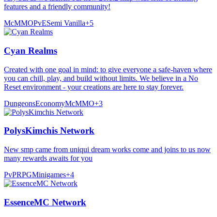
features and a friendly community!
McMMO
PvE
Semi Vanilla
+
5
Cyan Realms
Created with one goal in mind: to give everyone a safe-haven where
you can chill, play, and build without limits. We believe in a No
Reset environment - your creations are here to stay forever.
Dungeons
Economy
McMMO
+
3
PolysKimchis Network
New smp came from uniqui dream works come and joins to us now
many rewards awaits for you
PvP
RPG
Minigames
+
4
EssenceMC Network