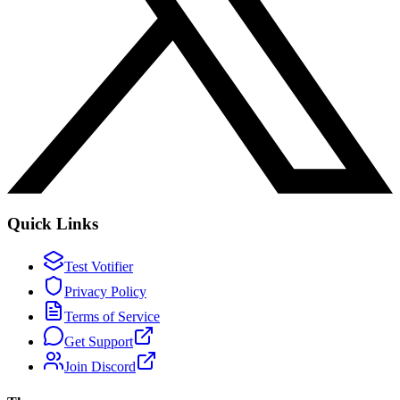
Quick Links
Test Votifier
Privacy Policy
Terms of Service
Get Support
Join Discord