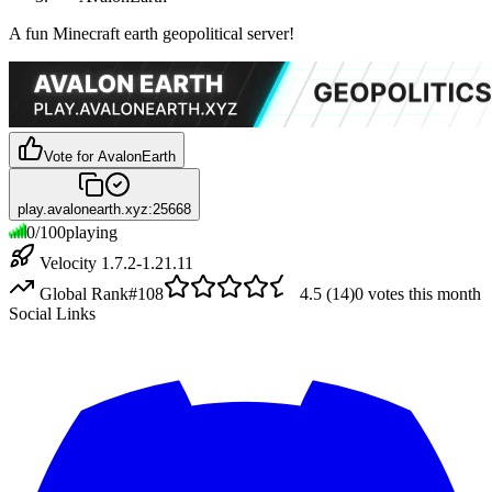
A fun Minecraft earth geopolitical server!
Vote for
AvalonEarth
play.avalonearth.xyz:25668
0
/
100
playing
Velocity 1.7.2-1.21.11
Global Rank
#
108
4.5
(
14
)
0
votes this month
Social Links