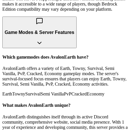
makes it accessible to a wide range of players, though Bedrock
Edition compatibility may vary depending on your platform.
Game Modes & Server Features
Which gamemodes does AvalonEarth have?
AvalonEarth offers a variety of Earth, Towny, Survival, Semi
Vanilla, PvP, Cracked, Economy gameplay modes. The server's
survival-focused focus ensures that players can enjoy Earth, Towny,
Survival, Semi Vanilla, PvP, Cracked, Economy activities.
Earth
Towny
Survival
Semi Vanilla
PvP
Cracked
Economy
What makes AvalonEarth unique?
AvalonEarth distinguishes itself through its active Discord
community, comprehensive website, social media presence. With 1
year of experience and developing community, this server provides a