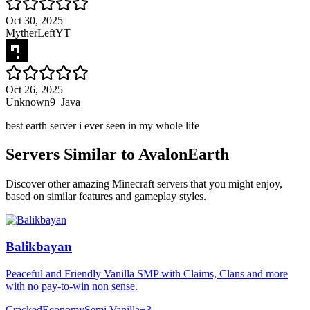
Oct 30, 2025
MytherLeftYT
Oct 26, 2025
Unknown9_Java
best earth server i ever seen in my whole life
Servers Similar to
AvalonEarth
Discover other amazing Minecraft servers that you might enjoy,
based on similar features and gameplay styles.
Balikbayan
Peaceful and Friendly Vanilla SMP with Claims, Clans and more
with no pay-to-win non sense.
Cracked
Economy
Semi Vanilla
+
3