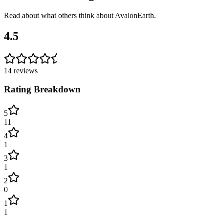
Read about what others think about
AvalonEarth
.
4.5
14
reviews
Rating Breakdown
5
11
4
1
3
1
2
0
1
1