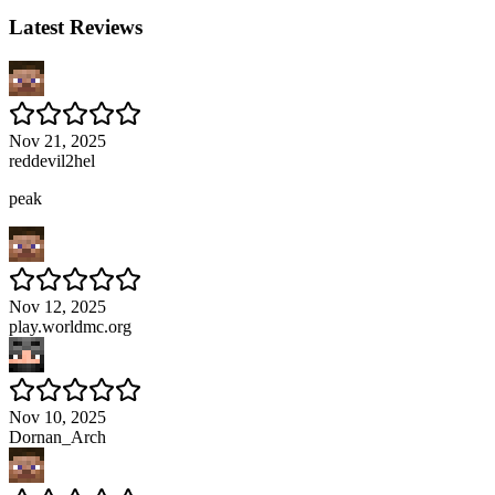
Latest Reviews
Nov 21, 2025
reddevil2hel
peak
Nov 12, 2025
play.worldmc.org
Nov 10, 2025
Dornan_Arch