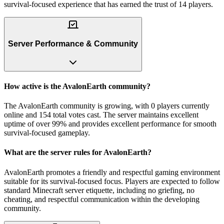
survival-focused experience that has earned the trust of 14 players.
Server Performance & Community
How active is the AvalonEarth community?
The AvalonEarth community is growing, with 0 players currently
online and 154 total votes cast. The server maintains excellent
uptime of over 99% and provides excellent performance for smooth
survival-focused gameplay.
What are the server rules for AvalonEarth?
AvalonEarth promotes a friendly and respectful gaming environment
suitable for its survival-focused focus. Players are expected to follow
standard Minecraft server etiquette, including no griefing, no
cheating, and respectful communication within the developing
community.