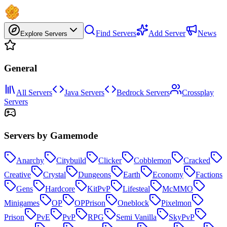
Find Servers
Add Server
News
Explore Servers
General
All Servers
Java Servers
Bedrock Servers
Crossplay
Servers
Servers by Gamemode
Anarchy
Citybuild
Clicker
Cobblemon
Cracked
Creative
Crystal
Dungeons
Earth
Economy
Factions
Gens
Hardcore
KitPvP
Lifesteal
McMMO
Minigames
OP
OPPrison
Oneblock
Pixelmon
Prison
PvE
PvP
RPG
Semi Vanilla
SkyPvP