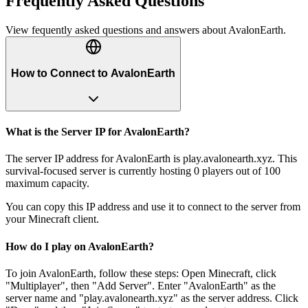
Frequently Asked Questions
View fequently asked questions and answers about
AvalonEarth
.
How to Connect to AvalonEarth
What is the Server IP for AvalonEarth?
The server IP address for AvalonEarth is play.avalonearth.xyz. This
survival-focused server is currently hosting 0 players out of 100
maximum capacity.
You can copy this IP address and use it to connect to the server from
your Minecraft client.
How do I play on AvalonEarth?
To join AvalonEarth, follow these steps: Open Minecraft, click
"Multiplayer", then "Add Server". Enter "AvalonEarth" as the
server name and "play.avalonearth.xyz" as the server address. Click