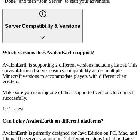
"Done" and then "Join Server" to start your adventure.
Server Compatibility & Versions
Which versions does AvalonEarth support?
AvalonEarth is supporting 2 different versions including Latest. This
survival-focused server ensures compatibility across multiple
Minecraft versions to accommodate players with different client
versions.
Make sure you're using one of these supported versions to connect
successfully.
1.21
Latest
Can I play AvalonEarth on different platforms?
AvalonEarth is primarily designed for Java Edition on PC, Mac, and
Linux. The server's supporting 2 different versions including Latest