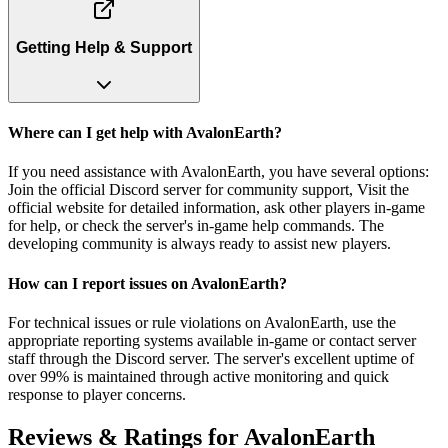
Getting Help & Support
Where can I get help with AvalonEarth?
If you need assistance with AvalonEarth, you have several options:
Join the official Discord server for community support, Visit the
official website for detailed information, ask other players in-game
for help, or check the server's in-game help commands. The
developing community is always ready to assist new players.
How can I report issues on AvalonEarth?
For technical issues or rule violations on AvalonEarth, use the
appropriate reporting systems available in-game or contact server
staff through the Discord server. The server's excellent uptime of
over 99% is maintained through active monitoring and quick
response to player concerns.
Reviews & Ratings for
AvalonEarth