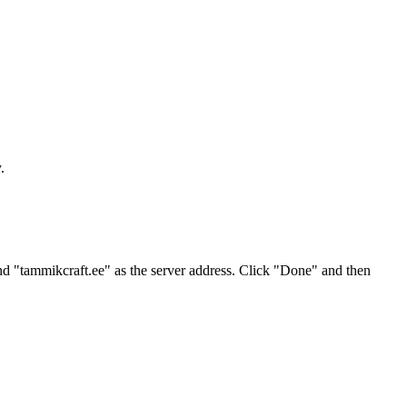
.
nd "tammikcraft.ee" as the server address. Click "Done" and then