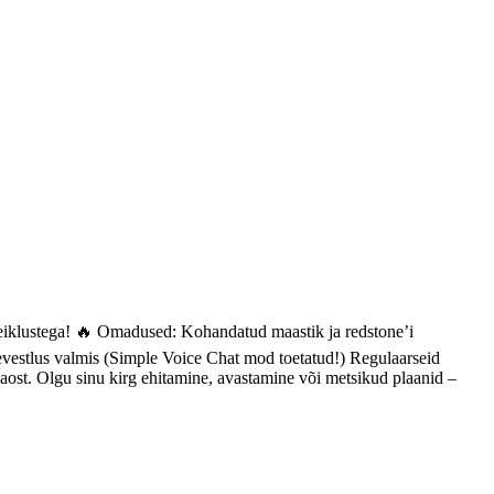
seiklustega! 🔥 Omadused: Kohandatud maastik ja redstone’i
levestlus valmis (Simple Voice Chat mod toetatud!) Regulaarseid
kaost. Olgu sinu kirg ehitamine, avastamine või metsikud plaanid –