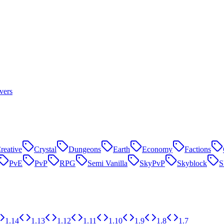
vers
reative
Crystal
Dungeons
Earth
Economy
Factions
PvE
PvP
RPG
Semi Vanilla
SkyPvP
Skyblock
1.14
1.13
1.12
1.11
1.10
1.9
1.8
1.7