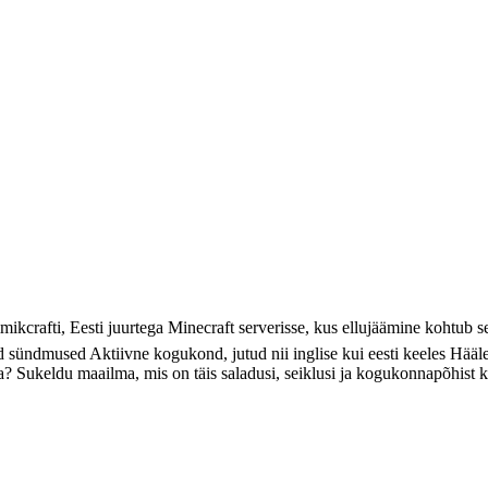
ikcrafti, Eesti juurtega Minecraft serverisse, kus ellujäämine kohtub 
ed sündmused Aktiivne kogukond, jutud nii inglise kui eesti keeles Hää
uda? Sukeldu maailma, mis on täis saladusi, seiklusi ja kogukonnapõhist 