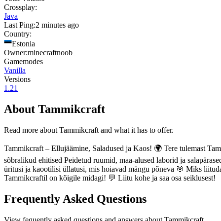
Crossplay:
Java
Last Ping:
2 minutes ago
Country:
Estonia
Owner:
minecraftnoob_
Gamemodes
Vanilla
Versions
1.21
About
Tammikcraft
Read more about
Tammikcraft
and what it has to offer.
Tammikcraft – Ellujäämine, Saladused ja Kaos! 🌍 Tere tulemast Tamm
sõbralikud ehitised Peidetud ruumid, maa-alused laborid ja salapäras
üritusi ja kaootilisi üllatusi, mis hoiavad mängu põneva 🎯 Miks liit
Tammikcraftil on kõigile midagi! 💬 Liitu kohe ja saa osa seiklusest!
Frequently Asked Questions
View fequently asked questions and answers about
Tammikcraft
.