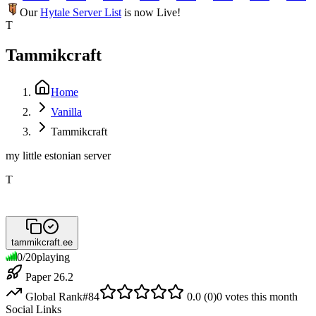
Our
Hytale Server List
is now Live!
T
Tammikcraft
Home
Vanilla
Tammikcraft
my little estonian server
T
tammikcraft.ee
0
/
20
playing
Paper 26.2
Global Rank
#
84
0.0
(
0
)
0
votes this month
Social Links