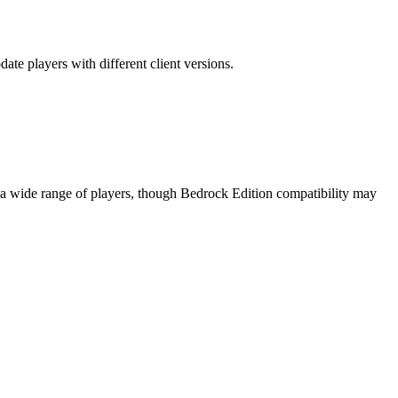
ate players with different client versions.
o a wide range of players, though Bedrock Edition compatibility may