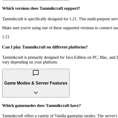
Which versions does Tammikcraft support?
Tammikcraft is specifically designed for 1.21. This multi-purpose serv
Make sure you're using one of these supported versions to connect suc
1.21
Can I play Tammikcraft on different platforms?
Tammikcraft is primarily designed for Java Edition on PC, Mac, and Li
vary depending on your platform.
Game Modes & Server Features
Which gamemodes does Tammikcraft have?
Tammikcraft offers a variety of Vanilla gameplay modes. The server's m