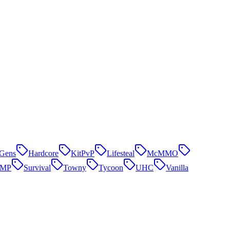
Gens
Hardcore
KitPvP
Lifesteal
McMMO
SMP
Survival
Towny
Tycoon
UHC
Vanilla