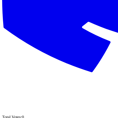
Total Votes:
0