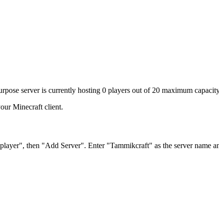
urpose server is currently hosting 0 players out of 20 maximum capacity
our Minecraft client.
iplayer", then "Add Server". Enter "Tammikcraft" as the server name a