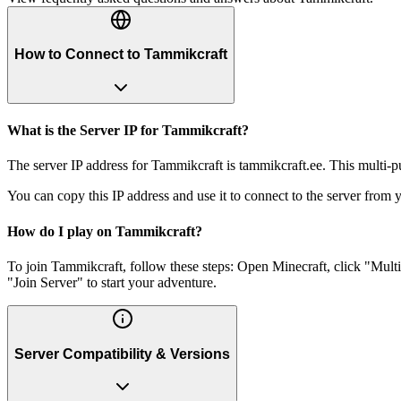
How to Connect to Tammikcraft
What is the Server IP for Tammikcraft?
The server IP address for Tammikcraft is tammikcraft.ee. This multi-p
You can copy this IP address and use it to connect to the server from y
How do I play on Tammikcraft?
To join Tammikcraft, follow these steps: Open Minecraft, click "Mult
"Join Server" to start your adventure.
Server Compatibility & Versions