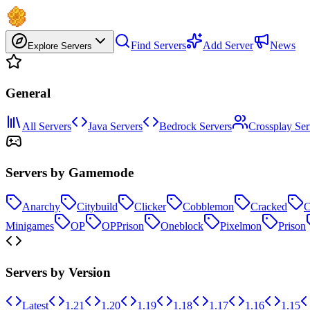
Find Servers
Add Server
News
Explore Servers
General
All Servers
Java Servers
Bedrock Servers
Crossplay Ser
Servers by Gamemode
Anarchy
Citybuild
Clicker
Cobblemon
Cracked
C
Minigames
OP
OPPrison
Oneblock
Pixelmon
Prison
Servers by Version
Latest
1.21
1.20
1.19
1.18
1.17
1.16
1.15