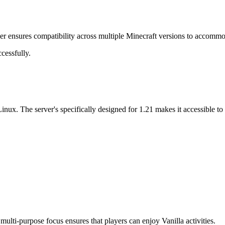
er ensures compatibility across multiple Minecraft versions to accommod
cessfully.
nux. The server's specifically designed for 1.21 makes it accessible t
ulti-purpose focus ensures that players can enjoy Vanilla activities.