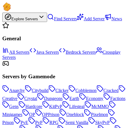
Find Servers
Add Server
News
Explore Servers
General
All Servers
Java Servers
Bedrock Servers
Crossplay
Servers
Servers by Gamemode
Anarchy
Citybuild
Clicker
Cobblemon
Cracked
Creative
Crystal
Dungeons
Earth
Economy
Factions
Gens
Hardcore
KitPvP
Lifesteal
McMMO
Minigames
OP
OPPrison
Oneblock
Pixelmon
Prison
PvE
PvP
RPG
Semi Vanilla
SkyPvP