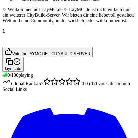
✨ Willkommen auf LayMC.de ✨ LayMC.de ist nicht einfach nur
ein weiterer CityBuild-Server. Wir bieten dir eine liebevoll gestaltete
Welt und eine Community, in der wirklich jeder willkommen ist.
L
Vote for
LAYMC.DE - CITYBUILD SERVER
laymc.de
0
/
100
playing
Global Rank
#
57
0.0
(
0
)
0
votes this month
Social Links