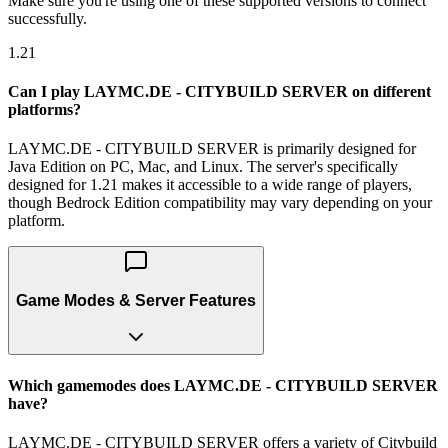
Make sure you're using one of these supported versions to connect
successfully.
1.21
Can I play LAYMC.DE - CITYBUILD SERVER on different
platforms?
LAYMC.DE - CITYBUILD SERVER is primarily designed for
Java Edition on PC, Mac, and Linux. The server's specifically
designed for 1.21 makes it accessible to a wide range of players,
though Bedrock Edition compatibility may vary depending on your
platform.
Game Modes & Server Features
Which gamemodes does LAYMC.DE - CITYBUILD SERVER
have?
LAYMC.DE - CITYBUILD SERVER offers a variety of Citybuild