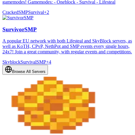
gamemodes! Gamemodes: - Oneblock - Survival - Lifesteal
Cracked
SMP
Survival
+
2
SurvivorSMP
A popular EU network with both Lifesteal and SkyBlock servers, as
well as KoTH, CPvP, NethPot and SMP events every single hours,
24x7! Join a great community, with regular events and competitions.
Skyblock
Survival
SMP
+
4
Browse All Servers