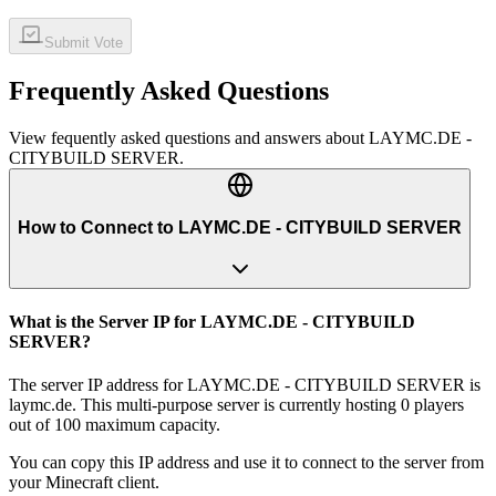
Submit Vote
Frequently Asked Questions
View fequently asked questions and answers about
LAYMC.DE -
CITYBUILD SERVER
.
How to Connect to LAYMC.DE - CITYBUILD SERVER
What is the Server IP for LAYMC.DE - CITYBUILD
SERVER?
The server IP address for LAYMC.DE - CITYBUILD SERVER is
laymc.de. This multi-purpose server is currently hosting 0 players
out of 100 maximum capacity.
You can copy this IP address and use it to connect to the server from
your Minecraft client.