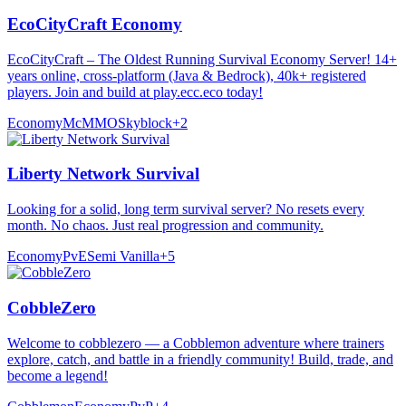
EcoCityCraft Economy
EcoCityCraft – The Oldest Running Survival Economy Server! 14+
years online, cross-platform (Java & Bedrock), 40k+ registered
players. Join and build at play.ecc.eco today!
Economy
McMMO
Skyblock
+
2
Liberty Network Survival
Looking for a solid, long term survival server? No resets every
month. No chaos. Just real progression and community.
Economy
PvE
Semi Vanilla
+
5
CobbleZero
Welcome to cobblezero — a Cobblemon adventure where trainers
explore, catch, and battle in a friendly community! Build, trade, and
become a legend!