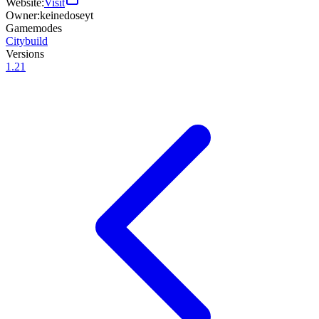
Website:
Visit
Owner:
keinedoseyt
Gamemodes
Citybuild
Versions
1.21