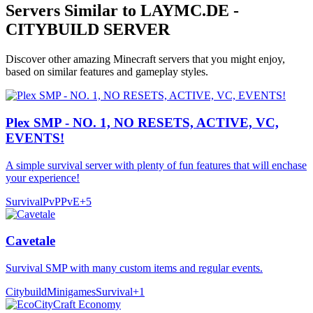
Servers Similar to
LAYMC.DE -
CITYBUILD SERVER
Discover other amazing Minecraft servers that you might enjoy,
based on similar features and gameplay styles.
Plex SMP - NO. 1, NO RESETS, ACTIVE, VC,
EVENTS!
A simple survival server with plenty of fun features that will enchase
your experience!
Survival
PvP
PvE
+
5
Cavetale
Survival SMP with many custom items and regular events.
Citybuild
Minigames
Survival
+
1