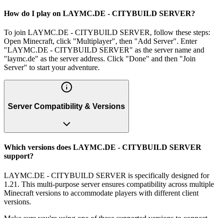
How do I play on LAYMC.DE - CITYBUILD SERVER?
To join LAYMC.DE - CITYBUILD SERVER, follow these steps:
Open Minecraft, click "Multiplayer", then "Add Server". Enter
"LAYMC.DE - CITYBUILD SERVER" as the server name and
"laymc.de" as the server address. Click "Done" and then "Join
Server" to start your adventure.
Server Compatibility & Versions
Which versions does LAYMC.DE - CITYBUILD SERVER
support?
LAYMC.DE - CITYBUILD SERVER is specifically designed for
1.21. This multi-purpose server ensures compatibility across multiple
Minecraft versions to accommodate players with different client
versions.