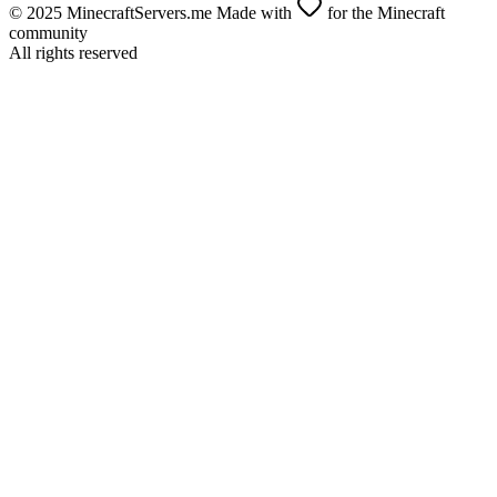
© 2025 MinecraftServers.me Made with
for the Minecraft
community
All rights reserved