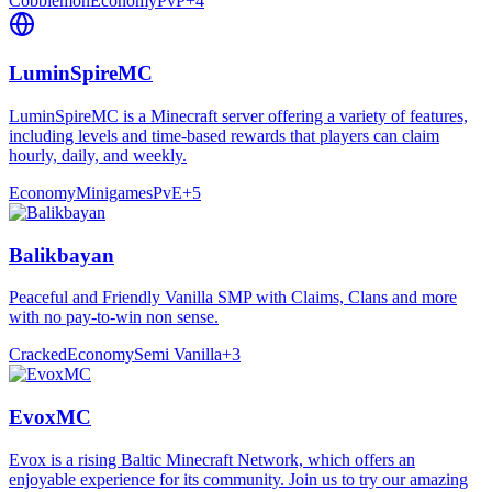
Cobblemon
Economy
PvP
+
4
LuminSpireMC
LuminSpireMC is a Minecraft server offering a variety of features,
including levels and time-based rewards that players can claim
hourly, daily, and weekly.
Economy
Minigames
PvE
+
5
Balikbayan
Peaceful and Friendly Vanilla SMP with Claims, Clans and more
with no pay-to-win non sense.
Cracked
Economy
Semi Vanilla
+
3
EvoxMC
Evox is a rising Baltic Minecraft Network, which offers an
enjoyable experience for its community. Join us to try our amazing