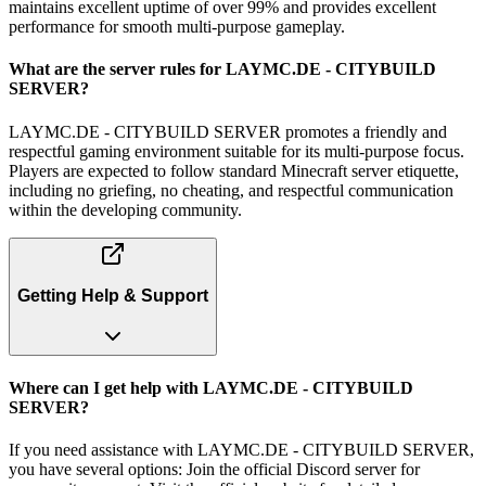
maintains excellent uptime of over 99% and provides excellent
performance for smooth multi-purpose gameplay.
What are the server rules for LAYMC.DE - CITYBUILD
SERVER?
LAYMC.DE - CITYBUILD SERVER promotes a friendly and
respectful gaming environment suitable for its multi-purpose focus.
Players are expected to follow standard Minecraft server etiquette,
including no griefing, no cheating, and respectful communication
within the developing community.
Getting Help & Support
Where can I get help with LAYMC.DE - CITYBUILD
SERVER?
If you need assistance with LAYMC.DE - CITYBUILD SERVER,
you have several options: Join the official Discord server for