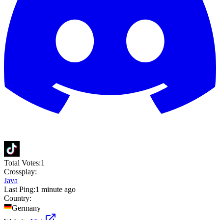
Total Votes:
1
Crossplay:
Java
Last Ping:
1 minute ago
Country:
Germany