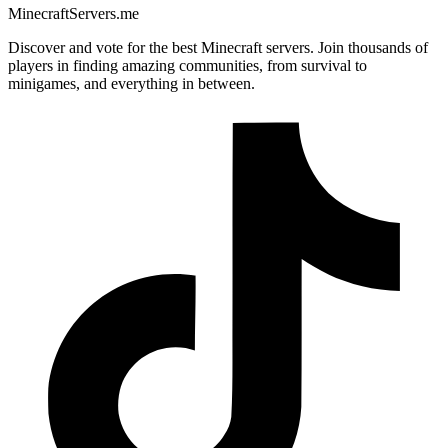
MinecraftServers.me
Discover and vote for the best Minecraft servers. Join thousands of
players in finding amazing communities, from survival to
minigames, and everything in between.