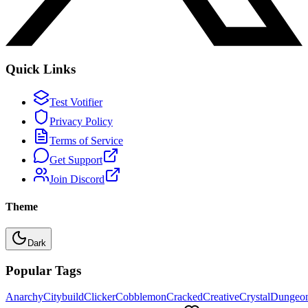
Quick Links
Test Votifier
Privacy Policy
Terms of Service
Get Support
Join Discord
Theme
Dark
Popular Tags
Anarchy
Citybuild
Clicker
Cobblemon
Cracked
Creative
Crystal
Dungeo