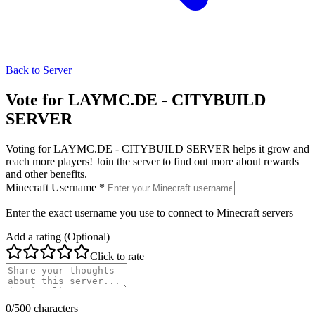
Back to Server
Vote for
LAYMC.DE - CITYBUILD
SERVER
Voting for
LAYMC.DE - CITYBUILD SERVER
helps it grow and
reach more players! Join the server to find out more about rewards
and other benefits.
Minecraft Username *
Enter the exact username you use to connect to Minecraft servers
Add a rating (Optional)
Click to rate
0
/500 characters