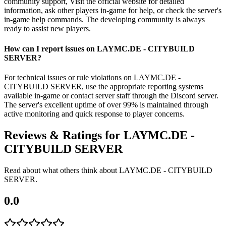
community support, Visit the official website for detailed
information, ask other players in-game for help, or check the server's
in-game help commands. The developing community is always
ready to assist new players.
How can I report issues on LAYMC.DE - CITYBUILD
SERVER?
For technical issues or rule violations on LAYMC.DE -
CITYBUILD SERVER, use the appropriate reporting systems
available in-game or contact server staff through the Discord server.
The server's excellent uptime of over 99% is maintained through
active monitoring and quick response to player concerns.
Reviews & Ratings for
LAYMC.DE -
CITYBUILD SERVER
Read about what others think about
LAYMC.DE - CITYBUILD
SERVER
.
0.0