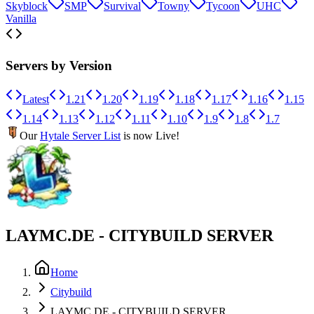
Skyblock
SMP
Survival
Towny
Tycoon
UHC
Vanilla
Servers by Version
Latest
1.21
1.20
1.19
1.18
1.17
1.16
1.15
1.14
1.13
1.12
1.11
1.10
1.9
1.8
1.7
Our
Hytale Server List
is now Live!
LAYMC.DE - CITYBUILD SERVER
Home
Citybuild
LAYMC.DE - CITYBUILD SERVER