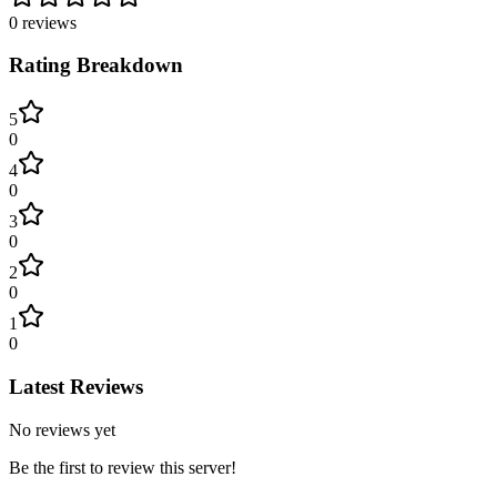
0
reviews
Rating Breakdown
5
0
4
0
3
0
2
0
1
0
Latest Reviews
No reviews yet
Be the first to review this server!