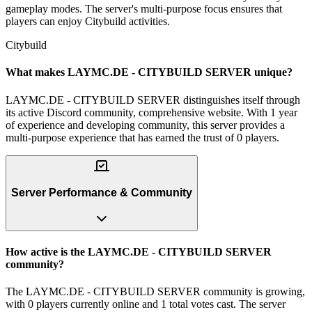
gameplay modes. The server's multi-purpose focus ensures that
players can enjoy Citybuild activities.
Citybuild
What makes LAYMC.DE - CITYBUILD SERVER unique?
LAYMC.DE - CITYBUILD SERVER distinguishes itself through
its active Discord community, comprehensive website. With 1 year
of experience and developing community, this server provides a
multi-purpose experience that has earned the trust of 0 players.
Server Performance & Community
How active is the LAYMC.DE - CITYBUILD SERVER
community?
The LAYMC.DE - CITYBUILD SERVER community is growing,
with 0 players currently online and 1 total votes cast. The server