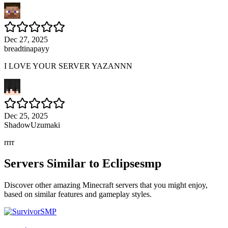
Dec 27, 2025
breadtinapayy
I LOVE YOUR SERVER YAZANNN
Dec 25, 2025
ShadowUzumaki
rrrr
Servers Similar to
Eclipsesmp
Discover other amazing Minecraft servers that you might enjoy,
based on similar features and gameplay styles.