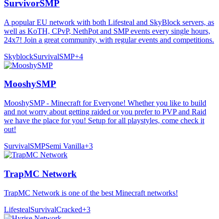
SurvivorSMP
A popular EU network with both Lifesteal and SkyBlock servers, as
well as KoTH, CPvP, NethPot and SMP events every single hours,
24x7! Join a great community, with regular events and competitions.
Skyblock
Survival
SMP
+
4
MooshySMP
MooshySMP - Minecraft for Everyone! Whether you like to build
and not worry about getting raided or you prefer to PVP and Raid
we have the place for you! Setup for all playstyles, come check it
out!
Survival
SMP
Semi Vanilla
+
3
TrapMC Network
TrapMC Network is one of the best Minecraft networks!
Lifesteal
Survival
Cracked
+
3