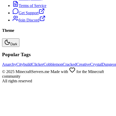
Terms of Service
Get Support
Join Discord
Theme
Dark
Popular Tags
Anarchy
Citybuild
Clicker
Cobblemon
Cracked
Creative
Crystal
Dungeo
© 2025 MinecraftServers.me Made with
for the Minecraft
community
All rights reserved