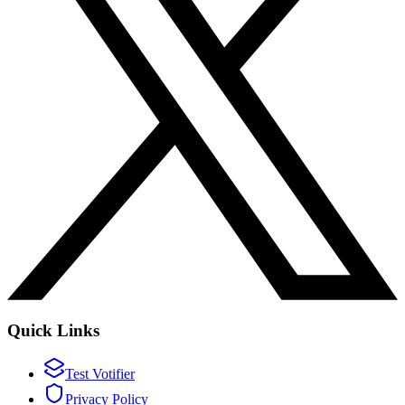
Quick Links
Test Votifier
Privacy Policy