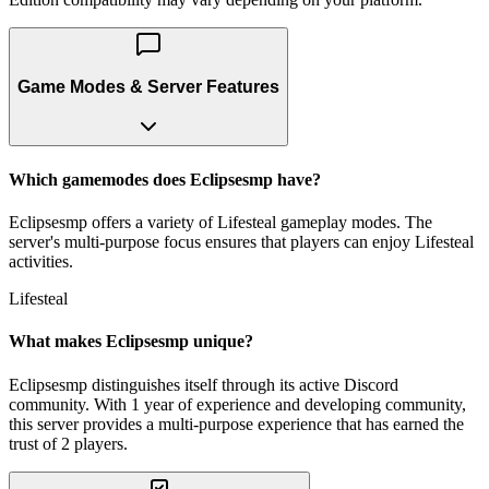
Game Modes & Server Features
Which gamemodes does Eclipsesmp have?
Eclipsesmp offers a variety of Lifesteal gameplay modes. The
server's multi-purpose focus ensures that players can enjoy Lifesteal
activities.
Lifesteal
What makes Eclipsesmp unique?
Eclipsesmp distinguishes itself through its active Discord
community. With 1 year of experience and developing community,
this server provides a multi-purpose experience that has earned the
trust of 2 players.