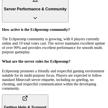
Server Performance & Community
How active is the Eclipsesmp community?
The Eclipsesmp community is growing, with 0 players currently
online and 19 total votes cast. The server maintains excellent uptime
of over 99% and provides excellent performance for smooth multi-
purpose gameplay.
What are the server rules for Eclipsesmp?
Eclipsesmp promotes a friendly and respectful gaming environment
suitable for its multi-purpose focus. Players are expected to follow
standard Minecraft server etiquette, including no griefing, no
cheating, and respectful communication within the developing
community.
Getting Help & Support