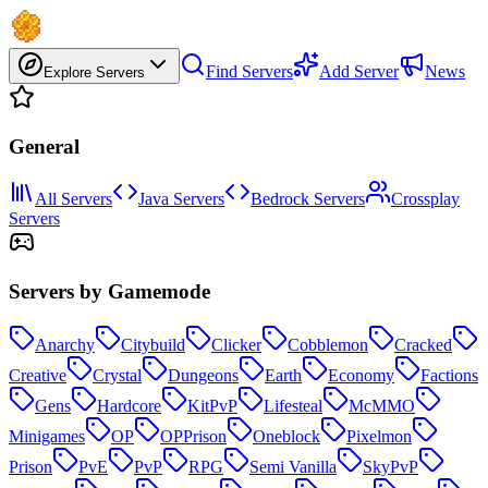
Find Servers
Add Server
News
Explore Servers
General
All Servers
Java Servers
Bedrock Servers
Crossplay
Servers
Servers by Gamemode
Anarchy
Citybuild
Clicker
Cobblemon
Cracked
Creative
Crystal
Dungeons
Earth
Economy
Factions
Gens
Hardcore
KitPvP
Lifesteal
McMMO
Minigames
OP
OPPrison
Oneblock
Pixelmon
Prison
PvE
PvP
RPG
Semi Vanilla
SkyPvP