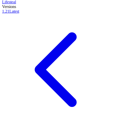
Lifesteal
Versions
1.21
Latest