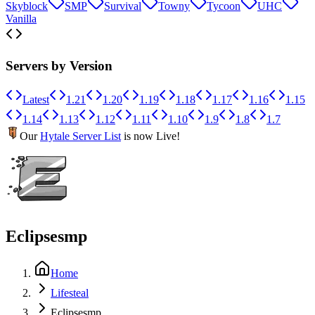
Skyblock
SMP
Survival
Towny
Tycoon
UHC
Vanilla
Servers by Version
Latest
1.21
1.20
1.19
1.18
1.17
1.16
1.15
1.14
1.13
1.12
1.11
1.10
1.9
1.8
1.7
Our
Hytale Server List
is now Live!
Eclipsesmp
Home
Lifesteal
Eclipsesmp