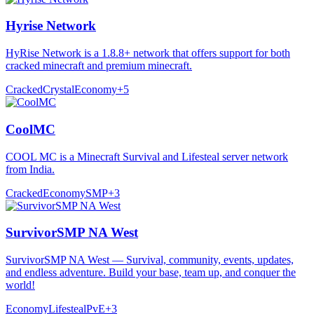
Hyrise Network
HyRise Network is a 1.8.8+ network that offers support for both
cracked minecraft and premium minecraft.
Cracked
Crystal
Economy
+
5
CoolMC
COOL MC is a Minecraft Survival and Lifesteal server network
from India.
Cracked
Economy
SMP
+
3
SurvivorSMP NA West
SurvivorSMP NA West — Survival, community, events, updates,
and endless adventure. Build your base, team up, and conquer the
world!
Economy
Lifesteal
PvE
+
3