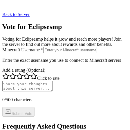
Back to Server
Vote for
Eclipsesmp
Voting for
Eclipsesmp
helps it grow and reach more players! Join
the server to find out more about rewards and other benefits.
Minecraft Username *
Enter the exact username you use to connect to Minecraft servers
Add a rating (Optional)
Click to rate
0
/500 characters
Submit Vote
Frequently Asked Questions