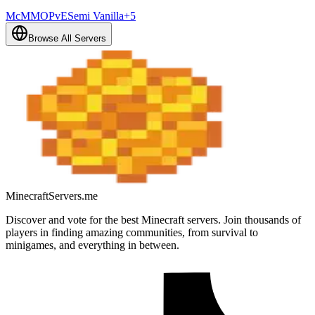
McMMO
PvE
Semi Vanilla
+
5
Browse All Servers
MinecraftServers.me
Discover and vote for the best Minecraft servers. Join thousands of
players in finding amazing communities, from survival to
minigames, and everything in between.