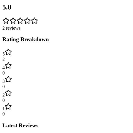
5.0
2
reviews
Rating Breakdown
5
2
4
0
3
0
2
0
1
0
Latest Reviews