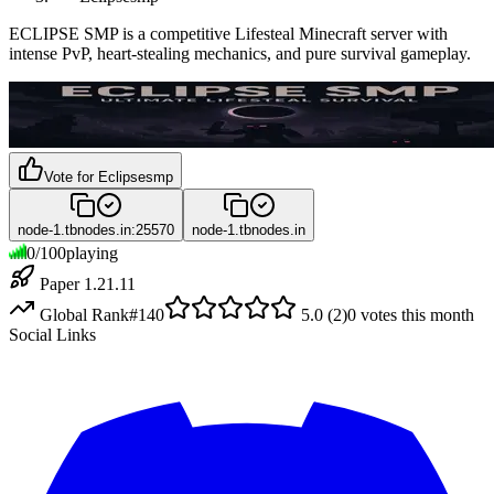
ECLIPSE SMP is a competitive Lifesteal Minecraft server with
intense PvP, heart-stealing mechanics, and pure survival gameplay.
Vote for
Eclipsesmp
node-1.tbnodes.in:25570
node-1.tbnodes.in
0
/
100
playing
Paper 1.21.11
Global Rank
#
140
5.0
(
2
)
0
votes this month
Social Links