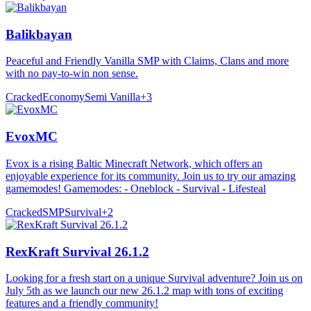
Balikbayan
Peaceful and Friendly Vanilla SMP with Claims, Clans and more
with no pay-to-win non sense.
Cracked
Economy
Semi Vanilla
+
3
EvoxMC
Evox is a rising Baltic Minecraft Network, which offers an
enjoyable experience for its community. Join us to try our amazing
gamemodes! Gamemodes: - Oneblock - Survival - Lifesteal
Cracked
SMP
Survival
+
2
RexKraft Survival 26.1.2
Looking for a fresh start on a unique Survival adventure? Join us on
July 5th as we launch our new 26.1.2 map with tons of exciting
features and a friendly community!