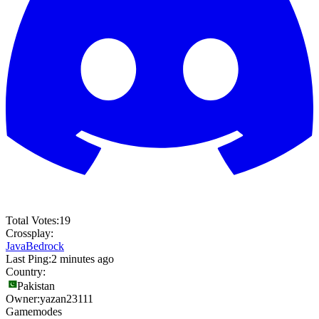
Total Votes:
19
Crossplay:
Java
Bedrock
Last Ping:
2 minutes ago
Country:
Pakistan
Owner:
yazan23111
Gamemodes