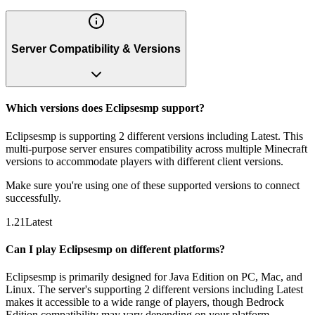
Server Compatibility & Versions
Which versions does Eclipsesmp support?
Eclipsesmp is supporting 2 different versions including Latest. This
multi-purpose server ensures compatibility across multiple Minecraft
versions to accommodate players with different client versions.
Make sure you're using one of these supported versions to connect
successfully.
1.21
Latest
Can I play Eclipsesmp on different platforms?
Eclipsesmp is primarily designed for Java Edition on PC, Mac, and
Linux. The server's supporting 2 different versions including Latest
makes it accessible to a wide range of players, though Bedrock
Edition compatibility may vary depending on your platform.