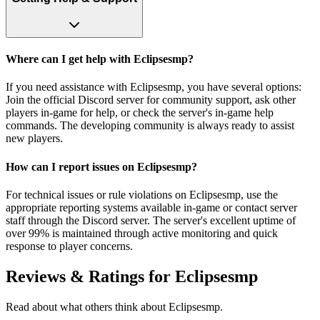
Where can I get help with Eclipsesmp?
If you need assistance with Eclipsesmp, you have several options:
Join the official Discord server for community support, ask other
players in-game for help, or check the server's in-game help
commands. The developing community is always ready to assist
new players.
How can I report issues on Eclipsesmp?
For technical issues or rule violations on Eclipsesmp, use the
appropriate reporting systems available in-game or contact server
staff through the Discord server. The server's excellent uptime of
over 99% is maintained through active monitoring and quick
response to player concerns.
Reviews & Ratings for
Eclipsesmp
Read about what others think about
Eclipsesmp
.