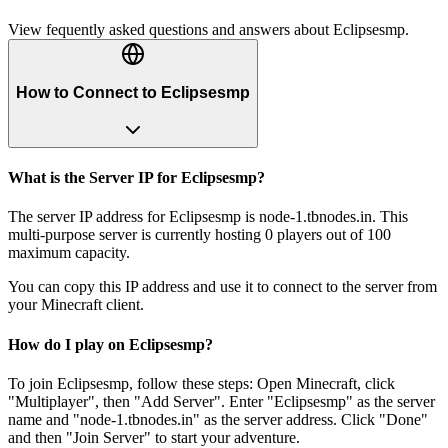
View fequently asked questions and answers about
Eclipsesmp
.
How to Connect to Eclipsesmp
What is the Server IP for Eclipsesmp?
The server IP address for Eclipsesmp is node-1.tbnodes.in. This
multi-purpose server is currently hosting 0 players out of 100
maximum capacity.
You can copy this IP address and use it to connect to the server from
your Minecraft client.
How do I play on Eclipsesmp?
To join Eclipsesmp, follow these steps: Open Minecraft, click
"Multiplayer", then "Add Server". Enter "Eclipsesmp" as the server
name and "node-1.tbnodes.in" as the server address. Click "Done"
and then "Join Server" to start your adventure.