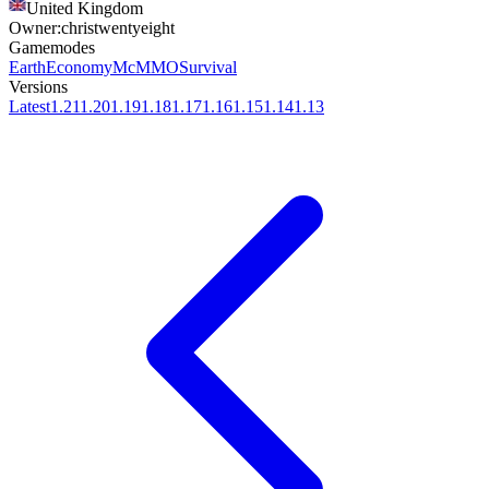
United Kingdom
Owner:
christwentyeight
Gamemodes
Earth
Economy
McMMO
Survival
Versions
Latest
1.21
1.20
1.19
1.18
1.17
1.16
1.15
1.14
1.13