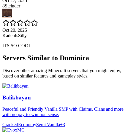
Oct 27, 2025
8Steinder
Oct 20, 2025
KadenIsSilly
ITS SO COOL
Servers Similar to
Dominira
Discover other amazing Minecraft servers that you might enjoy,
based on similar features and gameplay styles.
Balikbayan
Peaceful and Friendly Vanilla SMP with Claims, Clans and more
with no pay-to-win non sense.
Cracked
Economy
Semi Vanilla
+
3