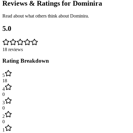
Reviews & Ratings for
Dominira
Read about what others think about
Dominira
.
5.0
18
reviews
Rating Breakdown
5
18
4
0
3
0
2
0
1