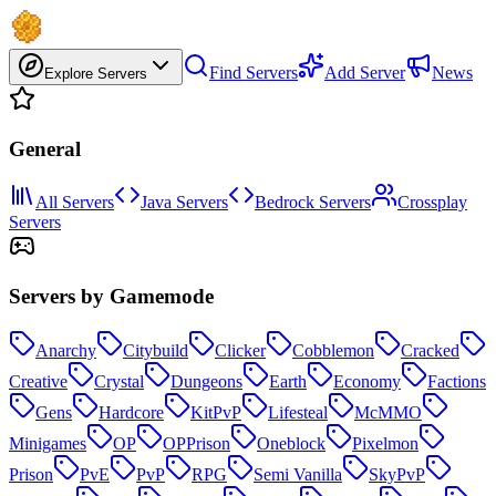
Find Servers
Add Server
News
Explore Servers
General
All Servers
Java Servers
Bedrock Servers
Crossplay
Servers
Servers by Gamemode
Anarchy
Citybuild
Clicker
Cobblemon
Cracked
Creative
Crystal
Dungeons
Earth
Economy
Factions
Gens
Hardcore
KitPvP
Lifesteal
McMMO
Minigames
OP
OPPrison
Oneblock
Pixelmon
Prison
PvE
PvP
RPG
Semi Vanilla
SkyPvP