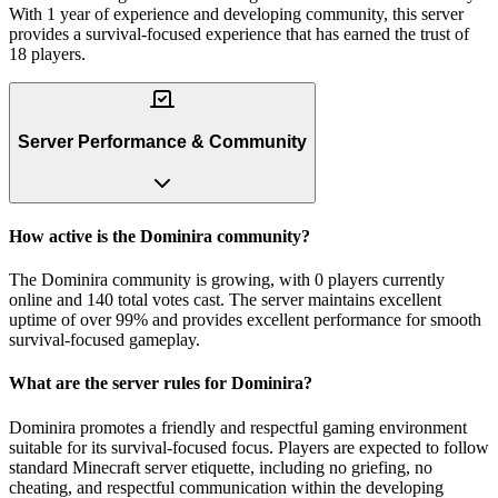
With 1 year of experience and developing community, this server
provides a survival-focused experience that has earned the trust of
18 players.
Server Performance & Community
How active is the Dominira community?
The Dominira community is growing, with 0 players currently
online and 140 total votes cast. The server maintains excellent
uptime of over 99% and provides excellent performance for smooth
survival-focused gameplay.
What are the server rules for Dominira?
Dominira promotes a friendly and respectful gaming environment
suitable for its survival-focused focus. Players are expected to follow
standard Minecraft server etiquette, including no griefing, no
cheating, and respectful communication within the developing