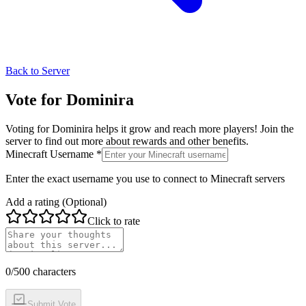
Back to Server
Vote for
Dominira
Voting for
Dominira
helps it grow and reach more players! Join the
server to find out more about rewards and other benefits.
Minecraft Username *
Enter the exact username you use to connect to Minecraft servers
Add a rating (Optional)
Click to rate
0
/500 characters
Submit Vote