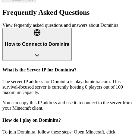
Frequently Asked Questions
View fequently asked questions and answers about
Dominira
.
How to Connect to Dominira
What is the Server IP for Dominira?
The server IP address for Dominira is play.dominira.com. This
survival-focused server is currently hosting 0 players out of 100
maximum capacity.
You can copy this IP address and use it to connect to the server from
your Minecraft client.
How do I play on Dominira?
To join Dominira, follow these steps: Open Minecraft, click