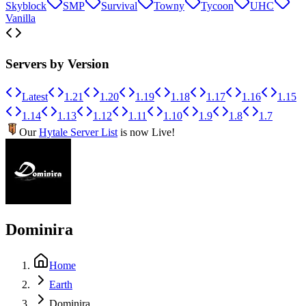
Skyblock
SMP
Survival
Towny
Tycoon
UHC
Vanilla
Servers by Version
Latest
1.21
1.20
1.19
1.18
1.17
1.16
1.15
1.14
1.13
1.12
1.11
1.10
1.9
1.8
1.7
Our
Hytale Server List
is now Live!
Dominira
Home
Earth
Dominira