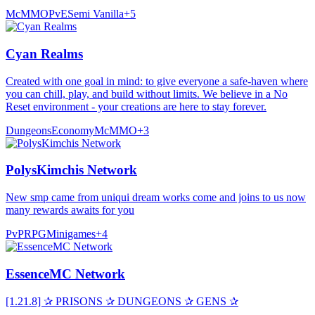
McMMO
PvE
Semi Vanilla
+
5
Cyan Realms
Created with one goal in mind: to give everyone a safe-haven where
you can chill, play, and build without limits. We believe in a No
Reset environment - your creations are here to stay forever.
Dungeons
Economy
McMMO
+
3
PolysKimchis Network
New smp came from uniqui dream works come and joins to us now
many rewards awaits for you
PvP
RPG
Minigames
+
4
EssenceMC Network
[1.21.8] ✰ PRISONS ✰ DUNGEONS ✰ GENS ✰