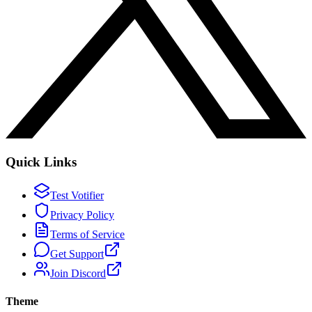
Quick Links
Test Votifier
Privacy Policy
Terms of Service
Get Support
Join Discord
Theme