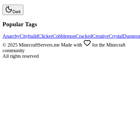
Dark
Popular Tags
Anarchy
Citybuild
Clicker
Cobblemon
Cracked
Creative
Crystal
Dungeo
© 2025 MinecraftServers.me Made with
for the Minecraft
community
All rights reserved