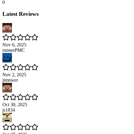
0
Latest Reviews
Nov 6, 2025
runnerPMC
Nov 2, 2025
jimnwer
Oct 30, 2025
js1834