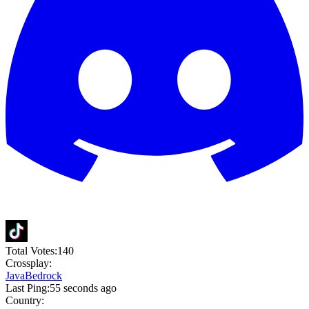
Total Votes:
140
Crossplay:
Java
Bedrock
Last Ping:
55 seconds ago
Country: