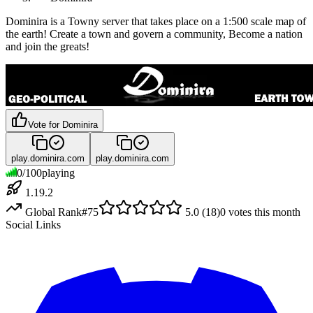
Dominira is a Towny server that takes place on a 1:500 scale map of
the earth! Create a town and govern a community, Become a nation
and join the greats!
Vote for
Dominira
play.dominira.com
play.dominira.com
0
/
100
playing
1.19.2
Global Rank
#
75
5.0
(
18
)
0
votes this month
Social Links