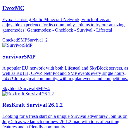
EvoxMC
Evox is a rising Baltic Minecraft Network, which offers an
enjoyable experience for its community. Join us to try our amazing
gamemodes! Gamemodes: - Oneblock - Survival - Lifesteal
Cracked
SMP
Survival
+
2
SurvivorSMP
A popular EU network with both Lifesteal and SkyBlock servers, as
well as KoTH, CPvP, NethPot and SMP events every single hours,
24x7! Join a great community, with regular events and competitions.
Skyblock
Survival
SMP
+
4
RexKraft Survival 26.1.2
Looking for a fresh start on a unique Survival adventure? Join us on
July 5th as we launch our new 26.1.2 map with tons of exciting
features and a friendly community!