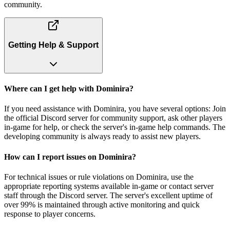
community.
Getting Help & Support
Where can I get help with Dominira?
If you need assistance with Dominira, you have several options: Join
the official Discord server for community support, ask other players
in-game for help, or check the server's in-game help commands. The
developing community is always ready to assist new players.
How can I report issues on Dominira?
For technical issues or rule violations on Dominira, use the
appropriate reporting systems available in-game or contact server
staff through the Discord server. The server's excellent uptime of
over 99% is maintained through active monitoring and quick
response to player concerns.