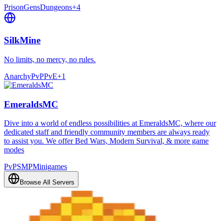
Prison
Gens
Dungeons
+
4
SilkMine
No limits, no mercy, no rules.
Anarchy
PvP
PvE
+
1
EmeraldsMC
Dive into a world of endless possibilities at EmeraldsMC, where our
dedicated staff and friendly community members are always ready
to assist you. We offer Bed Wars, Modern Survival, & more game
modes
PvP
SMP
Minigames
Browse All Servers