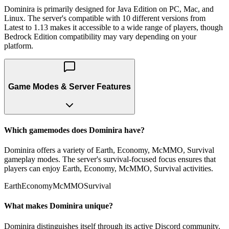
Dominira is primarily designed for Java Edition on PC, Mac, and
Linux. The server's compatible with 10 different versions from
Latest to 1.13 makes it accessible to a wide range of players, though
Bedrock Edition compatibility may vary depending on your
platform.
Game Modes & Server Features
Which gamemodes does Dominira have?
Dominira offers a variety of Earth, Economy, McMMO, Survival
gameplay modes. The server's survival-focused focus ensures that
players can enjoy Earth, Economy, McMMO, Survival activities.
Earth
Economy
McMMO
Survival
What makes Dominira unique?
Dominira distinguishes itself through its active Discord community.