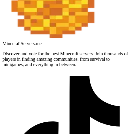
MinecraftServers.me
Discover and vote for the best Minecraft servers. Join thousands of
players in finding amazing communities, from survival to
minigames, and everything in between.