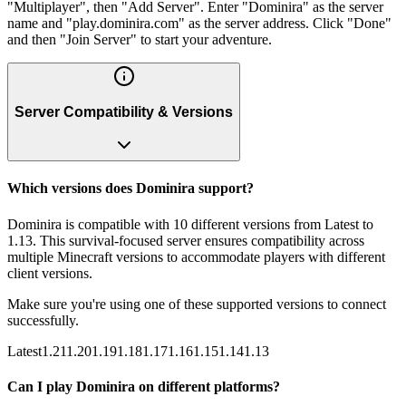
"Multiplayer", then "Add Server". Enter "Dominira" as the server
name and "play.dominira.com" as the server address. Click "Done"
and then "Join Server" to start your adventure.
Server Compatibility & Versions
Which versions does Dominira support?
Dominira is compatible with 10 different versions from Latest to
1.13. This survival-focused server ensures compatibility across
multiple Minecraft versions to accommodate players with different
client versions.
Make sure you're using one of these supported versions to connect
successfully.
Latest
1.21
1.20
1.19
1.18
1.17
1.16
1.15
1.14
1.13
Can I play Dominira on different platforms?