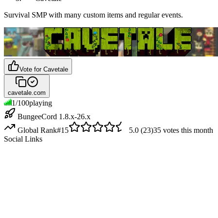
Survival SMP with many custom items and regular events.
Vote for
Cavetale
cavetale.com
1
/
100
playing
BungeeCord 1.8.x-26.x
Global Rank
#
15
5.0
(
23
)
35
votes this month
Social Links