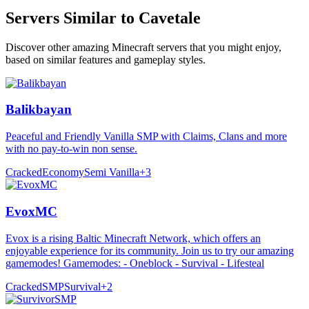
Servers Similar to
Cavetale
Discover other amazing Minecraft servers that you might enjoy,
based on similar features and gameplay styles.
Balikbayan
Peaceful and Friendly Vanilla SMP with Claims, Clans and more
with no pay-to-win non sense.
Cracked
Economy
Semi Vanilla
+
3
EvoxMC
Evox is a rising Baltic Minecraft Network, which offers an
enjoyable experience for its community. Join us to try our amazing
gamemodes! Gamemodes: - Oneblock - Survival - Lifesteal
Cracked
SMP
Survival
+
2