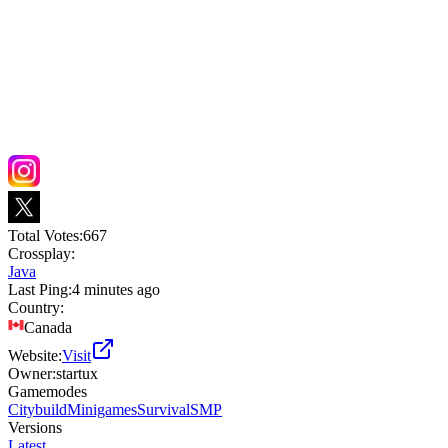
Total Votes:
667
Crossplay:
Java
Last Ping:
4 minutes ago
Country:
Canada
Website:
Visit
Owner:
startux
Gamemodes
Citybuild
Minigames
Survival
SMP
Versions
Latest