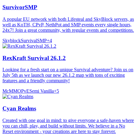
SurvivorSMP
A popular EU network with both Lifesteal and SkyBlock servers, as
well as KoTH, CPvP, NethPot and SMP events every single hours,
24x7! Join a great community, with regular events and competitions.
Skyblock
Survival
SMP
+
4
RexKraft Survival 26.1.2
Looking for a fresh start on a unique Survival adventure? Join us on
July 5th as we launch our new 26.1.2 map with tons of exciting
features and a friendly community!
McMMO
PvE
Semi Vanilla
+
5
Cyan Realms
Created with one goal in mind: to give everyone a safe-haven where
you can chill, play, and build without limits. We believe in a No
Reset environment - your creations are here to stay forever.