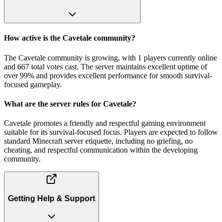
How active is the Cavetale community?
The Cavetale community is growing, with 1 players currently online
and 667 total votes cast. The server maintains excellent uptime of
over 99% and provides excellent performance for smooth survival-
focused gameplay.
What are the server rules for Cavetale?
Cavetale promotes a friendly and respectful gaming environment
suitable for its survival-focused focus. Players are expected to follow
standard Minecraft server etiquette, including no griefing, no
cheating, and respectful communication within the developing
community.
Getting Help & Support