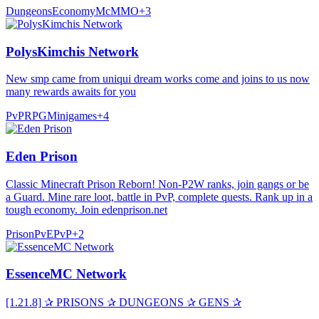
Dungeons
Economy
McMMO
+
3
PolysKimchis Network
New smp came from uniqui dream works come and joins to us now
many rewards awaits for you
PvP
RPG
Minigames
+
4
Eden Prison
Classic Minecraft Prison Reborn! Non-P2W ranks, join gangs or be
a Guard. Mine rare loot, battle in PvP, complete quests. Rank up in a
tough economy. Join edenprison.net
Prison
PvE
PvP
+
2
EssenceMC Network
[1.21.8] ✰ PRISONS ✰ DUNGEONS ✰ GENS ✰