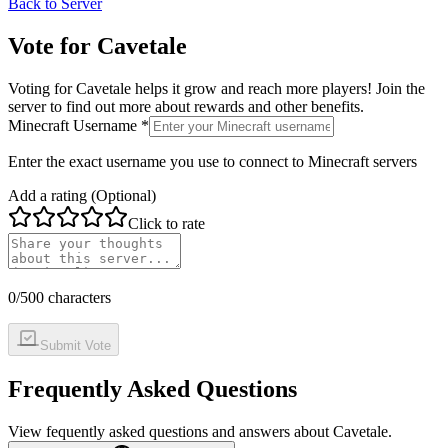
Back to Server
Vote for
Cavetale
Voting for
Cavetale
helps it grow and reach more players! Join the
server to find out more about rewards and other benefits.
Minecraft Username *
Enter the exact username you use to connect to Minecraft servers
Add a rating (Optional)
Click to rate
0
/500 characters
Submit Vote
Frequently Asked Questions
View fequently asked questions and answers about
Cavetale
.