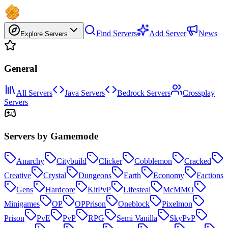
Find Servers
Add Server
News
Explore Servers
General
All Servers
Java Servers
Bedrock Servers
Crossplay
Servers
Servers by Gamemode
Anarchy
Citybuild
Clicker
Cobblemon
Cracked
Creative
Crystal
Dungeons
Earth
Economy
Factions
Gens
Hardcore
KitPvP
Lifesteal
McMMO
Minigames
OP
OPPrison
Oneblock
Pixelmon
Prison
PvE
PvP
RPG
Semi Vanilla
SkyPvP