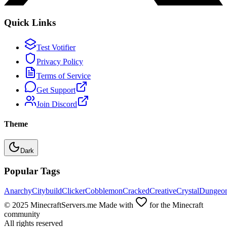
Quick Links
Test Votifier
Privacy Policy
Terms of Service
Get Support
Join Discord
Theme
Dark
Popular Tags
Anarchy
Citybuild
Clicker
Cobblemon
Cracked
Creative
Crystal
Dungeo
© 2025 MinecraftServers.me Made with
for the Minecraft
community
All rights reserved