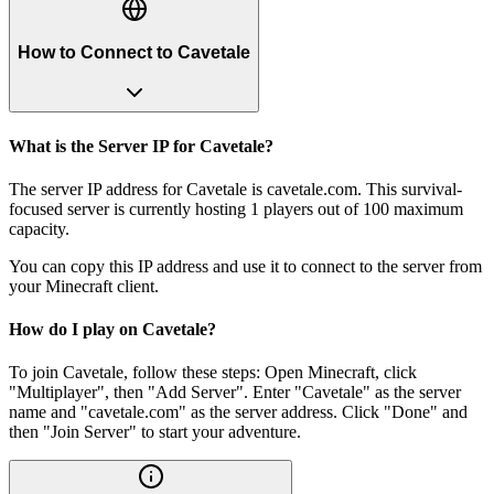
How to Connect to Cavetale
What is the Server IP for Cavetale?
The server IP address for Cavetale is cavetale.com. This survival-
focused server is currently hosting 1 players out of 100 maximum
capacity.
You can copy this IP address and use it to connect to the server from
your Minecraft client.
How do I play on Cavetale?
To join Cavetale, follow these steps: Open Minecraft, click
"Multiplayer", then "Add Server". Enter "Cavetale" as the server
name and "cavetale.com" as the server address. Click "Done" and
then "Join Server" to start your adventure.