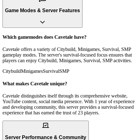
Game Modes & Server Features
Which gamemodes does Cavetale have?
Cavetale offers a variety of Citybuild, Minigames, Survival, SMP
gameplay modes. The server's survival-focused focus ensures that
players can enjoy Citybuild, Minigames, Survival, SMP activities.
Citybuild
Minigames
Survival
SMP
What makes Cavetale unique?
Cavetale distinguishes itself through its comprehensive website,
YouTube content, social media presence. With 1 year of experience
and developing community, this server provides a survival-focused
experience that has earned the trust of 23 players.
Server Performance & Community