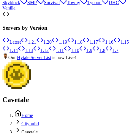
Skyblock
SMP
Survival
Towny
Tycoon
UHC
Vanilla
Servers by Version
Latest
1.21
1.20
1.19
1.18
1.17
1.16
1.15
1.14
1.13
1.12
1.11
1.10
1.9
1.8
1.7
Our
Hytale Server List
is now Live!
Cavetale
Home
Citybuild
Cavetale