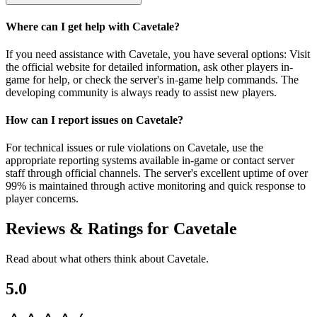
Where can I get help with Cavetale?
If you need assistance with Cavetale, you have several options: Visit
the official website for detailed information, ask other players in-
game for help, or check the server's in-game help commands. The
developing community is always ready to assist new players.
How can I report issues on Cavetale?
For technical issues or rule violations on Cavetale, use the
appropriate reporting systems available in-game or contact server
staff through official channels. The server's excellent uptime of over
99% is maintained through active monitoring and quick response to
player concerns.
Reviews & Ratings for
Cavetale
Read about what others think about
Cavetale
.
5.0