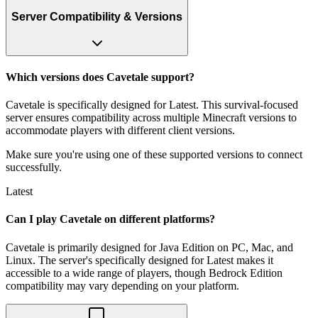
Server Compatibility & Versions
Which versions does Cavetale support?
Cavetale is specifically designed for Latest. This survival-focused
server ensures compatibility across multiple Minecraft versions to
accommodate players with different client versions.
Make sure you're using one of these supported versions to connect
successfully.
Latest
Can I play Cavetale on different platforms?
Cavetale is primarily designed for Java Edition on PC, Mac, and
Linux. The server's specifically designed for Latest makes it
accessible to a wide range of players, though Bedrock Edition
compatibility may vary depending on your platform.