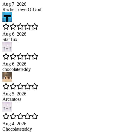
Aug 7, 2026
RachelTowerOfGod
Aug 6, 2026
StarTux
Aug 6, 2026
chocolateteddy
Aug 5, 2026
Arcantoss
Aug 4, 2026
Chocolateteddy