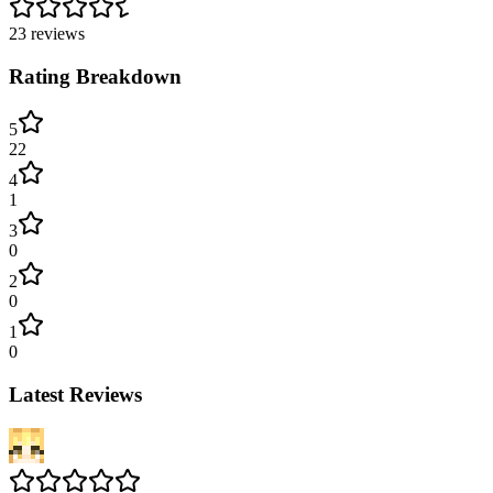
23
reviews
Rating Breakdown
5
22
4
1
3
0
2
0
1
0
Latest Reviews