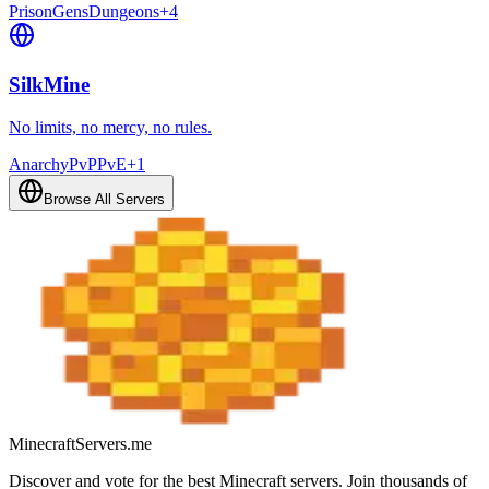
Prison
Gens
Dungeons
+
4
SilkMine
No limits, no mercy, no rules.
Anarchy
PvP
PvE
+
1
Browse All Servers
MinecraftServers.me
Discover and vote for the best Minecraft servers. Join thousands of