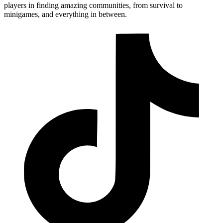
players in finding amazing communities, from survival to
minigames, and everything in between.